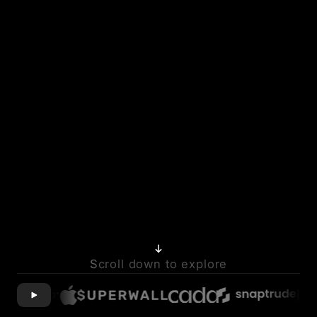
Scroll down to explore