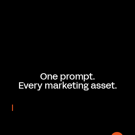
One prompt.
Every marketing asset.
REAL OUTPUTS
Prompted
in seconds
On-brand & Editable.