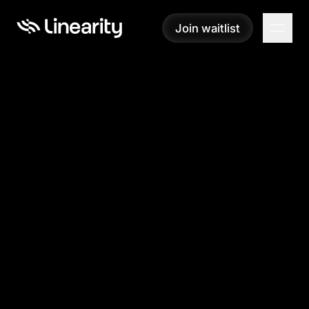
Join waitlist
Join waitlist