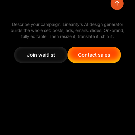
Turn a simple prompt into polished visual
Describe your campaign. Linearity's AI design generator
directions, then refine the layout, colors,
builds the whole set: posts, ads, emails, slides. On-brand,
typography, and assets with full creative control.
fully editable. Then resize it, translate it, ship it.
Join waitlist
Contact sales
Join waitlist
Contact sales