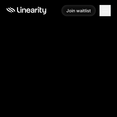
Join waitlist
Join waitlist