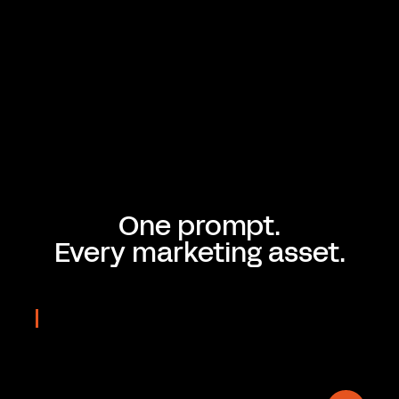
One prompt.
Every marketing asset.
REAL OUTPUTS
Prompted
in seconds
On-brand & Editable.