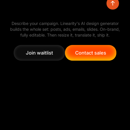
Turn a simple prompt into polished visual
Describe your campaign. Linearity's AI design generator
directions, then refine the layout, colors,
builds the whole set: posts, ads, emails, slides. On-brand,
typography, and assets with full creative control.
fully editable. Then resize it, translate it, ship it.
Join waitlist
Contact sales
Join waitlist
Contact sales