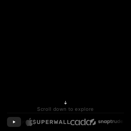
Scroll down to explore