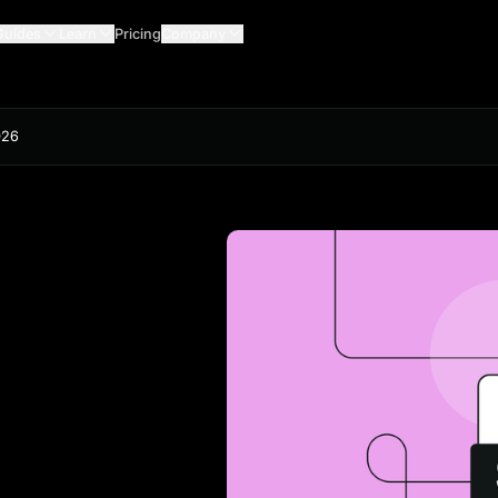
Guides
Learn
Pricing
Company
026