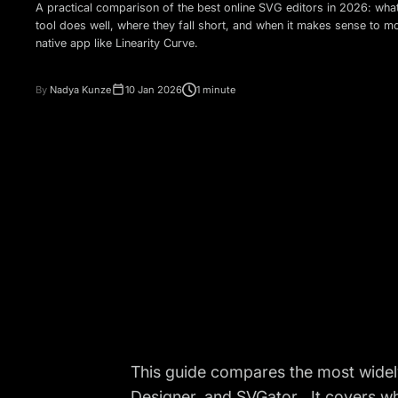
A practical comparison of the best online SVG editors in 2026: wha
tool does well, where they fall short, and when it makes sense to m
native app like Linearity Curve.
By
Nadya Kunze
10 Jan 2026
1 minute
This guide compares the most widely
Designer, and SVGator . It covers w