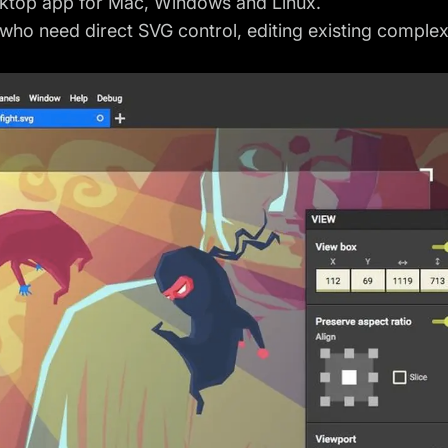
sktop app for Mac, Windows and Linux.
ho need direct SVG control, editing existing complex 