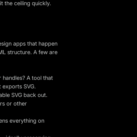
t the ceiling quickly.
design apps that happen
XML structure. A few are
 handles? A tool that
at exports SVG.
sable SVG back out.
rs or other
tens everything on