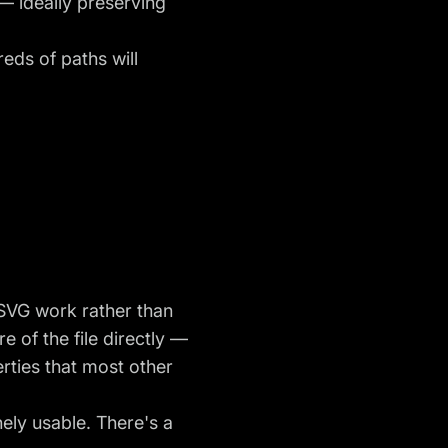
 — ideally preserving
eds of paths will
r SVG work rather than
 of the file directly —
rties that most other
nely usable. There's a