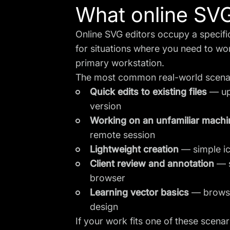
What online SVG 
Online SVG editors occupy a specific 
for situations where you need to wor
primary workstation.
The most common real-world scena
Quick edits to existing files
— upd
version
Working on an unfamiliar machi
remote session
Lightweight creation
— simple ico
Client review and annotation
— s
browser
Learning vector basics
— browser
design
If your work fits one of these scenar