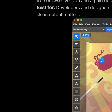
free browser version and a paid de
Best for:
Developers and designers w
clean output matters.