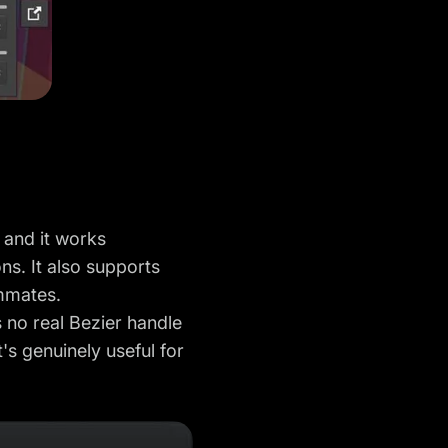
 and it works
ns. It also supports
ammates.
s no real Bezier handle
's genuinely useful for