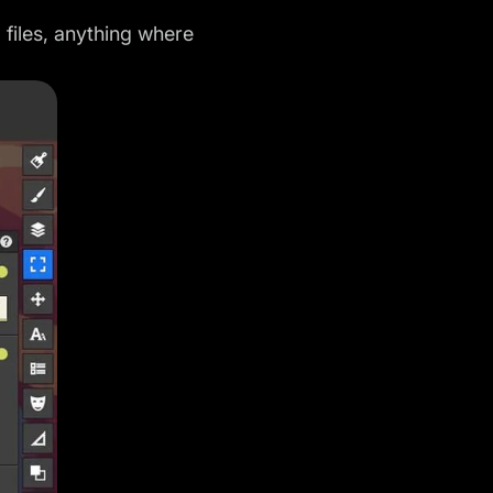
files, anything where