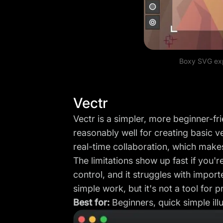
Boxy SVG exp
Vectr
Vectr is a simpler, more beginner-fr
reasonably well for creating basic v
real-time collaboration, which makes
The limitations show up fast if you'r
control, and it struggles with import
simple work, but it's not a tool for pr
Best for:
Beginners, quick simple illu