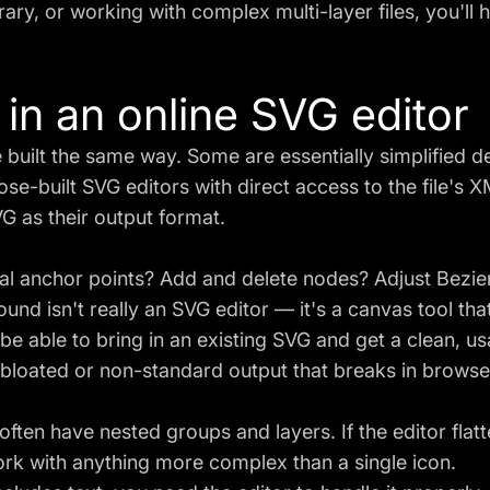
rary, or working with complex multi-layer files, you'll hi
 in an online SVG editor
 built the same way. Some are essentially simplified 
ose-built SVG editors with direct access to the file's 
VG as their output format.
l anchor points? Add and delete nodes? Adjust Bezier
nd isn't really an SVG editor — it's a canvas tool th
e able to bring in an existing SVG and get a clean, u
bloated or non-standard output that breaks in browse
often have nested groups and layers. If the editor flat
 work with anything more complex than a single icon.