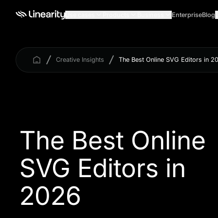
Use cases
Products
Business
Enterprise
Blog
Creative Insights
The Best Online SVG Editors in 2
The Best Online
SVG Editors in
2026