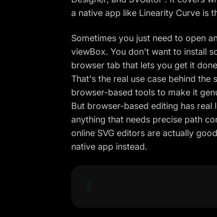
a native app like Linearity Curve is 
Sometimes you just need to open an
viewBox. You don't want to install s
browser tab that lets you get it done
That's the real use case behind the
browser-based tools to make it genui
But browser-based editing has real li
anything that needs precise path con
online SVG editors are actually goo
native app instead.