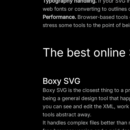
Typography handling.
If your SVG i
web fonts or converting to outlines 
Performance.
Browser-based tools c
stress some tools to the point of be
The best online
Boxy SVG
Boxy SVG is the closest thing to a p
being a general design tool that hap
you can see and edit the XML, work 
tools abstract away.
It handles complex files better than 