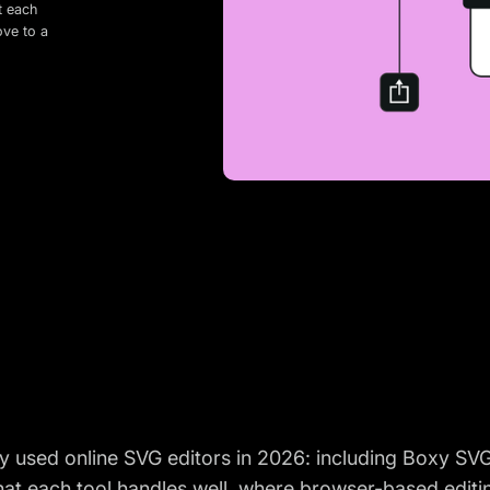
t each
ove to a
 used online SVG editors in 2026: including Boxy SVG,
hat each tool handles well, where browser-based editi