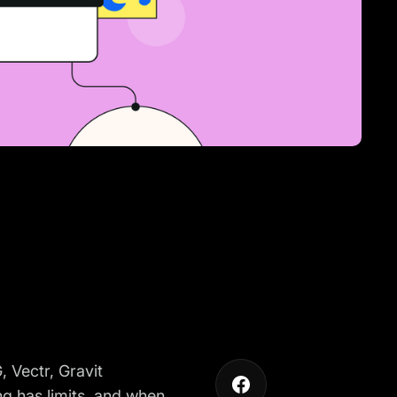
 Vectr, Gravit
ng has limits, and when