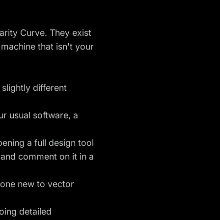
earity Curve. They exist
 machine that isn't your
lightly different
r usual software, a
ening a full design tool
and comment on it in a
eone new to vector
doing detailed