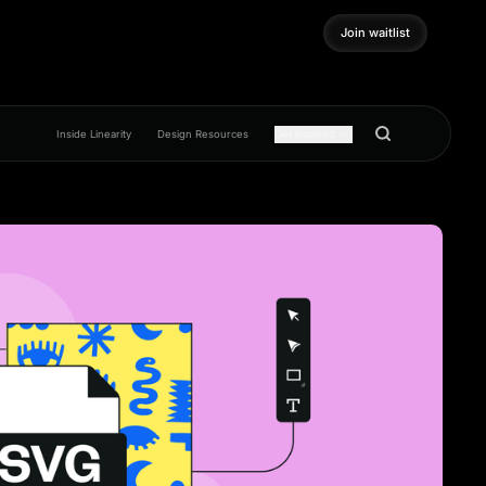
Join waitlist
Join waitlist
Inside Linearity
Design Resources
Get inspired