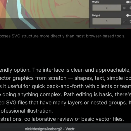
oses SVG structure more directly than most browser-based tools.
iendly option. The interface is clean and approachable,
ector graphics from scratch — shapes, text, simple ico
 it useful for quick back-and-forth with clients or te
e doing anything complex. Path editing is basic, there'
ed SVG files that have many layers or nested groups. It
ofessional illustration.
strations, collaborative review of basic vector files.