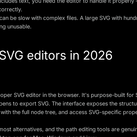
ncludes text, you need the editor to handle it properly
correctly.
an be slow with complex files. A large SVG with hundr
ing unusable.
 SVG editors in 2026
roper SVG editor in the browser. It's purpose-built fo
pens to export SVG. The interface exposes the structure
with the full node tree, and access SVG-specific prope
most alternatives, and the path editing tools are genui