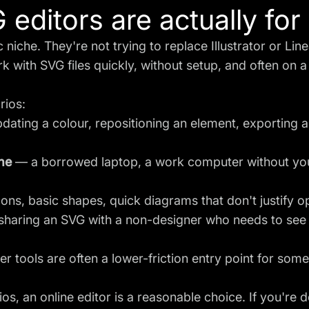
editors are actually for
niche. They're not trying to replace Illustrator or Lin
k with SVG files quickly, without setup, and often on a
rios:
ating a colour, repositioning an element, exporting a s
ne
— a borrowed laptop, a work computer without you
ns, basic shapes, quick diagrams that don't justify op
haring an SVG with a non-designer who needs to see 
 tools are often a lower-friction entry point for som
ios, an online editor is a reasonable choice. If you're 