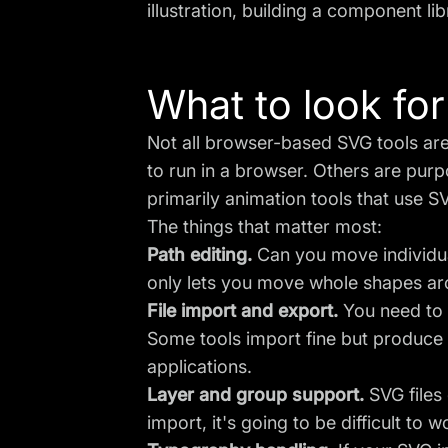
illustration, building a component lib
What to look for
Not all browser-based SVG tools are
to run in a browser. Others are purp
primarily animation tools that use S
The things that matter most:
Path editing.
Can you move individua
only lets you move whole shapes arou
File import and export.
You need to b
Some tools import fine but produce 
applications.
Layer and group support.
SVG files 
import, it's going to be difficult to