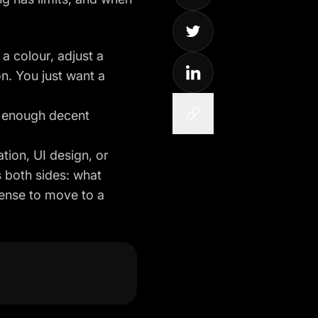
a colour, adjust a
on. You just want a
w enough decent
ation, UI design, or
s both sides: what
sense to move to a