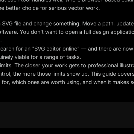
the better choice for serious vector work.
 SVG file and change something. Move a path, update 
oftware. You don't want to open a full design applicati
.
 search for an "SVG editor online" — and there are no
nely viable for a range of tasks.
mits. The closer your work gets to professional illustr
trol, the more those limits show up. This guide cover
d for, which ones are worth using, and when it makes 