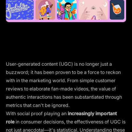
User-generated content (UGC) is no longer just a
buzzword; it has been proven to be a force to reckon
with in the marketing world. From simple customer
reviews to elaborate fan-made videos, the value of
authentic interactions has been substantiated through
metrics that can't be ignored.
With social proof playing an
increasingly important
role
in consumer decisions, the effectiveness of UGC is
not just anecdotal—it's statistical. Understanding these