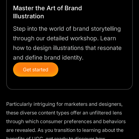
Master the Art of Brand
Illustration
Step into the world of brand storytelling
through our detailed workshop. Learn
how to design illustrations that resonate
and define brand identity.
Get started
Particularly intriguing for marketers and designers,
these diverse content types offer an unfiltered lens
through which consumer preferences and behaviors
are revealed. As you transition to learning about the
benefits of UGC, get ready to discover how