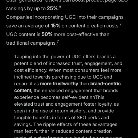
8
rankings
by up to
25%
.
Companies incorporating UGC into their campaigns
7
save an average of
15%
on content creation costs.
UGC content is
50%
more cost-effective than
7
traditional campaigns.
Tapping into the power of UGC offers brands a
potent blend of increased trust, engagement, and
cost efficiency. When most consumers feel more
inclined towards purchasing due to UGC and
regard it as
more trustworthy
than
brand-centric
content
, the enhanced engagement that brands
experience becomes self-evident.nnThis
elevated trust and engagement foster loyalty, as
seen in the rise of return visitors, and provide
tangible benefits in terms of SEO perks and
savings. The ripple effects of these advantages
manifest further in reduced content creation
costs, allowing brands to allocate their resources