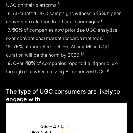
6
UGC on their platforms.
16. AI-curated UGC campaigns witness a
15%
higher
9
conversion rate than traditional campaigns.
17.
50%
of companies now prioritize UGC analytics
9
over conventional market research methods.
18.
75%
of marketers believe AI and ML in UGC
12
curation will be the norm by 2025.
19. Over
40%
of companies reported a higher click-
9
through rate when utilizing AI-optimized UGC.
The type of UGC consumers are likely to
engage with
Other: 4.2 %
Other: 4.2 %
Blog: 5.4 %
Blog: 5.4 %