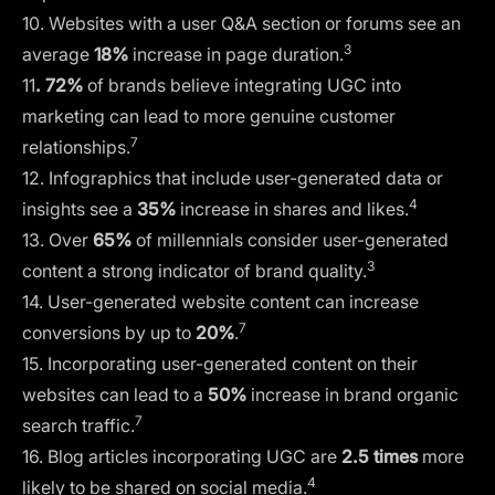
10. Websites with a user Q&A section or forums see an
3
average
18%
increase in page duration.
11
. 72%
of brands believe integrating UGC into
marketing can lead to more genuine customer
7
relationships.
12. Infographics that include user-generated data or
4
insights see a
35%
increase in shares and likes.
13. Over
65%
of millennials consider user-generated
3
content a strong indicator of brand quality.
14. User-generated website content can increase
7
conversions by up to
20%
.
15. Incorporating user-generated content on their
websites can lead to a
50%
increase in brand organic
7
search traffic.
16. Blog articles incorporating UGC are
2.5 times
more
4
likely to be shared on social media.