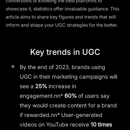
conversions or knowing the best platforms to
showcase it, statistics offer invaluable guidance. This
article aims to share key figures and trends that will
inform and shape your UGC strategies for the better.
Key trends in UGC
By the end of 2023, brands using
UGC in their marketing campaigns will
see a
25%
increase in
engagement.nn*
60%
of users say
they would create content for a brand
if rewarded.nn* User-generated
videos on YouTube receive
10 times