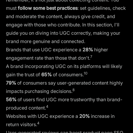
must
follow some best practices
: set guidelines, check
and moderate the content, always give credit, and
engage with those who contribute. In this section, I'll
guide you on diving into UGC correctly, making your
brand more genuine and connected.
Brands that use UGC experience a
28%
higher
7
engagement rate than those that don't.
A brand incorporating UGC on its platforms will likely
10
gain the trust of
65%
of consumers.
79%
of consumers say user-generated content highly
8
impacts purchasing decisions.
56%
of users find UGC more trustworthy than brand-
4
produced content.
Websites with UGC experience a
20%
increase in
4
return visitors.
User-generated reviews can boost product page
SEO