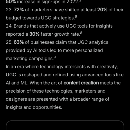
2
50%
increase in sign-ups in 2022.
23.
72%
of marketers have shifted at least
20%
of their
9
budget towards UGC strategies.
24. Brands that actively use UGC tools for insights
8
reported a
30%
faster growth rate.
25.
63%
of businesses claim that UGC analytics
provided by AI tools led to more personalized
9
marketing campaigns.
In an era where technology intersects with creativity,
UGC is reshaped and refined using advanced tools like
AI and ML. When the art of
content creation
meets the
precision of these technologies, marketers and
designers are presented with a broader range of
insights and opportunities.