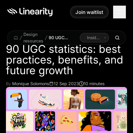
Join waitlist
Join waitlist
Design
90 UGC
Inside
resources
statistics: best
Linearity
90 UGC statistics: best
practices,
practices, benefits, and
benefits, and
future growth
future growth
By
Monique Solomons
12 Sep 2023
10 minutes