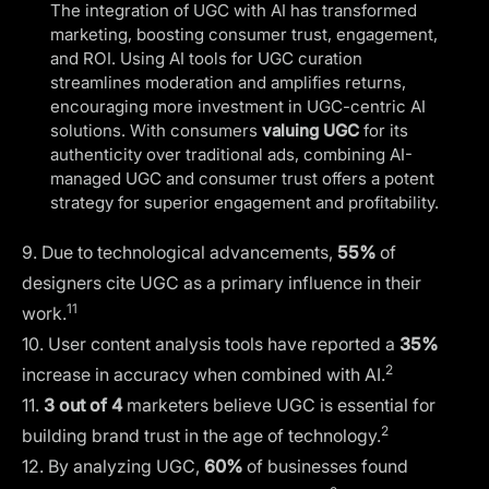
The integration of UGC with AI has transformed
marketing, boosting consumer trust, engagement,
and ROI. Using AI tools for UGC curation
streamlines moderation and amplifies returns,
encouraging more investment in UGC-centric AI
solutions. With consumers
valuing UGC
for its
authenticity over traditional ads, combining AI-
managed UGC and consumer trust offers a potent
strategy for superior engagement and profitability.
9. Due to technological advancements,
55%
of
designers cite UGC as a primary influence in their
11
work.
10. User content analysis tools have reported a
35%
2
increase in accuracy when combined with AI.
11.
3 out of 4
marketers believe UGC is essential for
2
building brand trust in the age of technology.
12. By analyzing UGC,
60%
of businesses found