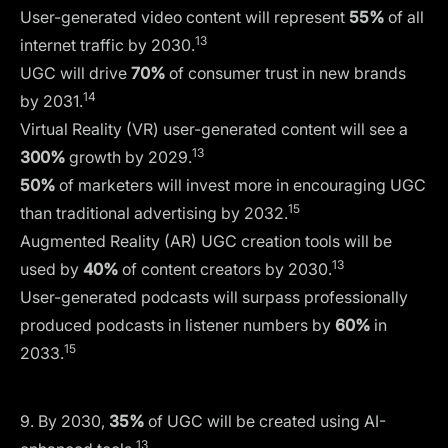
User-generated video content will represent
55%
of all
13
internet traffic by 2030.
UGC will drive
70%
of consumer trust in new brands
14
by 2031.
Virtual Reality (VR) user-generated content will see a
13
300%
growth by 2029.
50%
of marketers will invest more in encouraging UGC
15
than traditional advertising by 2032.
Augmented Reality (AR) UGC creation tools will be
13
used by
40%
of content creators by 2030.
User-generated podcasts will surpass professionally
produced podcasts in listener numbers by
60%
in
15
2033.
9. By 2030,
35%
of UGC will be created using AI-
13