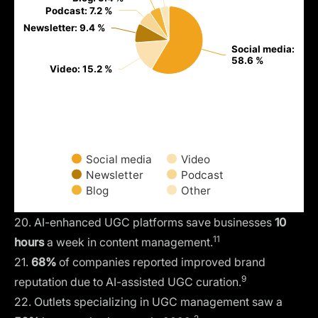
Podcast: 7.2 %
Podcast: 7.2 %
Newsletter: 9.4 %
Newsletter: 9.4 %
Social media:
Social media:
58.6 %
58.6 %
Video: 15.2 %
Video: 15.2 %
Social media
Video
Newsletter
Podcast
Blog
Other
20. AI-enhanced UGC platforms save businesses
10
11
hours
a week in content management.
21.
68%
of companies reported improved brand
9
reputation due to AI-assisted UGC curation.
22. Outlets specializing in UGC management saw a