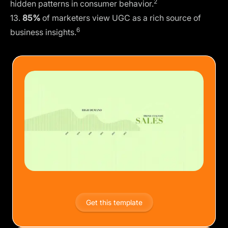
2
hidden patterns in consumer behavior.
13.
85%
of marketers view UGC as a rich source of
6
business insights.
Get this template