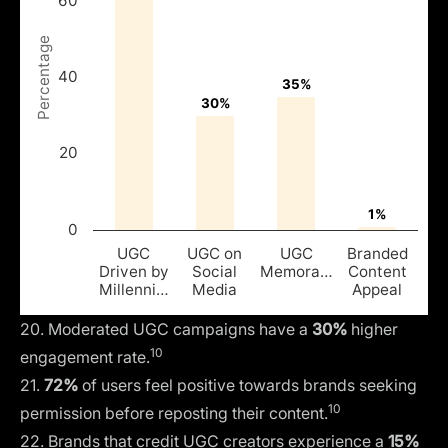
60
Percentage
40
35%
35%
30%
30%
20
1%
1%
0
UGC
UGC on
UGC
Branded
Driven by
Social
Memora…
Content
Millenni…
Media
Appeal
20. Moderated UGC campaigns have a
30%
higher
10
engagement rate.
21.
72%
of users feel positive towards brands seeking
10
permission before reposting their content.
22. Brands that credit UGC creators experience a
15%