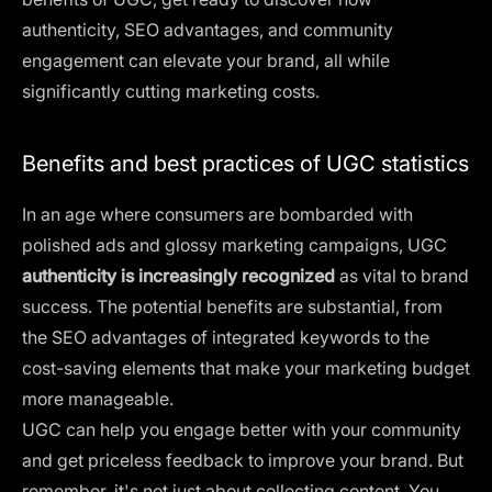
authenticity, SEO advantages, and community
engagement can elevate your brand, all while
significantly cutting marketing costs.
Benefits and best practices of UGC statistics
In an age where consumers are bombarded with
polished ads and glossy marketing campaigns, UGC
authenticity is increasingly recognized
as vital to brand
success. The potential benefits are substantial, from
the SEO advantages of integrated keywords to the
cost-saving elements that make your marketing budget
more manageable.
UGC can help you engage better with your community
and get priceless feedback to improve your brand. But
remember, it's not just about collecting content. You