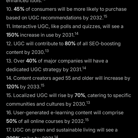
enhanced tools.
10.
45%
of consumers will be more likely to purchase
15
based on UGC recommendations by 2032.
11. Interactive UGC, like polls and quizzes, will see a
14
150%
increase in use by 2031.
12. UGC will contribute to
80%
of all SEO-boosting
13
content by 2030.
13. Over
40%
of major companies will have a
14
dedicated UGC strategy by 2031.
14. Content creators aged 55 and older will increase by
15
120%
by 2033.
15. Localized UGC will rise by
70%
, catering to specific
13
communities and cultures by 2030.
16. User-generated e-learning content will comprise
15
50%
of all online courses by 2032.
17. UGC on green and sustainable living will see a
14