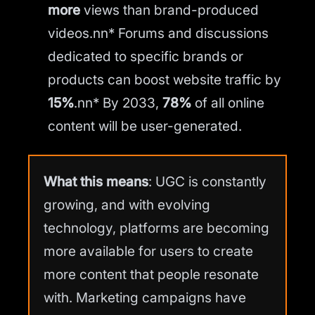
more
views than brand-produced
videos.nn* Forums and discussions
dedicated to specific brands or
products can boost website traffic by
15%
.nn* By 2033,
78%
of all online
content will be user-generated.
What this means
: UGC is constantly
growing, and with evolving
technology, platforms are becoming
more available for users to create
more content that people resonate
with. Marketing campaigns have