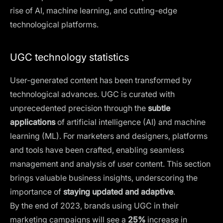
rise of AI, machine learning, and cutting-edge
technological platforms.
UGC technology statistics
User-generated content has been transformed by
technological advances. UGC is curated with
unprecedented precision through the
subtle
applications
of artificial intelligence (AI) and machine
learning (ML). For marketers and designers, platforms
and tools have been crafted, enabling seamless
management and analysis of user content. This section
brings valuable business insights, underscoring the
importance of
staying updated and adaptive
.
By the end of 2023, brands using UGC in their
marketing campaigns will see a
25%
increase in