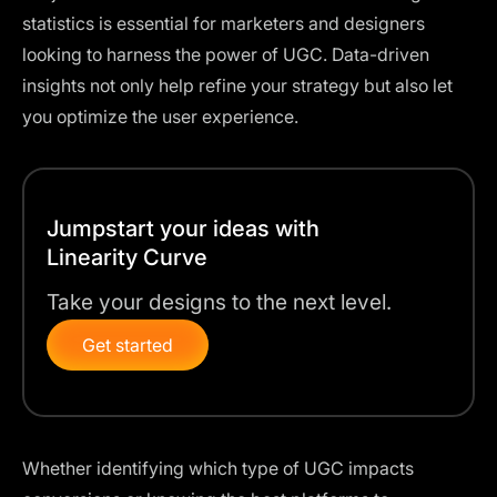
statistics is essential for marketers and designers
looking to harness the power of UGC. Data-driven
insights not only help refine your strategy but also let
you optimize the user experience.
Jumpstart your ideas with
Linearity Curve
Take your designs to the next level.
Get started
Whether identifying which type of UGC impacts