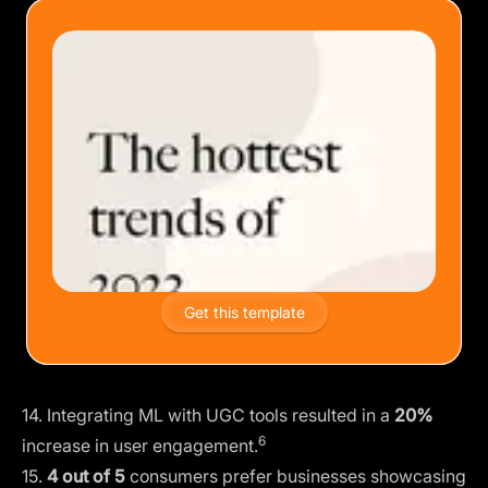
Get this template
14. Integrating ML with UGC tools resulted in a
20%
6
increase in user engagement.
15.
4 out of 5
consumers prefer businesses showcasing