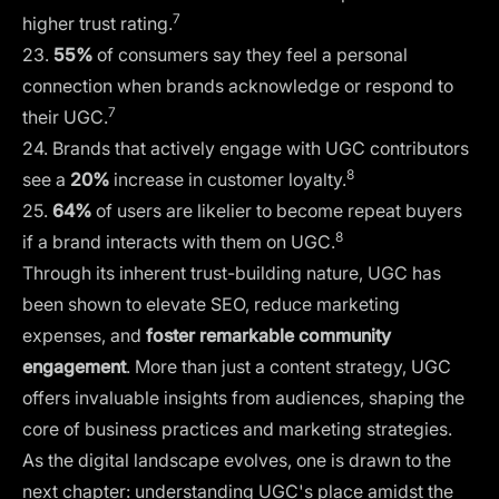
7
higher trust rating.
23.
55%
of consumers say they feel a personal
connection when brands acknowledge or respond to
7
their UGC.
24. Brands that actively engage with UGC contributors
8
see a
20%
increase in customer loyalty.
25.
64%
of users are likelier to become repeat buyers
8
if a brand interacts with them on UGC.
Through its inherent trust-building nature, UGC has
been shown to elevate SEO, reduce marketing
expenses, and
foster remarkable community
engagement
. More than just a content strategy, UGC
offers invaluable insights from audiences, shaping the
core of business practices and marketing strategies.
As the digital landscape evolves, one is drawn to the
next chapter: understanding UGC's place amidst the