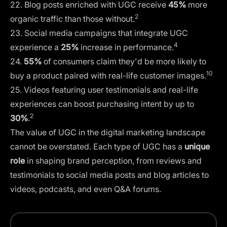
22. Blog posts enriched with UGC receive
45%
more
2
organic traffic than those without.
23. Social media campaigns that integrate UGC
4
experience a
25%
increase in performance.
24.
55%
of consumers claim they'd be more likely to
10
buy a product paired with real-life customer images.
25. Videos featuring user testimonials and real-life
experiences can boost purchasing intent by up to
2
30%
.
The value of UGC in the digital marketing landscape
cannot be overstated. Each type of UGC has a
unique
role
in shaping brand perception, from reviews and
testimonials to social media posts and blog articles to
videos, podcasts, and even Q&A forums.