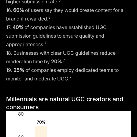
8
higher submission rate.
16.
60%
of users say they would create content for a
8
brand if rewarded.
17.
40%
of companies have established UGC
submission guidelines to ensure quality and
7
appropriateness.
18. Businesses with clear UGC guidelines reduce
7
moderation time by
20%
.
19.
25%
of companies employ dedicated teams to
7
monitor and moderate UGC.
Millennials are natural UGC creators and
consumers
80
70%
70%