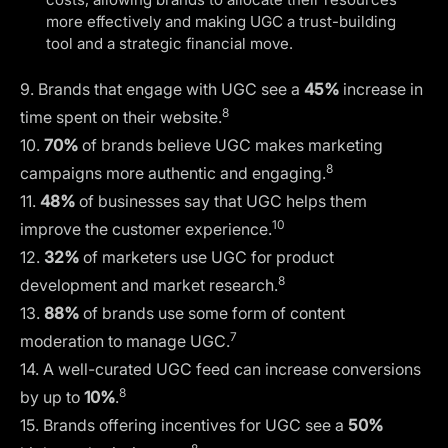
more effectively and making UGC a trust-building
tool and a strategic financial move.
9. Brands that engage with UGC see a
45%
increase in
8
time spent on their website.
10.
70%
of brands believe UGC makes marketing
8
campaigns more authentic and engaging.
11.
48%
of businesses say that UGC helps them
10
improve the customer experience.
12.
32%
of marketers use UGC for product
8
development and market research.
13.
88%
of brands use some form of content
7
moderation to manage UGC.
14. A well-curated UGC feed can increase conversions
8
by up to
10%
.
15. Brands offering incentives for UGC see a
50%