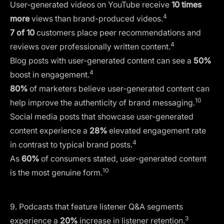
User-generated videos on YouTube receive
10 times
4
more
views than brand-produced videos.
7 of 10
customers place peer recommendations and
4
reviews over professionally written content.
Blog posts with user-generated content can see a
50%
4
boost in engagement.
80%
of marketers believe user-generated content can
10
help improve the authenticity of brand messaging.
Social media posts that showcase user-generated
content experience a
28%
elevated engagement rate
4
in contrast to typical brand posts.
As
60%
of consumers stated, user-generated content
10
is the most genuine form.
9. Podcasts that feature listener Q&A segments
3
experience a
20%
increase in listener retention.