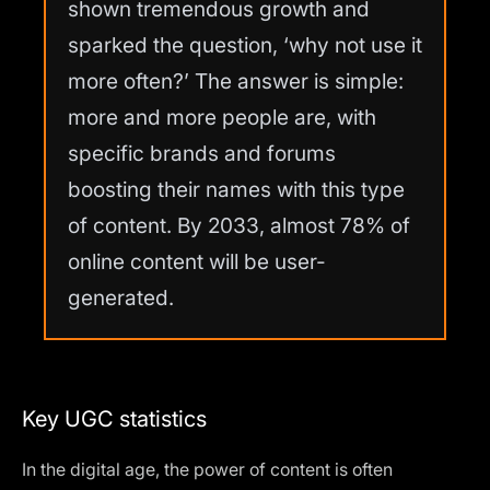
shown tremendous growth and
sparked the question, ‘why not use it
more often?’ The answer is simple:
more and more people are, with
specific brands and forums
boosting their names with this type
of content. By 2033, almost 78% of
online content will be user-
generated.
Key UGC statistics
In the digital age, the power of content is often