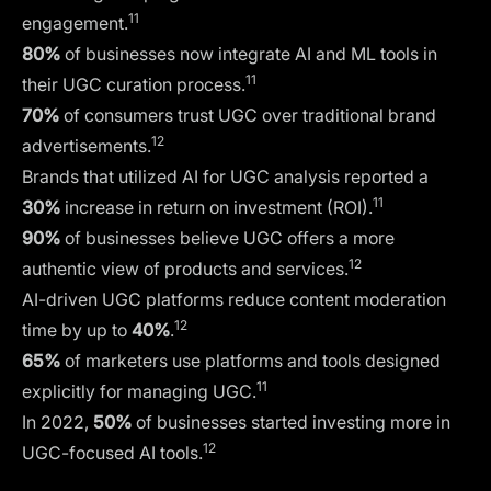
11
engagement.
80%
of businesses now integrate
AI and ML tools
in
11
their UGC curation process.
70%
of consumers trust UGC over traditional brand
12
advertisements.
Brands that utilized AI for UGC analysis reported a
11
30%
increase in return on investment (ROI).
90%
of businesses believe UGC offers a more
12
authentic view of products and services.
AI-driven UGC platforms reduce content moderation
12
time by up to
40%
.
65%
of marketers use platforms and tools designed
11
explicitly for managing UGC.
In 2022,
50%
of businesses started investing more in
12
UGC-focused AI tools.