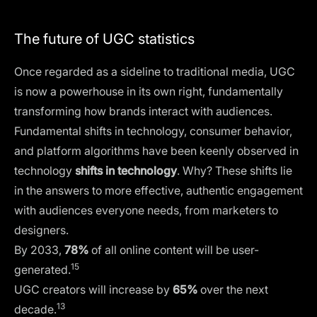
The future of UGC statistics
Once regarded as a sideline to traditional media, UGC
is now a powerhouse in its own right, fundamentally
transforming how brands interact with audiences.
Fundamental shifts in technology, consumer behavior,
and platform algorithms have been keenly observed in
technology
shifts in technology
. Why? These shifts lie
in the answers to more effective, authentic engagement
with audiences everyone needs, from marketers to
designers.
By 2033,
78%
of all online content will be user-
15
generated.
UGC creators will increase by
65%
over the next
13
decade.