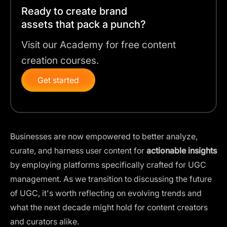
Ready to create brand
assets that pack a punch?
Visit our Academy for free content
creation courses.
Get started
Businesses are now empowered to better analyze,
curate, and harness user content for
actionable insights
by employing platforms specifically crafted for UGC
management. As we transition to discussing the future
of UGC, it's worth reflecting on evolving trends and
what the next decade might hold for content creators
and curators alike.