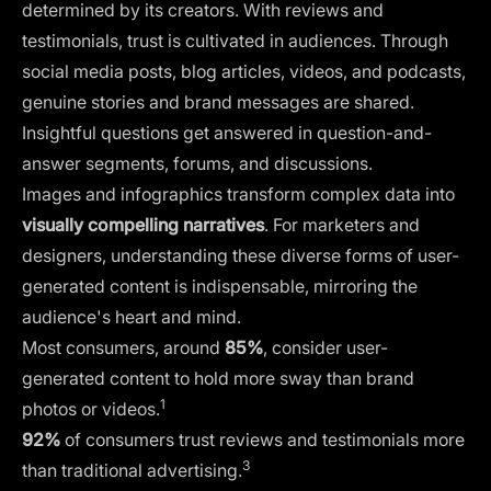
determined by its creators. With reviews and
testimonials, trust is cultivated in audiences. Through
social media posts, blog articles, videos, and podcasts,
genuine stories and brand messages are shared.
Insightful questions get answered in question-and-
answer segments, forums, and discussions.
Images and infographics
transform complex data into
visually compelling narratives
. For marketers and
designers, understanding these diverse forms of user-
generated content is indispensable, mirroring the
audience's heart and mind.
Most consumers, around
85%
, consider user-
generated content to hold more sway than brand
1
photos or videos.
92%
of consumers trust reviews and testimonials more
3
than traditional advertising.