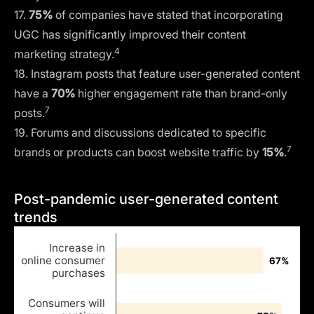
17.
75%
of companies have stated that incorporating
UGC has significantly improved their
content
4
marketing strategy
.
18. Instagram posts that feature user-generated content
have a
70%
higher engagement rate than brand-only
7
posts.
19. Forums and discussions dedicated to specific
7
brands or products can boost website traffic by
15%
.
Post-pandemic user-generated content
trends
Increase in
online consumer
67%
67%
purchases
Consumers will