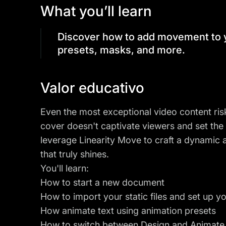
What you’ll learn
Discover how to add movement to y
presets, masks, and more.
Valor educativo
Even the most exceptional video content ri
cover doesn't captivate viewers and set the r
leverage Linearity Move to craft a dynamic
that truly shines.
You'll learn:
How to start a new document
How to import your static files and set up y
How animate text using animation presets
How to switch between
Design and Animat