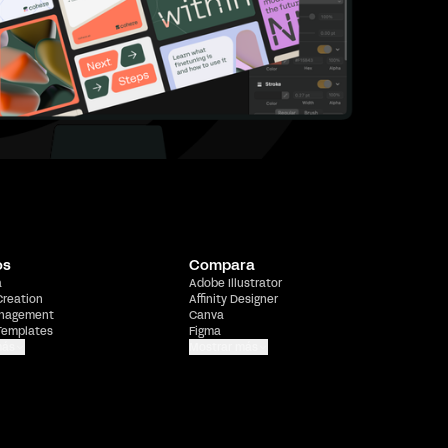
os
Compara
a
Adobe Illustrator
Creation
Affinity Designer
nagement
Canva
Templates
Figma
más
Mostrar más