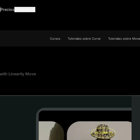
Precios
Linearity
Cursos
Tutoriales sobre Curve
Tutoriales sobre Mov
with Linearity Move