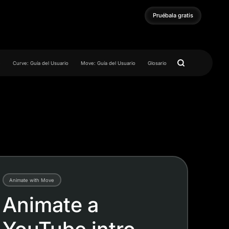
Pruébala gratis
Pruébala gratis
e
Curve: Guía del Usuario
Move: Guía del Usuario
Glosario
Animate with Move
Animate a