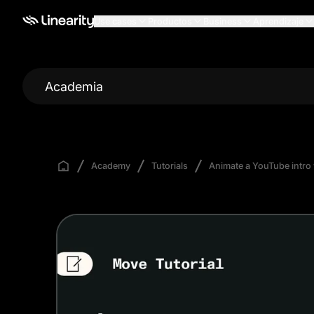
Use cases
Productos
Business
Aprendizaje
Academia
Academy
Tutorials
Animate a YouTube intro 