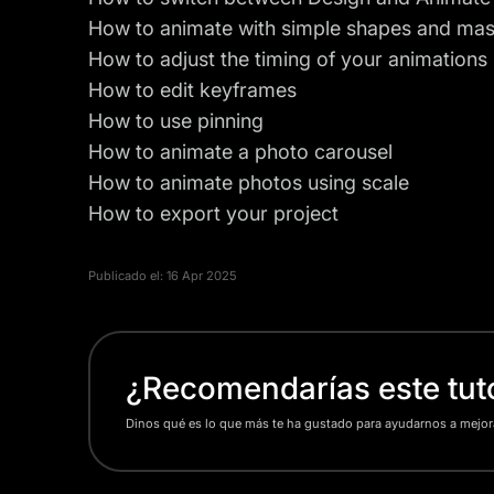
How to animate with simple shapes and ma
How to adjust the timing of your animations
How to edit keyframes
How to use pinning
How to animate a photo carousel
How to animate photos using scale
How to
export
your project
Publicado el:
16 Apr 2025
¿Recomendarías este tuto
Dinos qué es lo que más te ha gustado para ayudarnos a mejor