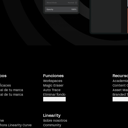
cos
Funciones
Recurs
Workspaces
Academi
ficaces
Magic Eraser
Content 
ial de tu marca
Auto Trace
Asset Ma
ial de tu marca
Eliminar fondo
Branded 
Mostrar más
Mostrar 
Linearity
rve
Sobre nosotros
hora Linearity Curve
Community