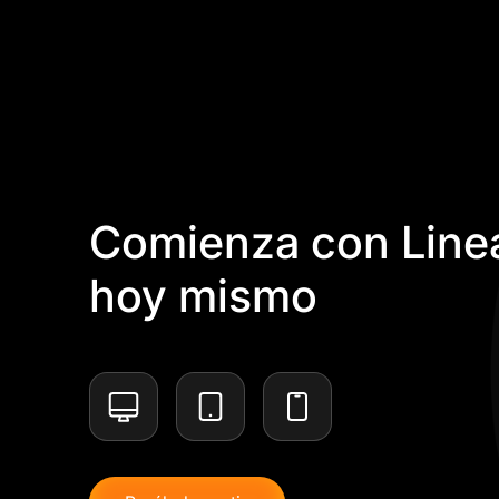
Comienza con Linea
hoy mismo