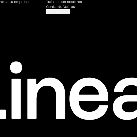
ento a tu empresa
Trabaja con nosotros
Contacto Ventas
Mostrar más