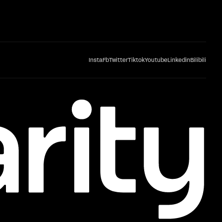
Insta
Fb
Twitter
Tiktok
Youtube
Linkedin
Bilibili