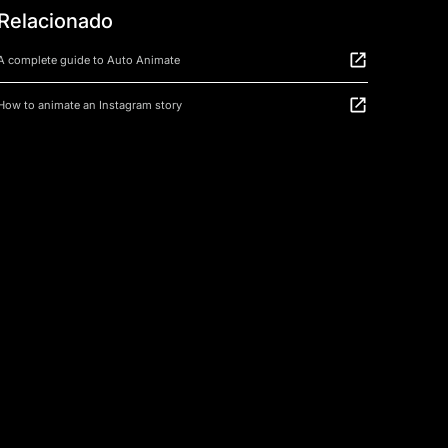
Relacionado
A complete guide to Auto Animate
How to animate an Instagram story