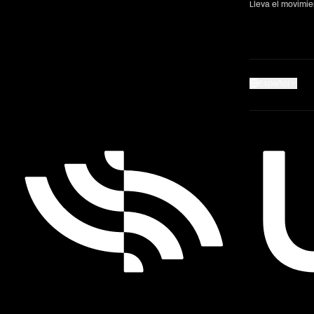
Lleva el movimi
Español