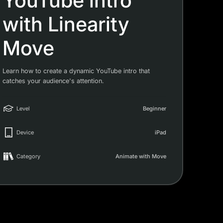
YouTube intro
with Linearity
Move
Learn how to create a dynamic YouTube intro that
catches your audience's attention.
Level
Beginner
Device
iPad
Category
Animate with Move