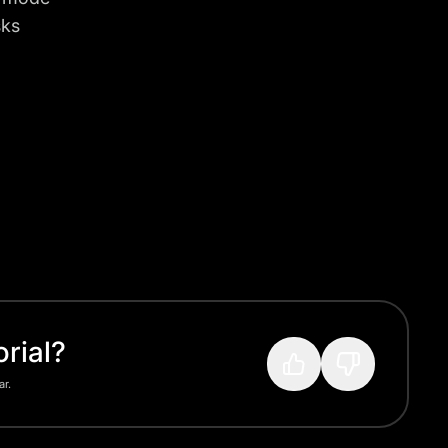
sks
rial?
ar.