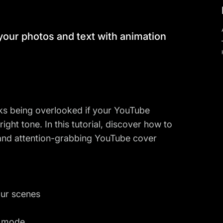
our photos and text with animation
sks being overlooked if your YouTube
ight tone. In this tutorial, discover how to
 and attention-grabbing YouTube cover
our scenes
e mode