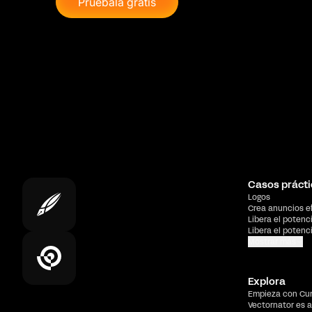
Pruébala gratis
Casos prácti
Logos
Crea anuncios e
Libera el potenc
Libera el potenc
Mostrar más
Explora
Empieza con Cu
Vectornator es a