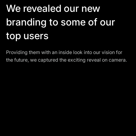
We revealed our new
branding to some of our
top users
Providing them with an inside look into our vision for
the future, we captured the exciting reveal on camera.