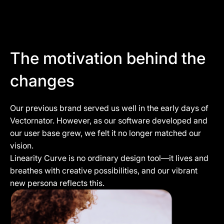
The motivation behind the
changes
Our previous brand served us well in the early days of
Vectornator. However, as our software developed and
our user base grew, we felt it no longer matched our
vision.
Linearity Curve is no ordinary design tool—it lives and
breathes with creative possibilities, and our vibrant
new persona reflects this.