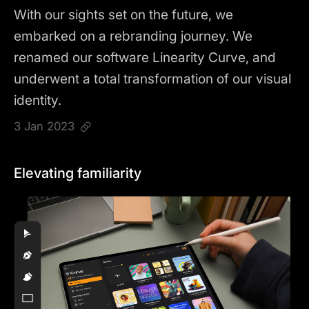
With our sights set on the future, we
embarked on a rebranding journey. We
renamed our software Linearity Curve, and
underwent a total transformation of our visual
identity.
3 Jan 2023
Elevating familiarity