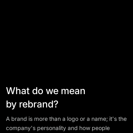
What do we mean
by rebrand?
A brand is more than a logo or a name; it's the
company's personality and how people