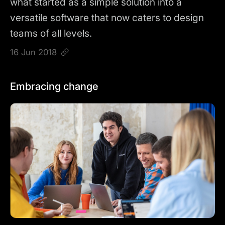
what started as a simple solution into a
versatile software that now caters to design
teams of all levels.
16 Jun 2018
Embracing change