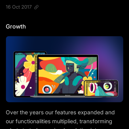
16 Oct 2017
Growth
Over the years our features expanded and
our functionalities multiplied, transforming