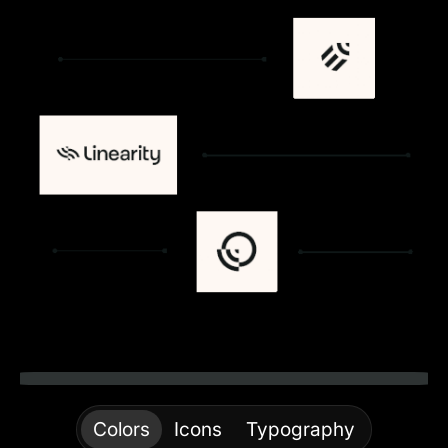
Colors
Icons
Typography