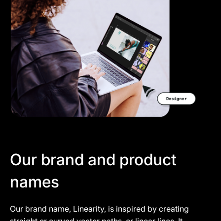
Our brand and product
names
Our brand name, Linearity, is inspired by creating