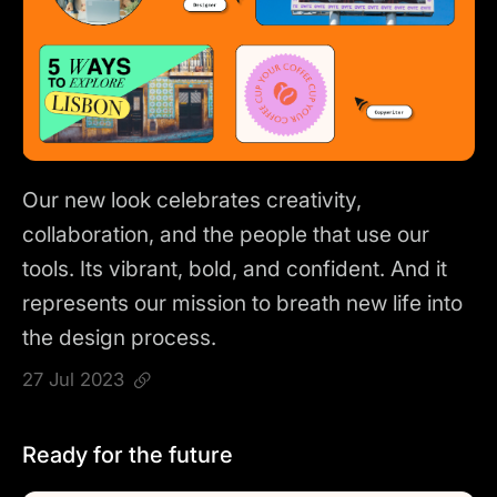
Our new look celebrates creativity,
collaboration, and the people that use our
tools. Its vibrant, bold, and confident. And it
represents our mission to breath new life into
the design process.
27 Jul 2023
Ready for the future