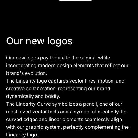
Our new logos
Our new logos pay tribute to the original while
incorporating modern design elements that reflect our
brand's evolution.
The Linearity logo captures vector lines, motion, and
creative collaboration, representing our brand
dynamically and boldly.
The Linearity Curve symbolizes a pencil, one of our
most loved vector tools and a symbol of creativity. Its
curved edges and linear elements seamlessly align
with our graphic system, perfectly complementing the
Linearity logo.