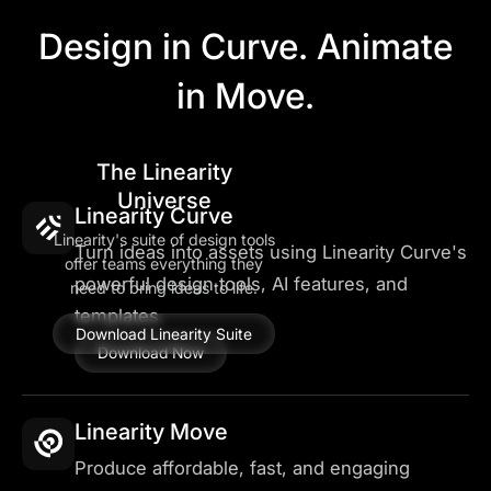
Design in Curve. Animate
in Move.
The Linearity
Universe
Linearity Curve
Linearity's suite of design tools
Turn ideas into assets using Linearity Curve's
offer teams everything they
powerful design tools, AI features, and
need to bring ideas to life.
templates.
Download Linearity Suite
Download Now
Linearity Move
Produce affordable, fast, and engaging