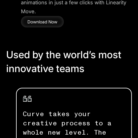
animations in just a few clicks with Linearity
Move.
Download Now
Used by the world’s most
innovative teams
Curve takes your
creative process to a
whole new level. The