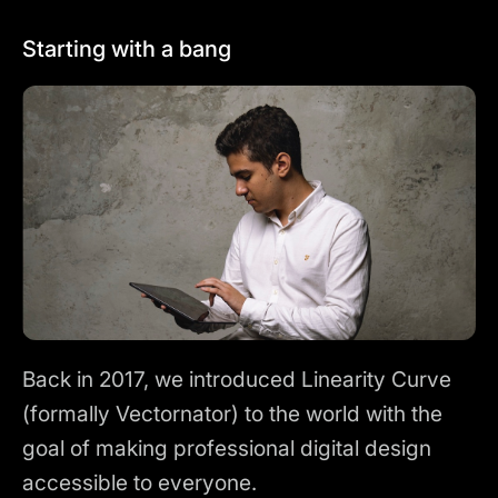
Starting with a bang
Back in 2017, we introduced Linearity Curve
(formally Vectornator) to the world with the
goal of making professional digital design
accessible to everyone.