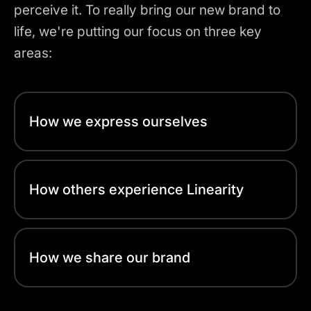
perceive it. To really bring our new brand to
life, we're putting our focus on three key
areas:
How we express ourselves
How others experience Linearity
How we share our brand