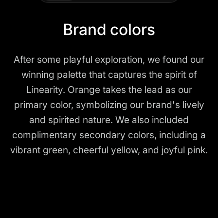
Brand colors
After some playful exploration, we found our
winning palette that captures the spirit of
Linearity. Orange takes the lead as our
primary color, symbolizing our brand's lively
and spirited nature. We also included
complimentary secondary colors, including a
vibrant green, cheerful yellow, and joyful pink.