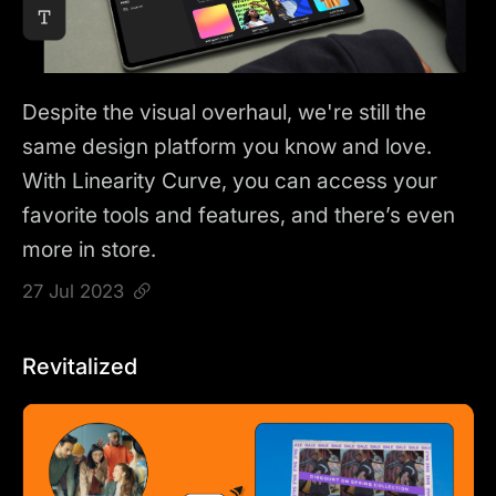
Despite the visual overhaul, we're still the
same design platform you know and love.
With Linearity Curve, you can access your
favorite tools and features, and there’s even
more in store.
27 Jul 2023
Revitalized