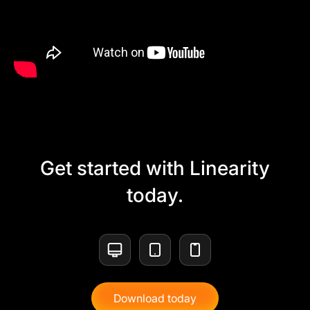
Get started with Linearity
today.
Download today