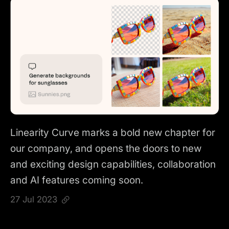
Linearity Curve marks a bold new chapter for
our company, and opens the doors to new
and exciting design capabilities, collaboration
and AI features coming soon.
27 Jul 2023