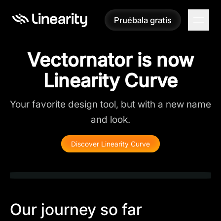
Pruébala gratis
Pruébala gratis
Vectornator is now
Linearity Curve
Your favorite design tool, but with a new name
and look.
Discover Linearity Curve
Our journey so far