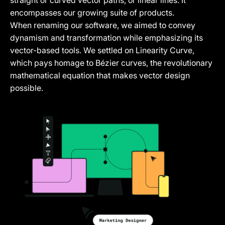
straight or curved vector paths, or linear lines. It
encompasses our growing suite of products.
When renaming our software, we aimed to convey
dynamism and transformation while emphasizing its
vector-based tools. We settled on Linearity Curve,
which pays homage to Bézier curves, the revolutionary
mathematical equation that makes vector design
possible.