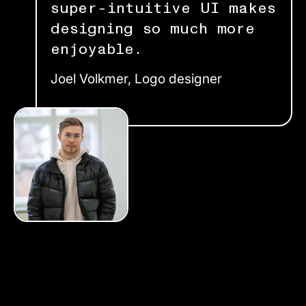
super-intuitive UI makes
designing so much more
enjoyable.
Joel Volkmer, Logo designer