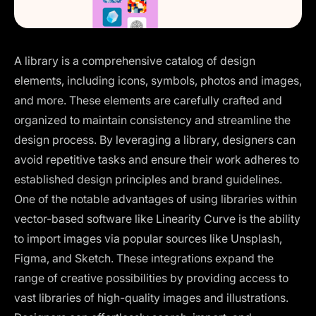
A library is a comprehensive catalog of design
elements, including icons, symbols, photos and images,
and more. These elements are carefully crafted and
organized to maintain consistency and streamline the
design process. By leveraging a library, designers can
avoid repetitive tasks and ensure their work adheres to
established design principles and brand guidelines.
One of the notable advantages of using libraries within
vector-based software like Linearity Curve is the ability
to import images via popular sources like Unsplash,
Figma, and Sketch. These integrations expand the
range of creative possibilities by providing access to
vast libraries of high-quality images and illustrations.