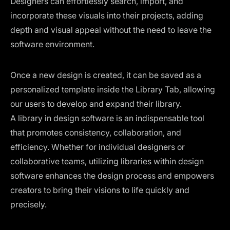
Designers can effortlessly search, import, and
incorporate these visuals into their projects, adding
depth and visual appeal without the need to leave the
software environment.
Once a new design is created, it can be saved as a
personalized template inside the Library Tab, allowing
our users to develop and expand their library.
A library in design software is an indispensable tool
that promotes consistency, collaboration, and
efficiency. Whether for individual designers or
collaborative teams, utilizing libraries within design
software enhances the design process and empowers
creators to bring their visions to life quickly and
precisely.