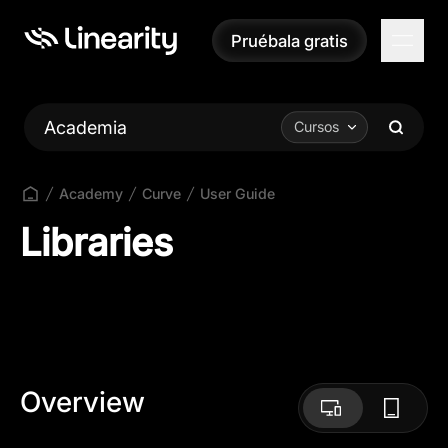
Pruébala gratis
Pruébala gratis
Academia
Cursos
Academy
Curve
User Guide
Libraries
Overview