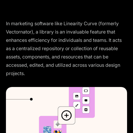
In marketing software like Linearity Curve (formerly
Vectornator), a library is an invaluable feature that
enhances efficiency for individuals and teams. It acts
as a centralized repository or collection of reusable
assets, components, and resources that can be
accessed, edited, and utilized across various design
projects.