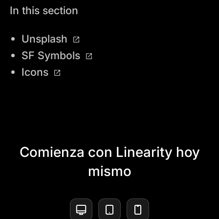
In this section
Unsplash
SF Symbols
Icons
Comienza con Linearity hoy
mismo