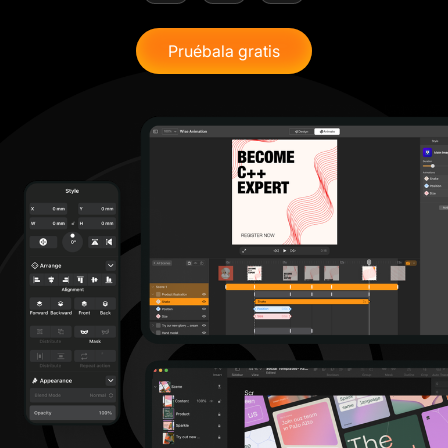
Pruébala gratis