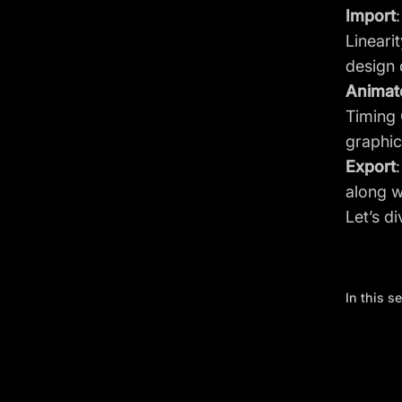
Import
Lineari
design 
Animat
Timing 
graphic
Export
along w
Let’s d
In this s