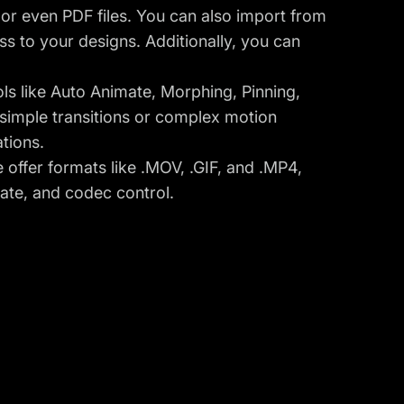
, or even PDF files. You can also import from
s to your designs. Additionally, you can
ols like Auto Animate, Morphing, Pinning,
imple transitions or complex motion
ations.
 offer formats like .MOV, .GIF, and .MP4,
rate, and codec control.