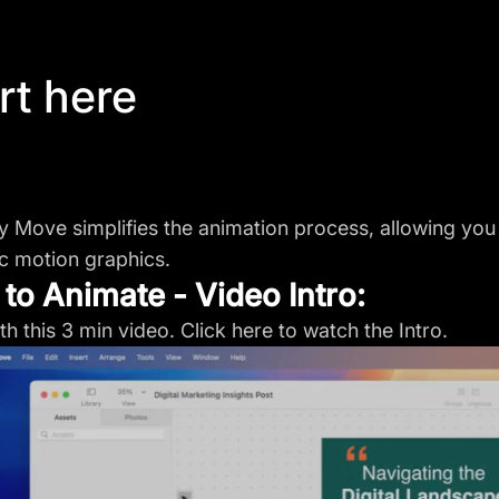
rt here
ty Move simplifies the animation process, allowing you 
 motion graphics.
to Animate - Video Intro:
ith this 3 min video. Click here to
watch the Intro
.