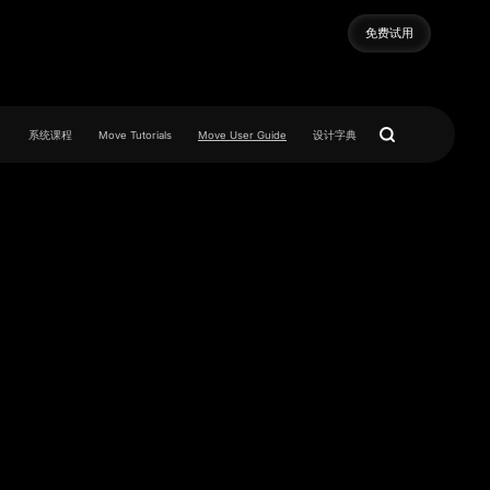
免费试用
免费试用
系统课程
Move Tutorials
Move User Guide
设计字典