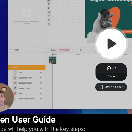
ten User Guide
ide will help you with the key steps: