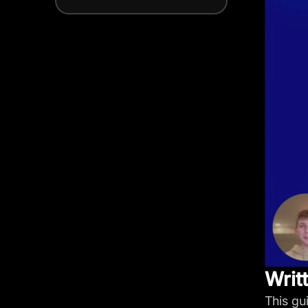
Writ
This gu