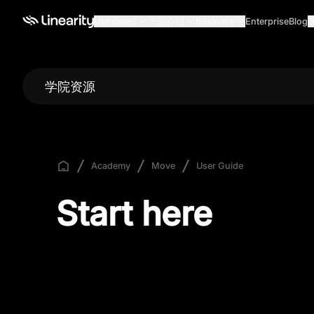
Use cases
产品介绍
Business
Enterprise
Blog
G
学院资源
Academy
Move
User Guide
Start here