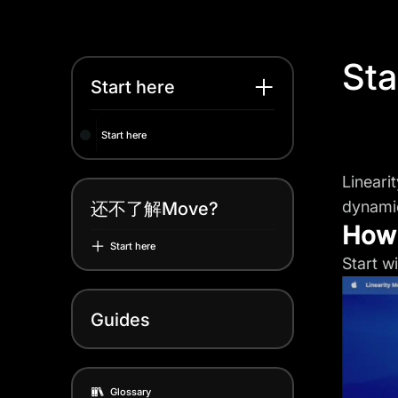
Sta
Start here
Start here
Lineari
dynamic
还不了解Move?
How 
Start here
Start w
Guides
Glossary