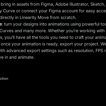
: bring in assets from Figma, Adobe Illustrator, Sketch
ty Curve or connect your Figma account for easy acces
directly in Linearity Move from scratch.
e
: turn your designs into animations using powerful to
Curves and many more. Whether you’re working with s
s, you’ll have all the tools you need to craft your anim
: once your animation is ready, export your project. We
ith advanced export settings such as resolution, FPS 
ive in and animate.
ection