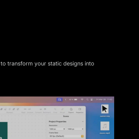
to transform your static designs into