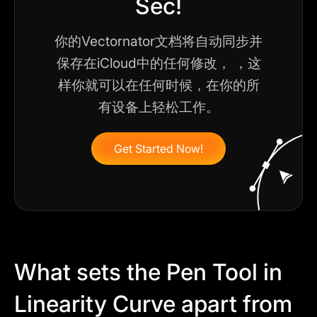
Sec!
你的Vectornator文档将自动同步并
保存在iCloud中的任何修改， ，这
样你就可以在任何时候，在你的所
有设备上轻松工作。
Get Started Now!
What sets the Pen Tool in
Linearity Curve apart from