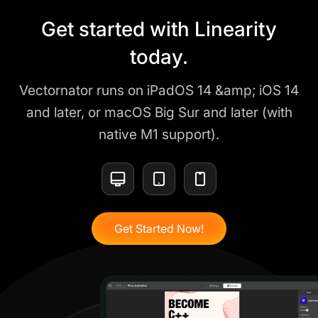
Get started with Linearity
today.
Vectornator runs on iPadOS 14 &amp; iOS 14
and later, or macOS Big Sur and later (with
native M1 support).
Get Started Now!