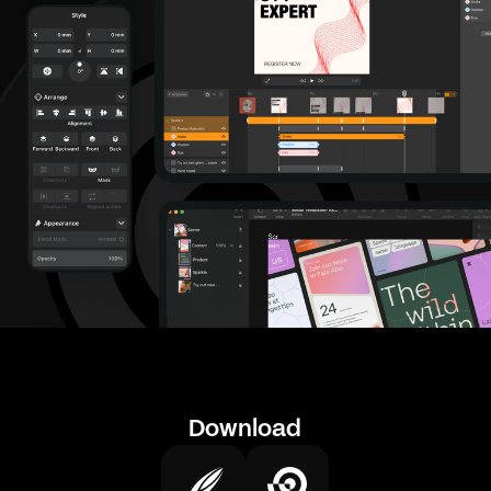
Download