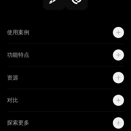
使用案例
Motion
功能特点
线上广告
品牌设计
Marketing Teams
资源
Brand Teams
学院资源
对比
Adobe Ilustrator
探索更多
Linearity Move
可画