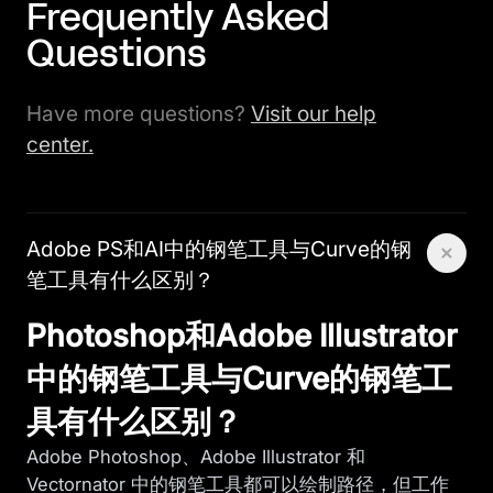
Frequently Asked
Questions
Have more questions?
Visit our help
center.
Adobe PS和AI中的钢笔工具与Curve的钢
笔工具有什么区别？
Photoshop和Adobe Illustrator
中的钢笔工具与Curve的钢笔工
具有什么区别？
Adobe Photoshop、Adobe Illustrator 和
Vectornator 中的钢笔工具都可以绘制路径，但工作