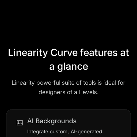
Play
Linearity Curve features at
a glance
Linearity powerful suite of tools is ideal for
designers of all levels.
AI Backgrounds
Integrate custom, AI-generated