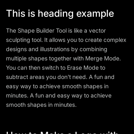
This is heading example
The Shape Builder Tool is like a vector
sculpting tool. It allows you to create complex
designs and illustrations by combining
multiple shapes together with Merge Mode.
You can then switch to Erase Mode to
subtract areas you don’t need. A fun and
easy way to achieve smooth shapes in
minutes. A fun and easy way to achieve
smooth shapes in minutes.