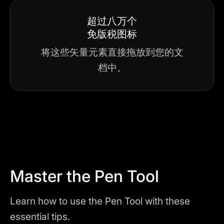
超过八万个
免版税图标
将这些矢量元素直接拖放到您的文
档中。
Master the Pen Tool
Learn how to use the Pen Tool with these
essential tips.