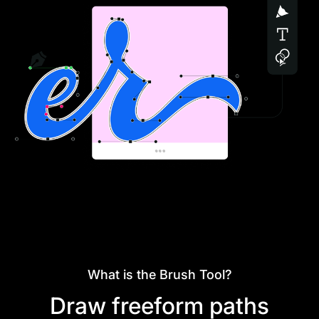
What is the Brush Tool?
Draw freeform paths