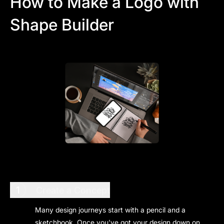
How to Make a Logo with
Shape Builder
1
Create a Concept
Many design journeys start with a pencil and a
sketchbook. Once you've got your design down on