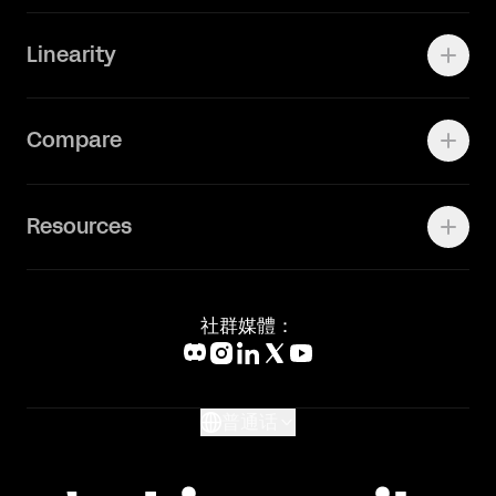
快速了解Curve
Linearity
Vectornator 全新升级为 Linearity Curve
动画照进现实
Press Kit
关于我们
Contact Support
Compare
Community
Status Page
工作机会
联系我们
Canva Alternative
联系我们
Resources
Figma Alternative
Status Page
Adobe Illustrator Alternative
新闻媒体
Affinity Designer Alternative
Academy
Blog
社群媒體：
Help Center
What's New
Glossary
普通话