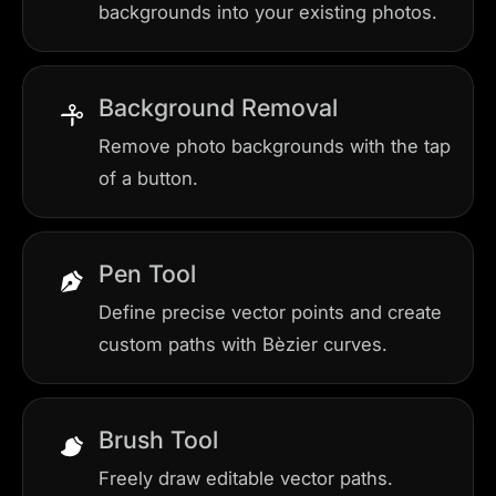
backgrounds into your existing photos.
Background Removal
Remove photo backgrounds with the tap
of a button.
Pen Tool
Define precise vector points and create
custom paths with Bèzier curves.
Brush Tool
Freely draw editable vector paths.