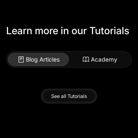
Learn more in our Tutorials
Blog Articles
Academy
See all Tutorials