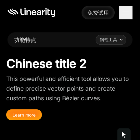
免费试用
免费试用
功能特点
钢笔工具
Chinese title 2
This powerful and efficient tool allows you to
define precise vector points and create
custom paths using Bézier curves.
Learn more