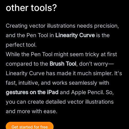
other tools?
Creating vector illustrations needs precision,
and the Pen Tool in
Linearity Curve
is the
perfect tool.
While the Pen Tool might seem tricky at first
compared to the
Brush Tool
, don’t worry—
Linearity Curve has made it much simpler. It's
fast, intuitive, and works seamlessly with
gestures on the iPad
and Apple Pencil. So,
you can create detailed vector illustrations
and more with ease.
Get started for free