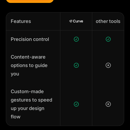
Features
other tools
Precision control
Content-aware
options to guide
you
Custom-made
gestures to speed
up your design
flow