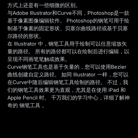
方式上还是有一些细微的区别。
与Adobe Illustrator和Curve不同，Photoshop是一款
基于像素图像编辑软件。 Photoshop的钢笔可用于绘
制基于像素的固定形状、贝塞尔曲线路径或基于贝塞
尔路径的形状。
在 Illustrator 中，钢笔工具用于绘制可以任意缩放矢
量的路径。 所有的路径都可以在绘制后进行编辑，以
呈现不同画笔笔触或效果。
Curve钢笔工具也是基于矢量的，您可以使用Bezier
曲线创建自定义路径。 如同 Illustrator 一样，您可以
在Curve中随后编辑钢笔工具绘制的路径。 不过，我
们的钢笔工具效果更为直观，尤其是在使用 iPad 和
Apple Pencil 时。 千万我们的学习中心，详细了解神
奇的
钢笔工具
。