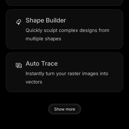
Shape Builder
Quickly sculpt complex designs from
multiple shapes
Auto Trace
Instantly turn your raster images into
vectors
Show more