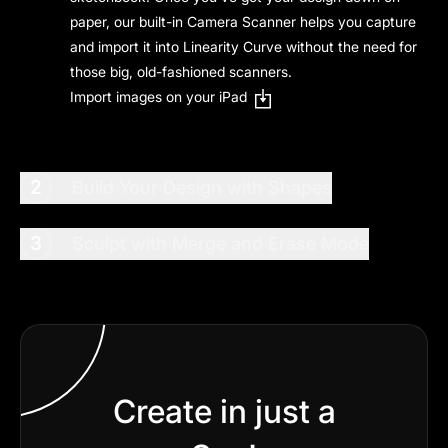
paper, our built-in Camera Scanner helps you capture
and import it into Linearity Curve without the need for
those big, old-fashioned scanners.
Import images on your iPad
2
Build Your Design with Shapes
3
Sculpt with Merge and Erase Mode
Create in just a