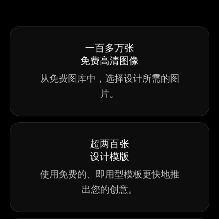
一百多万张
免费高清图像
从免费图库中，选择设计所需的图
片。
超两百张
设计模版
使用免费的、即用型模板更快地推
出您的创意。