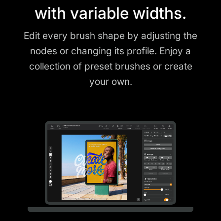
with variable widths.
Edit every brush shape by adjusting the
nodes or changing its profile. Enjoy a
collection of preset brushes or create
your own.