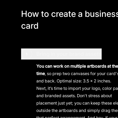
How to create a busines
card
Bring in your brand assets
1
You can work on multiple artboards at th
time
, so prep two canvases for your card's
and back. Optimal size: 3.5 x 2 inches.
Next, it’s time to import your logo, color pa
and
branded assets
. Don't stress about
placement just yet; you can keep these e
outside the artboards and simply drag the
that perfect arrangement. And hey, if your