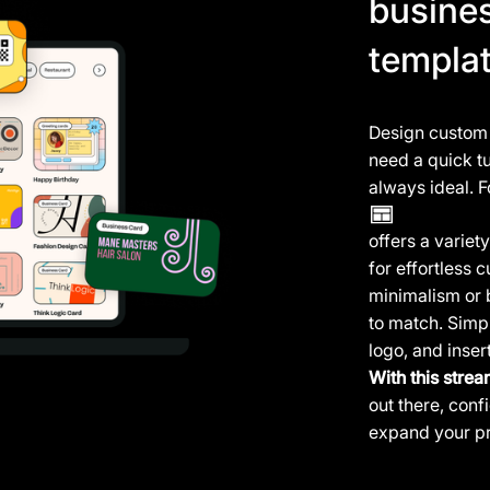
busine
templa
Design custom b
need a quick tu
always ideal. F
offers a varie
for effortless
minimalism or 
to match. Simpl
logo, and inser
With this strea
out there, con
expand your pr