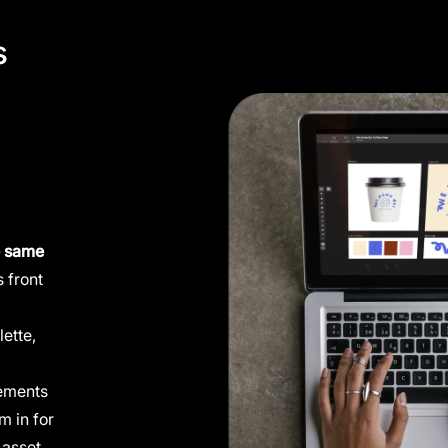
s
e same
 front
lette,
lements
m in for
 asset