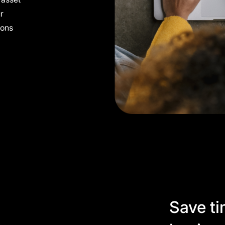
ur
cons
Save ti