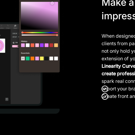
Make a 
impres
When designed 
clients from p
not only hold y
extension of y
Linearity Curv
create profess
spark real con
Import your
br
Create front a