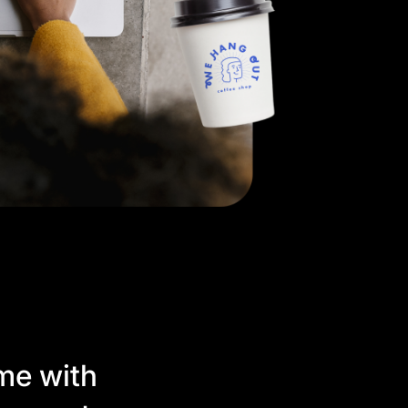
me with