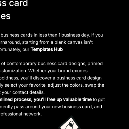
ss card
tes
usiness cards in less than 1 business day. If you
rnaround, starting from a blank canvas isn't
ortunately, our
Templates Hub
ty of contemporary business card designs, primed
 customization. Whether your brand exudes
boldness, you'll discover a business card design
y select your favorite, adjust the colors, swap the
t your contact details.
mlined process, you'll free up valuable time
to get
fidently pass around your new business card, and
ofessional network.