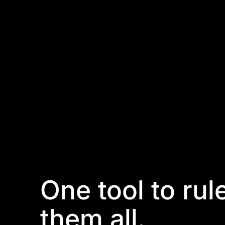
One tool to rul
them all.