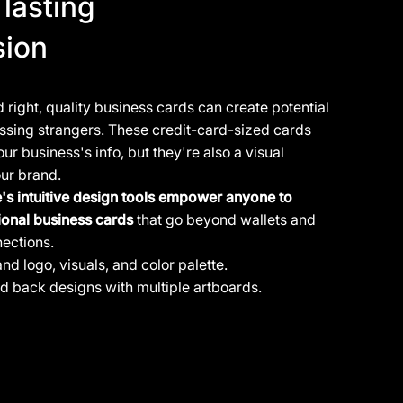
lasting
sion
right, quality business cards can create potential
assing strangers. These credit-card-sized cards
our business's info, but they're also a visual
our brand.
e's intuitive design tools empower anyone to
ional business cards
that go beyond wallets and
nections.
and logo
, visuals, and color palette.
nd back designs with multiple artboards.