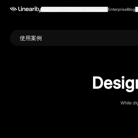
Use cases
产品介绍
Business
Enterprise
Blog
G
使用案例
Desig
While di