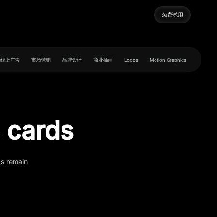
免费试用
免费试用
线上广告
市场营销
品牌设计
商业插画
Logos
Motion Graphics
 cards
ds remain