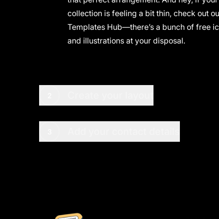
collection is feeling a bit thin, check out o
Templates Hub
—there’s a bunch of free i
and illustrations at your disposal.
Create your layout
2
Add your contact details
3