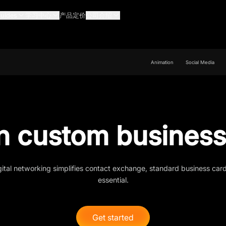
uides
学习中心
产品定价
公司介绍
Animation
Social Media
n custom business
gital networking simplifies contact exchange, standard business car
essential.
Get started