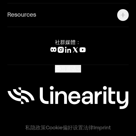
联系我们
Canva Alternative
联系我们
Resources
Figma Alternative
Status Page
Adobe Illustrator Alternative
新闻媒体
Affinity Designer Alternative
Academy
Blog
社群媒體：
Help Center
What's New
Glossary
普通话
私隐政策
Cookie偏好设置
法律
Imprint