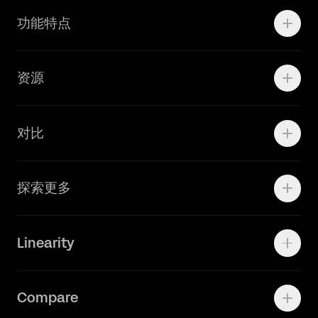
Motion
功能特点
线上广告
品牌设计
Marketing Teams
资源
Brand Teams
学院资源
对比
Adobe Ilustrator
探索更多
Linearity Move
可画
快速了解Curve
Linearity
Vectornator 全新升级为 Linearity Curve
动画照进现实
Press Kit
关于我们
Contact Support
Compare
Community
Status Page
工作机会