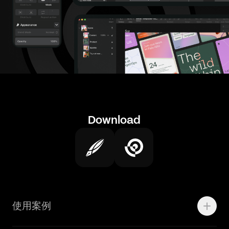
Download
使用案例