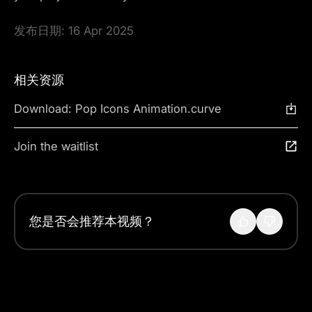
发布日期:
16 Apr 2025
相关资源
Download: Pop Icons Animation.curve
Join the waitlist
您是否会推荐本视频？