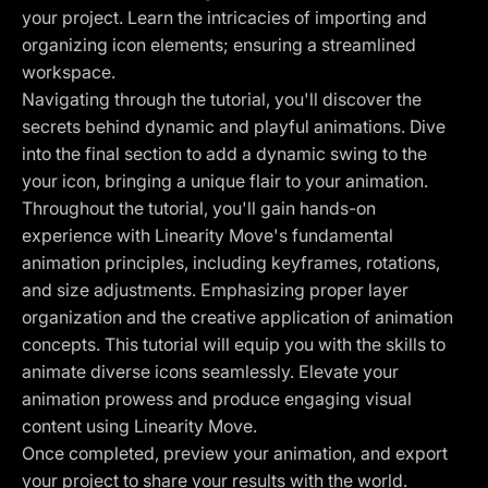
your project. Learn the intricacies of importing and
organizing icon elements; ensuring a streamlined
workspace.
Navigating through the tutorial, you'll discover the
secrets behind dynamic and playful animations. Dive
into the final section to add a dynamic swing to the
your icon, bringing a unique flair to your animation.
Throughout the tutorial, you'll gain hands-on
experience with Linearity Move's fundamental
animation principles, including keyframes, rotations,
and size adjustments. Emphasizing proper layer
organization and the creative application of animation
concepts. This tutorial will equip you with the skills to
animate diverse icons seamlessly. Elevate your
animation prowess and produce engaging visual
content using Linearity Move.
Once completed, preview your animation, and export
your project to share your results with the world.