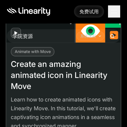
免费试用
免费试用
Play
学院资源
系统课程
Animate with Move
Academy
Tutorials
Create an amazing animated icon in Linearity Move
Create an amazing
animated icon in Linearity
Move
Learn how to create animated icons with
Linearity Move. In this tutorial, we'll create
captivating icon animations in a seamless
and synchronized manner.