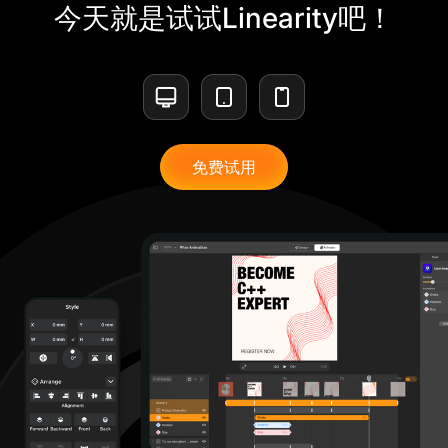
今天就是试试Linearity吧！
免费试用