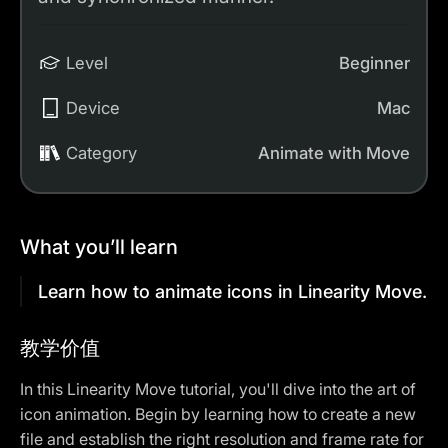
Level
Beginner
Device
Mac
Category
Animate with Move
What you’ll learn
Learn how to animate icons in Linearity Move.
教学价值
In this Linearity Move tutorial, you'll dive into the art of
icon animation. Begin by learning how to create a new
file and establish the right resolution and frame rate for