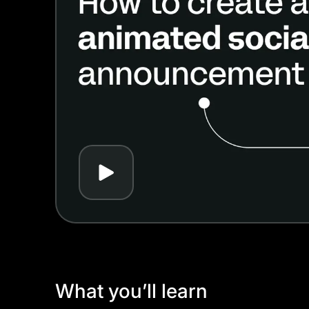
Play
What you’ll learn