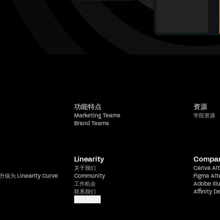
功能特点
资源
Marketing Teams
学院资源
Brand Teams
Linearity
Compa
关于我们
Canva Alt
升级为 Linearity Curve
Community
Figma Alt
工作机会
Adobe Ill
联系我们
Affinity D
显示更多