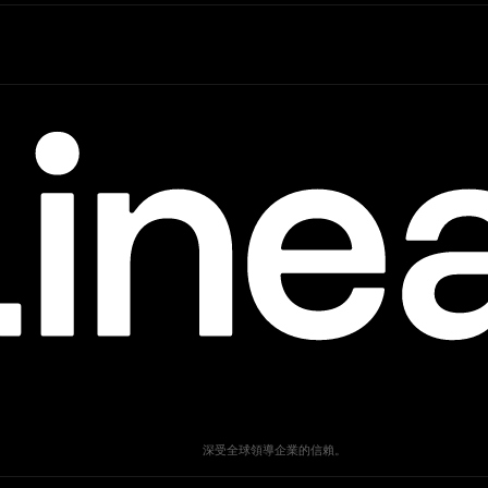
深受全球領導企業的信賴。