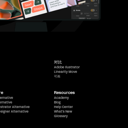
对比
Adobe Ilustrator
Linearity Move
可画
re
Resources
ernative
Academy
ernative
Blog
ustrator Alternative
Help Center
esigner Alternative
What's New
Glossary