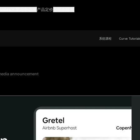
uides
学习中心
产品定价
公司介绍
系统课程
Curve Tutorial
 media announcement