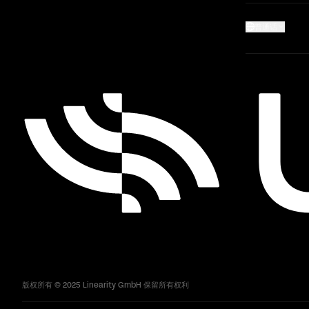
普通话
版权所有 © 2025 Linearity GmbH 保留所有权利