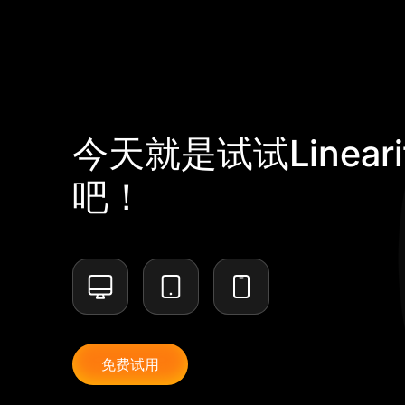
今天就是试试Lineari
吧！
免费试用