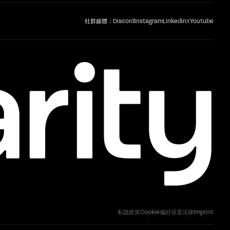
社群媒體：
Discord
Instagram
Linkedin
X
Youtube
私隐政策
Cookie偏好设置
法律
Imprint