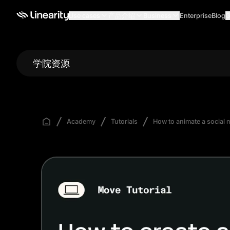
Use cases
产品介绍
Business
Enterprise
Blog
G
学院资源
Academy
Tutorials
How to animate a social