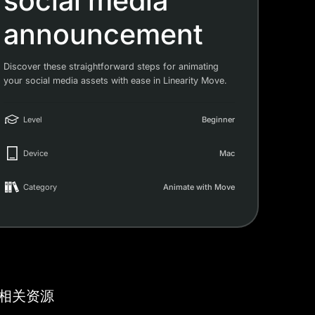
social media
announcement
Discover these straightforward steps for animating
your social media assets with ease in Linearity Move.
Level
Beginner
Device
Mac
Category
Animate with Move
相关资源