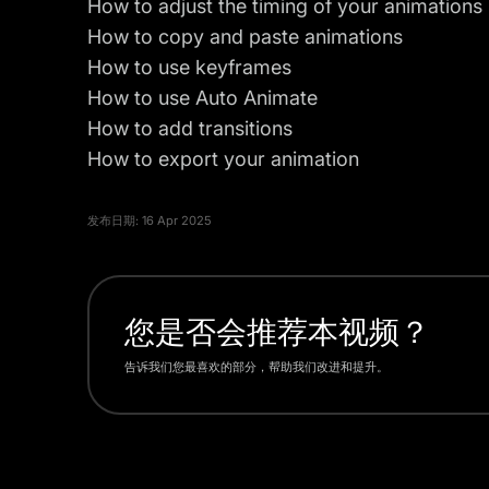
How to adjust the timing of your animations
How to copy and paste animations
How to use keyframes
How to use Auto Animate
How to add transitions
How to export your animation
发布日期:
16 Apr 2025
您是否会推荐本视频？
告诉我们您最喜欢的部分，帮助我们改进和提升。