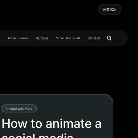
免费试用
免费试用
s
Move Tutorials
用户指南
Move User Guide
设计字典
Animate with Move
How to animate a