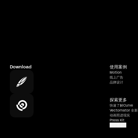
Download
使用案例
Motion
线上广告
品牌设计
探索更多
快速了解Curve
Vectornator 全新
动画照进现实
Press Kit
显示更多