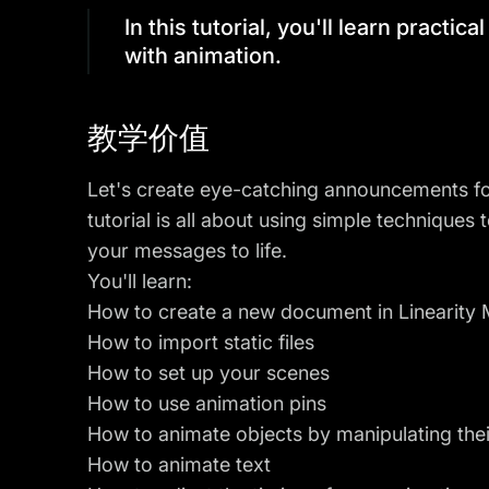
In this tutorial, you'll learn practic
with animation.
教学价值
Let's create eye-catching announcements for
tutorial is all about using simple techniques
your messages to life.
You'll learn:
How to create a new document in Linearity
How to import static files
How to set up your scenes
How to use animation pins
How to animate objects by manipulating their
How to animate text