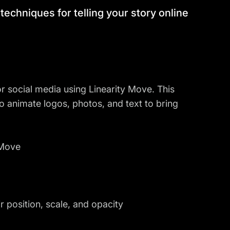
al techniques for telling your story online
 social media using Linearity Move. This
 to animate logos, photos, and text to bring
 Move
 position, scale, and opacity