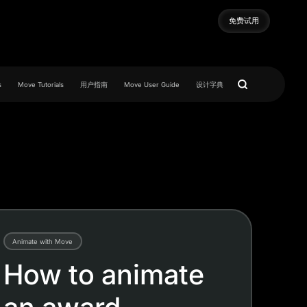
免费试用
免费试用
s
Move Tutorials
用户指南
Move User Guide
设计字典
Animate with Move
How to animate