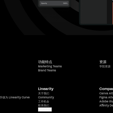
功能特点
资源
Marketing Teams
学院资源
Brand Teams
Linearity
Compa
关于我们
Canva Alt
升级为 Linearity Curve
Community
Figma Alt
工作机会
Adobe Ill
联系我们
Affinity D
显示更多