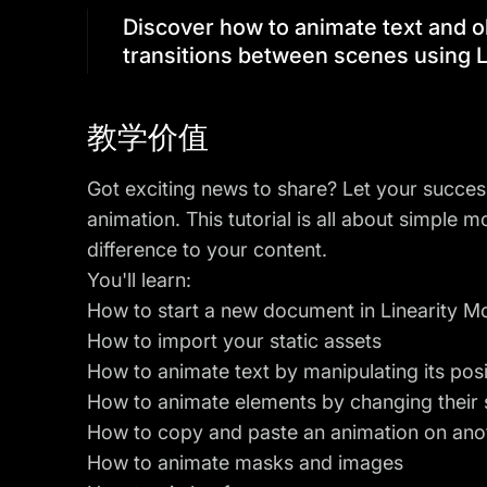
Discover how to animate text and o
transitions between scenes using L
教学价值
Got exciting news to share? Let your succes
animation. This tutorial is all about simple 
difference to your content.
You'll learn:
How to start a new document in Linearity M
How to import your static assets
How to animate text by manipulating its pos
How to animate elements by changing their 
How to copy and paste an animation on ano
How to animate masks and images