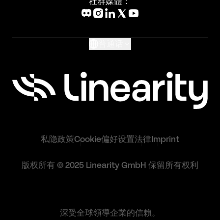
社群媒體：
Help Center
What's New
Glossary
普通话
私隐政策
Cookie偏好设置
法律
Imprint
版权所有 © 2025 Linearity GmbH 保留所有权利
深受全球領導企業的信賴。