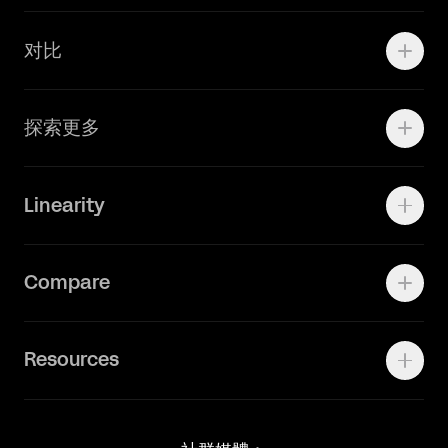
学院资源
对比
Adobe Ilustrator
探索更多
Linearity Move
可画
快速了解Curve
Linearity
Vectornator 全新升级为 Linearity Curve
动画照进现实
Press Kit
关于我们
Contact Support
Compare
Community
Status Page
工作机会
联系我们
Canva Alternative
联系我们
Resources
Figma Alternative
Status Page
Adobe Illustrator Alternative
新闻媒体
Affinity Designer Alternative
Academy
Blog