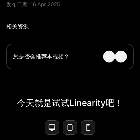
发布日期:
16 Apr 2025
相关资源
您是否会推荐本视频？
今天就是试试Linearity吧！