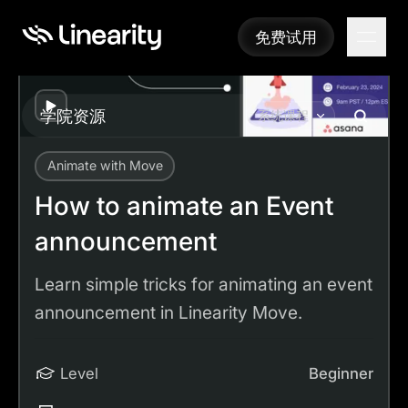
免费试用
免费试用
Play
学院资源
系统课程
Animate with Move
Academy
Tutorials
How to animate an Event announcement
How to animate an Event
announcement
Learn simple tricks for animating an event
announcement in Linearity Move.
Level
Beginner