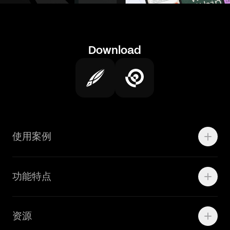
Download
使用案例
Motion
功能特点
线上广告
品牌设计
Marketing Teams
资源
Brand Teams