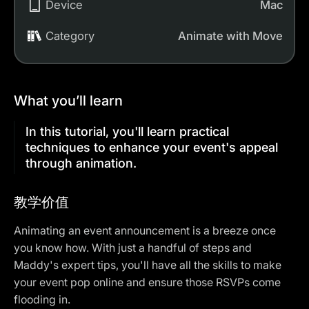
Device
Mac
Category
Animate with Move
What you’ll learn
In this tutorial, you'll learn practical
techniques to enhance your event's appeal
through animation.
教学价值
Animating an event announcement is a breeze once
you know how. With just a handful of steps and
Maddy's expert tips, you'll have all the skills to make
your event pop online and ensure those RSVPs come
flooding in.