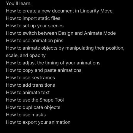
You'll learn:
How to create a new document in Linearity Move
How to import static files
How to set up your scenes
How to switch between Design and Animate Mode
How to use animation pins
How to animate objects by manipulating their position,
scale, and opacity
How to adjust the timing of your animations
How to copy and paste animations
How to use keyframes
How to add transitions
How to animate text
How to use the Shape Tool
How to duplicate objects
How to use masks
How to export your animation