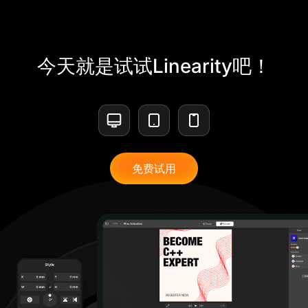
今天就是试试Linearity吧！
免费试用