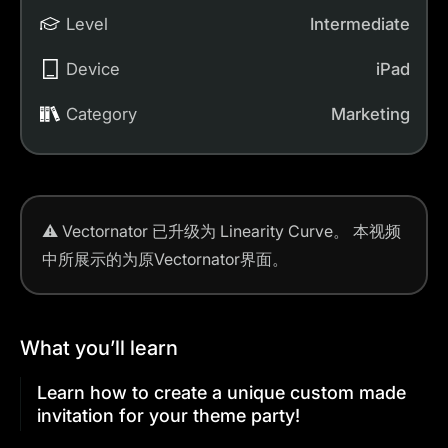
Level
Intermediate
Device
iPad
Category
Marketing
⚠️
Vectornator 已升级为 Linearity Curve。
本视频
中所展示的为原Vectornator界面。
What you’ll learn
Learn how to create a unique custom made
invitation for your theme party!