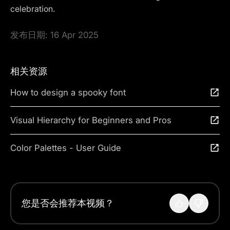
celebration.
发布日期:
16 Apr 2025
相关资源
How to design a spooky font
Visual Hierarchy for Beginners and Pros
Color Palettes - User Guide
您是否会推荐本视频？