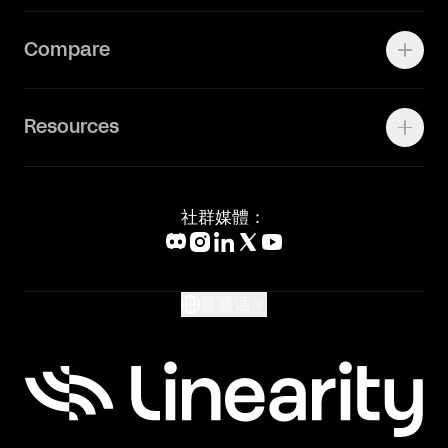
Press Kit
关于我们
Contact Support
Compare
Community
Status Page
工作机会
联系我们
Canva Alternative
联系我们
Resources
Figma Alternative
Status Page
Adobe Illustrator Alternative
新闻媒体
Affinity Designer Alternative
Academy
Blog
社群媒體：
Help Center
What's New
Glossary
普通话