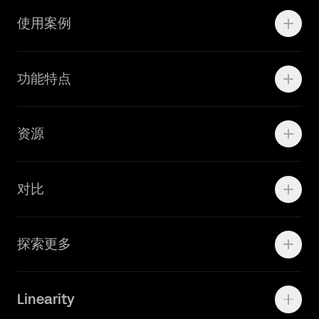
使用案例
Motion
功能特点
线上广告
品牌设计
Marketing Teams
资源
Brand Teams
学院资源
对比
Adobe Ilustrator
探索更多
Linearity Move
可画
快速了解Curve
Linearity
Vectornator 全新升级为 Linearity Curve
动画照进现实