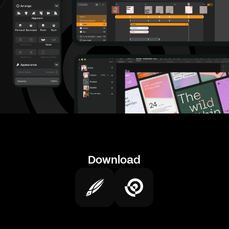
Download