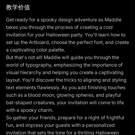
教学价值
Get ready for a spooky design adventure as Maddie
takes you through the process of creating a cool
invitation for your Halloween party. You'll learn how to
set up the Artboard, choose the perfect font, and create
a captivating color palette.
But that's not all! Maddie will guide you through the
world of typography, emphasizing the importance of
visual hierarchy and helping you create a captivating
layout. You'll discover the tricks to aligning and styling
text elements flawlessly. As you add finishing touches
such as a blood moon, glowing spheres, and playful
bat-shaped creatures, your invitation will come to life
with a spooky charm.
So gather your friends, prepare for a night of frightful
fun, and impress your guests with a personalized
invitation that sets the tone for a thrilling Halloween