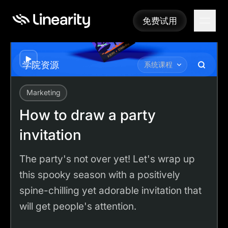
免费试用
免费试用
Play
学院资源
系统课程
Marketing
Academy
Tutorials
How to draw a party invitation
How to draw a party
invitation
The party's not over yet! Let's wrap up
this spooky season with a positively
spine-chilling yet adorable invitation that
will get people's attention.