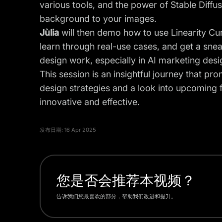
various tools, and the power of Stable Diffu
background to your images.
Jùlia
will then demo how to use Linearity Cur
learn through real-use cases, and get a snea
design work, especially in AI marketing desi
This session is an insightful journey that pr
design strategies and a look into upcoming 
innovative and effective.
发布日期:
16 Apr 2025
您是否会推荐本视频？
告诉我们您最喜欢的部分，帮助我们改进和提升。