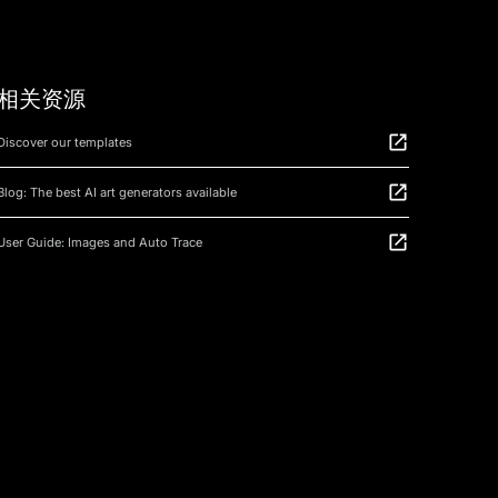
相关资源
Discover our templates
Blog: The best AI art generators available
User Guide: Images and Auto Trace