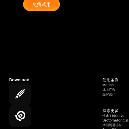
免费试用
Download
使用案例
Motion
线上广告
品牌设计
探索更多
快速了解Curve
Vectornator 全新
动画照进现实