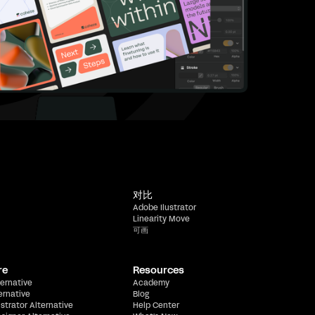
对比
Adobe Ilustrator
Linearity Move
可画
re
Resources
ernative
Academy
ernative
Blog
ustrator Alternative
Help Center