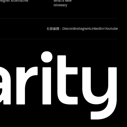
esigner Alternative
What's New
Glossary
社群媒體：
Discord
Instagram
Linkedin
X
Youtube