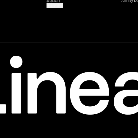
联系我们
Affinity D
显示更多