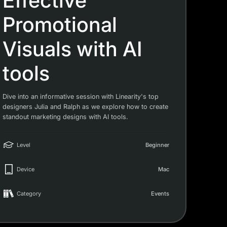
Effective
Promotional
Visuals with AI
tools
Dive into an informative session with Linearity's top
designers Julia and Ralph as we explore how to create
standout marketing designs with AI tools.
Level
Beginner
Device
Mac
Category
Events