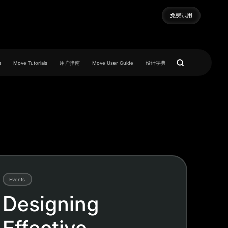
免费试用
免费试用
s
Move Tutorials
用户指南
Move User Guide
设计字典
Events
Designing