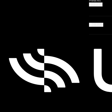
Press Kit
显示更多
普通话