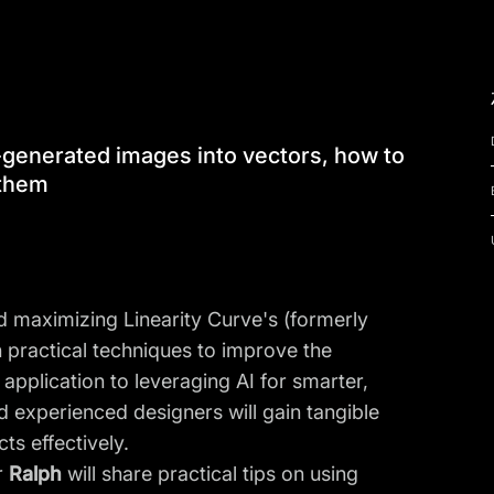
AI-generated images into vectors, how to
 them
d maximizing Linearity Curve's (formerly
h practical techniques to improve the
application to leveraging AI for smarter,
d experienced designers will gain tangible
ts effectively.
r
Ralph
will share practical tips on using