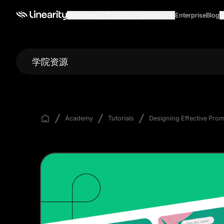
Use cases
产品介绍
Business
Enterprise
Blog
G
学院资源
Academy
Tutorials
Designing Effective Promo