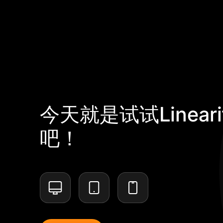
今天就是试试Lineari
吧！