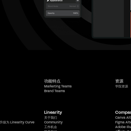
功能特点
资源
Marketing Teams
学院资源
Brand Teams
Linearity
Compa
关于我们
Canva Alt
升级为 Linearity Curve
Community
Figma Alt
工作机会
Adobe Ill