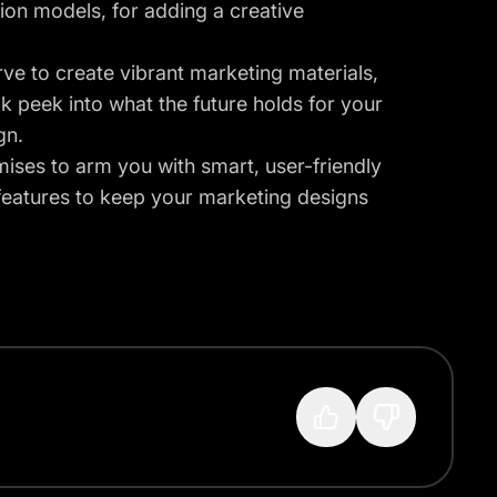
sion models, for adding a creative
ve to create vibrant marketing materials,
k peek into what the future holds for your
gn.
omises to arm you with smart, user-friendly
features to keep your marketing designs