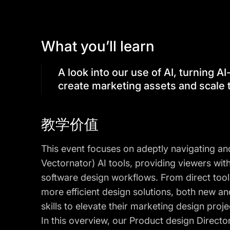
What you’ll learn
A look into our use of AI, turning 
create marketing assets and scale
教学价值
This event focuses on adeptly navigating an
Vectornator) AI tools, providing viewers wit
software design workflows. From direct tool 
more efficient design solutions, both new an
skills to elevate their marketing design projec
In this overview, our Product design Directo