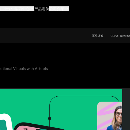
uides
学习中心
产品定价
公司介绍
系统课程
Curve Tutorial
tional Visuals with AI tools