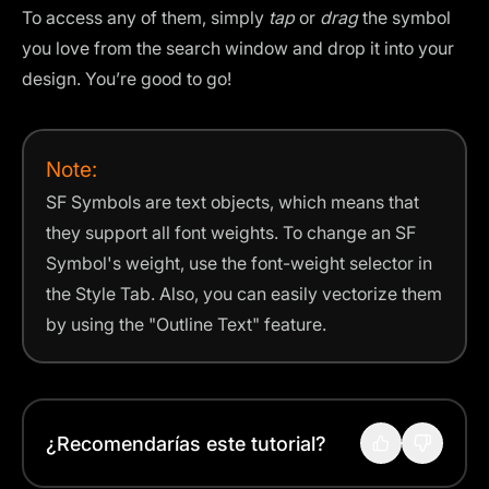
To access any of them, simply
tap
or
drag
the symbol
you love from the search window and drop it into your
design. You’re good to go!
Note:
SF Symbols are text objects, which means that
they support all font weights. To change an SF
Symbol's weight, use the font-weight selector in
the Style Tab. Also, you can easily vectorize them
by using the "Outline Text" feature.
¿Recomendarías este tutorial?