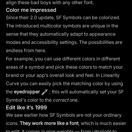
align these bad boys with any other font.
Color me impressed
Since their 2.0 update, SF Symbols can be colorized.
The introduced multicolor symbols are unique in the
sense that they automatically adapt to appearance
modes and accessibility settings. The possibilities are
endless from here.
For example, you can use different colors in different
areas of a symbol and pick these colors to match your
brand or your app’s overall look and feel. In Linearity
Curve you can easily pick the matching color by using
the
eyedropper
; this will automatically set your SF
Symbol's color to the
correct
one.
Edit like it’s 1999
We saw earlier how SF Symbols are not your ordinary
icons.
They work more like a font
, which is much easier
to edit. It comes in nine weights — from ultralight to