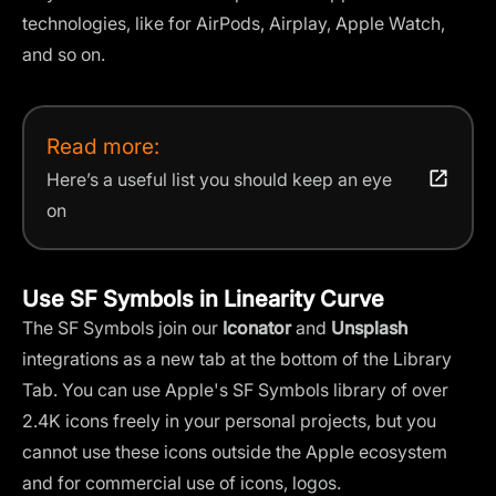
technologies, like for AirPods, Airplay, Apple Watch,
and so on.
Read more:
Here’s a useful list you should keep an eye
on
Use SF Symbols in Linearity Curve
The SF Symbols join our
Iconator
and
Unsplash
integrations as a new tab at the bottom of the Library
Tab. You can use Apple's SF Symbols library of over
2.4K icons freely in your personal projects, but you
cannot use these icons outside the Apple ecosystem
and for commercial use of icons, logos.