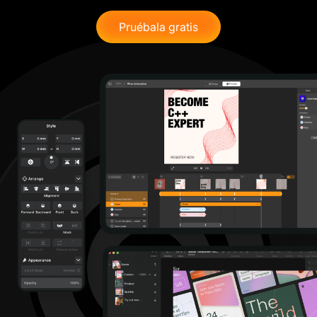
Pruébala gratis