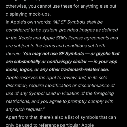
otherwise, you cannot use these for anything else but
displaying mock-ups.
In Apple’s own words:
“All SF Symbols shall be
considered to be system-provided images as defined
in the Xcode and Apple SDKs license agreements and
are subject to the terms and conditions set forth
therein.
You may not use SF Symbols — or glyphs that
are substantially or confusingly similar — in your app
icons, logos, or any other trademark-related use.
Apple reserves the right to review and, in its sole
discretion, require modification or discontinuance of
use of any Symbol used in violation of the foregoing
restrictions, and you agree to promptly comply with
any such request.”
Apart from that, there’s also a list of symbols that can
only be used to reference particular Apple