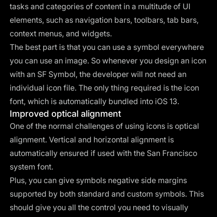
tasks and categories of content in a multitude of UI
elements, such as navigation bars, toolbars, tab bars,
context menus, and widgets.
The best part is that you can use a symbol everywhere
you can use an image. So whenever you design an icon
with an SF Symbol, the developer will not need an
individual icon file. The only thing required is the icon
font, which is automatically bundled into iOS 13.
Improved optical alignment
One of the normal challenges of using icons is optical
alignment. Vertical and horizontal alignment is
automatically ensured if used with the San Francisco
system font.
Plus, you can give symbols negative side margins
supported by both standard and custom symbols. This
should give you all the control you need to visually