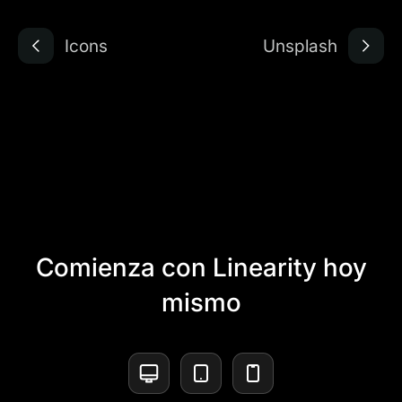
Icons
Unsplash
Comienza con Linearity hoy
mismo