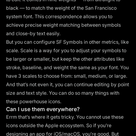
black — to match the weight of the San Francisco
system font. This correspondence allows you to
achieve precise weight matching between symbols
and close-by text easily.
But you can configure SF Symbols in other metrics, like
scale. Scale is a way for you to adjust your symbols to
be larger or smaller, but keep the other attributes like
stroke, baseline, and weight the same as your font. You
have 3 scales to choose from: small, medium, or large.
And that’s not even it, you can continue editing by point
size and text style. You can do so many things with
these powerhouse icons.
Can I use them everywhere?
Errm that’s where it gets tricky. You cannot use these
icons outside the Apple ecosystem. So if you’re
designing an app for iOS/macOS, you’re good. But