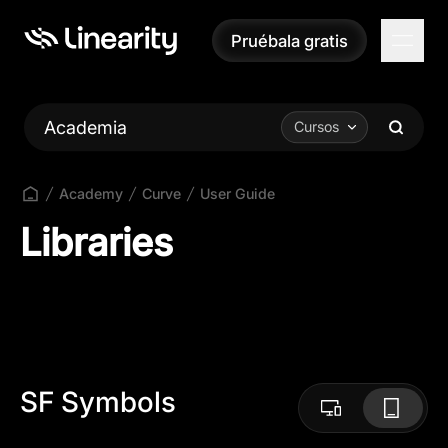
Pruébala gratis
Pruébala gratis
Academia
Cursos
Academy
Curve
User Guide
Libraries
SF Symbols