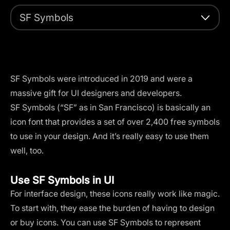
SF Symbols
SF Symbols were introduced in 2019 and were a
massive gift for UI designers and developers.
SF Symbols (“SF” as in San Francisco) is basically an
icon font that provides a set of over 2,400 free symbols
to use in your design. And it’s really easy to use them
well, too.
Use SF Symbols in UI
For interface design, these icons really work like magic.
To start with, they ease the burden of having to design
or buy icons. You can use SF Symbols to represent