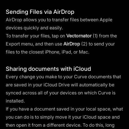
Sending Files via AirDrop
AirDrop allows you to transfer files between Apple
devices quickly and easily.
To transfer your files, tap on
Vectornator
(1) from the
Export menu, and then use
AirDrop
(2) to send your
files to the closest iPhone, iPad, or Mac.
Sharing documents with iCloud
Every change you make to your Curve documents that
are saved in your iCloud Drive will automatically be
synced across all of your devices on which Curve is
installed.
If you have a document saved in your local space, what
you can do is to simply move it your iCloud space and
then open it from a different device. To do this, long