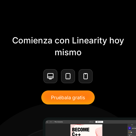
Comienza con Linearity hoy
mismo
Pruébala gratis