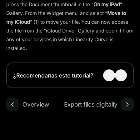
press the Document thumbnail in the “
On my iPad”
Gallery. From the Widget menu, and select “
Move to
my iCloud
” (1) to move your file. You can now access
the file from the “iCloud Drive” Gallery and open it from
any of your devices in which Linearity Curve is
installed.
¿Recomendarías este tutorial?
Overview
Export files digitally