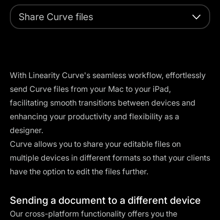
Share Curve files
With Linearity Curve's seamless workflow, effortlessly
send Curve files from your Mac to your iPad,
facilitating smooth transitions between devices and
enhancing your productivity and flexibility as a
designer.
Curve allows you to share your editable files on
multiple devices in different formats so that your clients
have the option to edit the files further.
Sending a document to a different device
Our cross-platform functionality offers you the