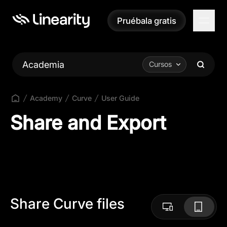
Pruébala gratis
Pruébala gratis
Academia
Cursos
Academy
Curve
User Guide
Share and Export
Share Curve files