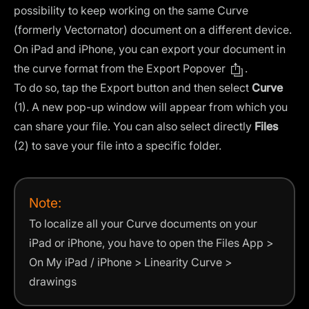
possibility to keep working on the same Curve
(formerly Vectornator) document on a different device.
On iPad and iPhone, you can export your document in
the curve format from the Export Popover
.
To do so, tap the Export button and then select
Curve
(1). A new pop-up window will appear from which you
can share your file. You can also select directly
Files
(2) to save your file into a specific folder.
Note:
To localize all your Curve documents on your
iPad or iPhone, you have to open the Files App >
On My iPad / iPhone > Linearity Curve >
drawings