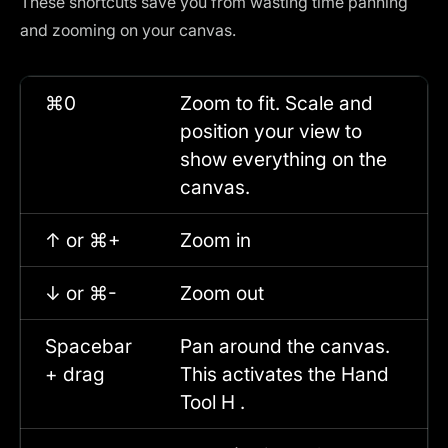
These shortcuts save you from wasting time panning
and zooming on your canvas.
⌘0
Zoom to fit. Scale and
position your view to
show everything on the
canvas.
↑ or ⌘+
Zoom in
↓ or ⌘-
Zoom out
Spacebar
Pan around the canvas.
+ drag
This activates the Hand
Tool H .