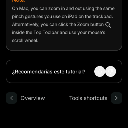
On Mac, you can zoom in and out using the same
pinch gestures you use on iPad on the trackpad.
Alternatively, you can click the Zoom button
inside the Top Toolbar and use your mouse’s
scroll wheel.
¿Recomendarías este tutorial?
Overview
Tools shortcuts