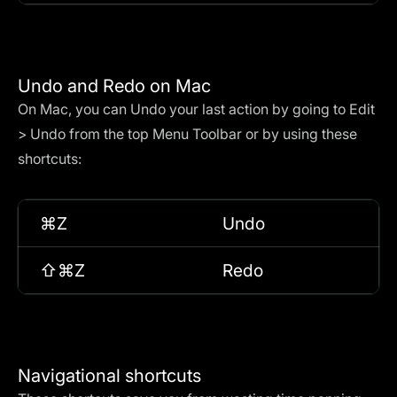
Undo and Redo on Mac
On Mac, you can Undo your last action by going to Edit
> Undo from the top Menu Toolbar or by using these
shortcuts:
⌘Z
Undo
⇧⌘Z
Redo
Navigational shortcuts