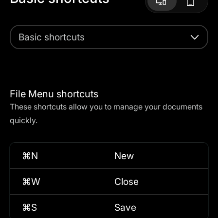
Basic shortcuts
File Menu shortcuts
These shortcuts allow you to manage your documents
quickly.
⌘N
New
⌘W
Close
⌘S
Save