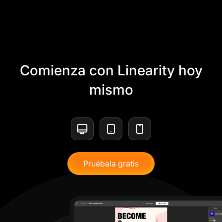
Comienza con Linearity hoy
mismo
Pruébala gratis