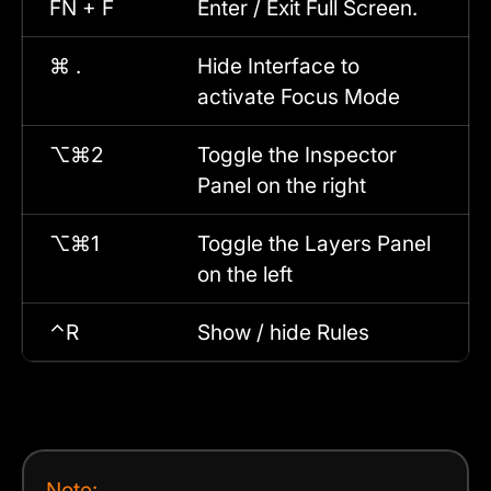
FN + F
Enter / Exit Full Screen.
⌘ .
Hide Interface to
activate Focus Mode
⌥⌘2
Toggle the Inspector
Panel on the right
⌥⌘1
Toggle the Layers Panel
on the left
⌃R
Show / hide Rules
Note: