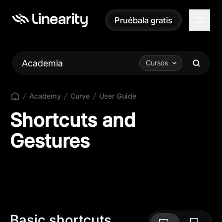
Pruébala gratis
Pruébala gratis
Academia
Cursos
Academy
Curve
User Guide
Shortcuts and
Gestures
Basic shortcuts