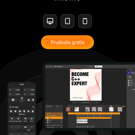
Pruébala gratis