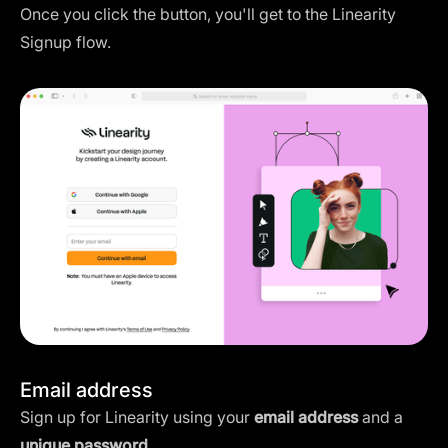
Once you click the button, you'll get to the Linearity
Signup flow.
Email address
Sign up for Linearity using your
email address
and a
unique password
.