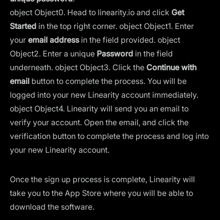
object Object
0. Head to
linearity.io
and click
Get
Started
in the top right corner.
object Object
1. Enter
your
email address
in the field provided.
object
Object
2. Enter a unique
Password
in the field
underneath.
object Object
3. Click the
Continue with
email
button to complete the process. You will be
logged into your new Linearity account immediately.
object Object
4. Linearity will send you an email to
verify your account. Open the email, and click the
verification button to complete the process and log into
your new Linearity account.
Once the sign up process is complete, Linearity will
take you to the App Store where you will be able to
download the software.