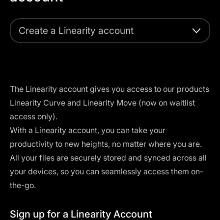
Create a Linearity account
The Linearity account gives you access to our products
Linearity Curve and Linearity Move (now on waitlist
access only).
With a Linearity account, you can take your
productivity to new heights, no matter where you are.
All your files are securely stored and synced across all
your devices, so you can seamlessly access them on-
the-go.
Sign up for a Linearity Account