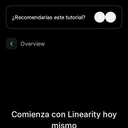
¿Recomendarías este tutorial?
Overview
Comienza con Linearity hoy
mismo