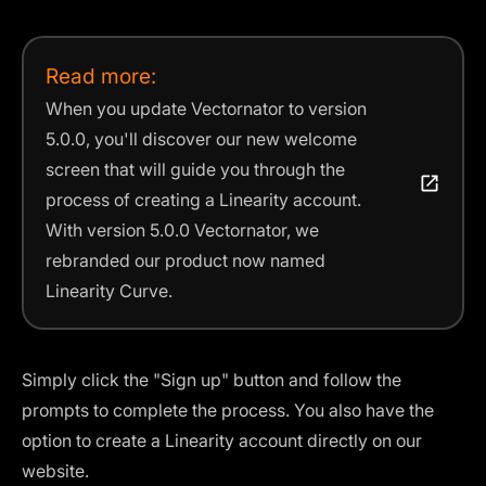
Read more:
When you update Vectornator to version
5.0.0, you'll discover our new welcome
screen that will guide you through the
process of creating a Linearity account.
With version 5.0.0 Vectornator, we
rebranded our product now named
Linearity Curve.
Simply click the "Sign up" button and follow the
prompts to complete the process. You also have the
option to create a Linearity account directly on our
website.