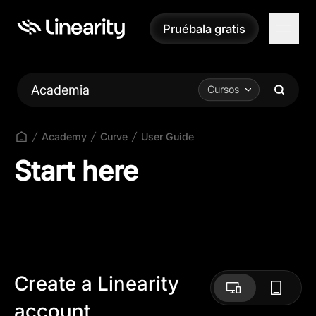
Pruébala gratis
Pruébala gratis
Academia
Cursos
Academy
Curve
User Guide
Start here
Create a Linearity
account