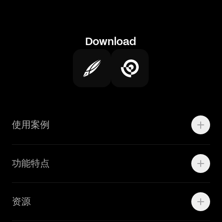
Download
使用案例
Motion
功能特点
线上广告
品牌设计
Marketing Teams
资源
Brand Teams