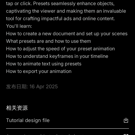
tap or click. Presets seamlessly enhance objects,
captivating the viewer and making them an invaluable
tool for crafting impactful ads and online content.
You'll learn:
How to create a new document and set up your scenes
What presets are and how to use them
How to adjust the speed of your preset animation
How to understand keyframes in your timeline
How to animate text using presets
How to export your animation
发布日期:
16 Apr 2025
相关资源
Tutorial design file