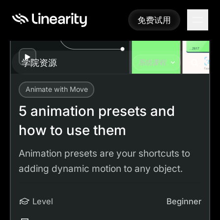
免费试用
免费试用
Play
学院资源
系统课程
Animate with Move
Academy
Tutorials
5 animation presets and how to use them
5 animation presets and
how to use them
Animation presets are your shortcuts to
adding dynamic motion to any object.
Level
Beginner