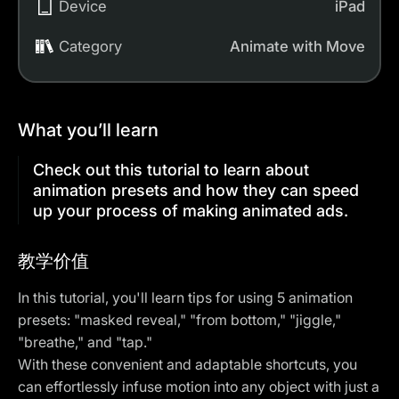
Device
iPad
Category
Animate with Move
What you’ll learn
Check out this tutorial to learn about
animation presets and how they can speed
up your process of making animated ads.
教学价值
In this tutorial, you'll learn tips for using 5
animation
presets
: "masked reveal," "from bottom," "jiggle,"
"breathe," and "tap."
With these convenient and adaptable shortcuts, you
can effortlessly infuse motion into any object with just a