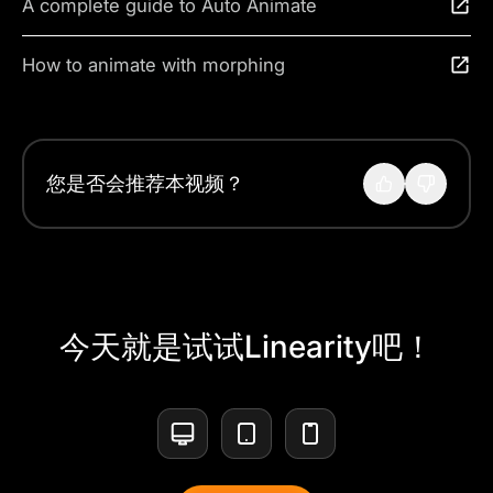
A complete guide to Auto Animate
How to animate with morphing
您是否会推荐本视频？
今天就是试试Linearity吧！