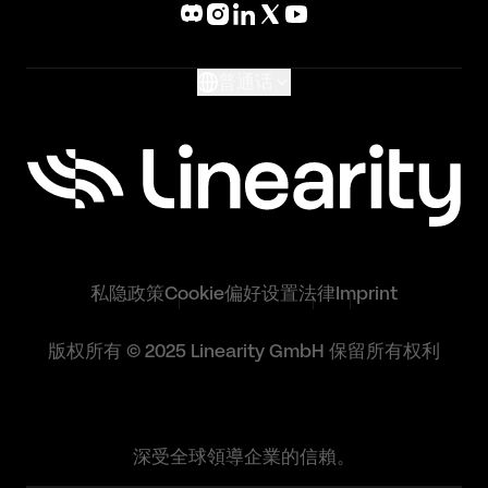
What's New
Glossary
普通话
私隐政策
Cookie偏好设置
法律
Imprint
版权所有 © 2025 Linearity GmbH 保留所有权利
深受全球領導企業的信賴。