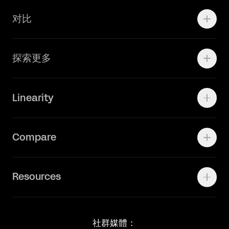
学院资源
对比
Adobe Ilustrator
探索更多
Linearity Move
可画
快速了解Curve
Linearity
Vectornator 全新升级为 Linearity Curve
动画照进现实
Press Kit
关于我们
Contact Support
Compare
Community
Status Page
工作机会
联系我们
Canva Alternative
联系我们
Resources
Figma Alternative
Status Page
Adobe Illustrator Alternative
新闻媒体
Affinity Designer Alternative
Academy
Blog
社群媒體：
Help Center