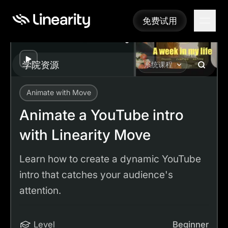
免费试用
免费试用
Play
学院资源
系统课程
Animate with Move
Academy
Tutorials
Animate a YouTube intro with Linearity Move
Animate a YouTube intro
with Linearity Move
Learn how to create a dynamic YouTube
intro that catches your audience's
attention.
Level
Beginner