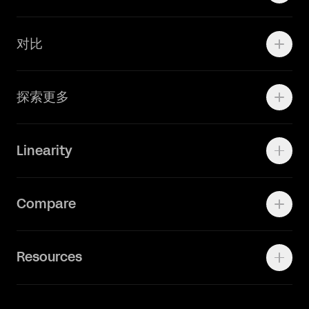
学院资源
对比
Adobe Ilustrator
探索更多
Linearity Move
可画
快速了解Curve
Linearity
Vectornator 全新升级为 Linearity Curve
动画照进现实
Press Kit
关于我们
Contact Support
Compare
Community
Status Page
工作机会
联系我们
Canva Alternative
联系我们
Resources
Figma Alternative
Status Page
Adobe Illustrator Alternative
新闻媒体
Affinity Designer Alternative
Academy