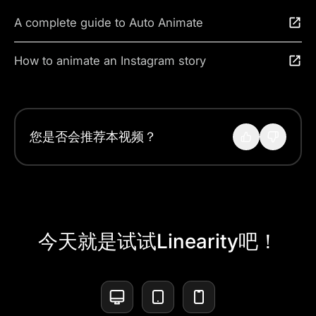
A complete guide to Auto Animate
How to animate an Instagram story
您是否会推荐本视频？
今天就是试试Linearity吧！