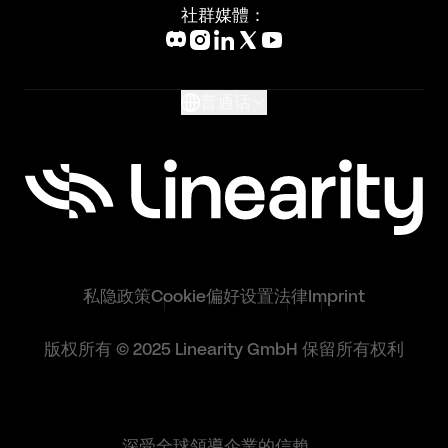
Blog
社群媒體：
Help Center
What's New
Glossary
普通话
私隐政策
Cookie偏好设置
法律
Imprint
版权所有 © 2025 Linearity GmbH 保留所有权利
深受全球領導企業的信賴。