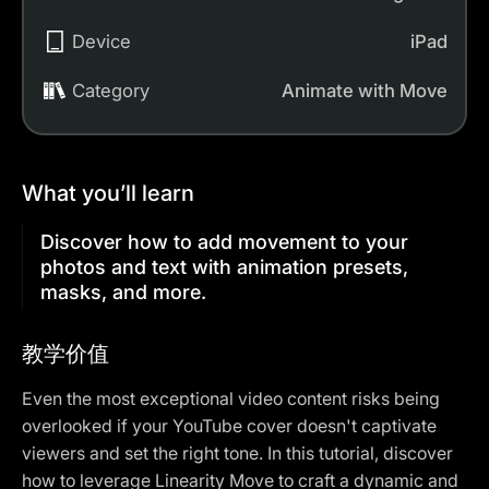
Device
iPad
Category
Animate with Move
What you’ll learn
Discover how to add movement to your
photos and text with animation presets,
masks, and more.
教学价值
Even the most exceptional video content risks being
overlooked if your YouTube cover doesn't captivate
viewers and set the right tone. In this tutorial, discover
how to leverage Linearity Move to craft a dynamic and