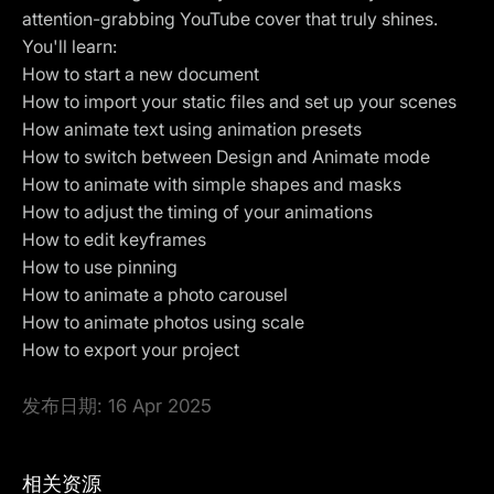
attention-grabbing YouTube cover that truly shines.
You'll learn:
How to start a new document
How to import your static files and set up your scenes
How animate text using animation presets
How to switch between
Design and Animate mode
How to animate with simple shapes and masks
How to adjust the timing of your animations
How to edit keyframes
How to use pinning
How to animate a photo carousel
How to animate photos using scale
How to
export
your project
发布日期:
16 Apr 2025
相关资源