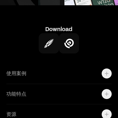
Download
使用案例
Motion
功能特点
线上广告
品牌设计
Marketing Teams
资源
Brand Teams