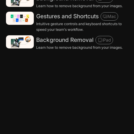
Learn how to remove background from your images.
Gestures and Shortcuts
Mac
Intuitive gesture controls and keyboard shortcuts to
speed your team's workflow.
Background Removal
iPad
Learn how to remove background from your images.