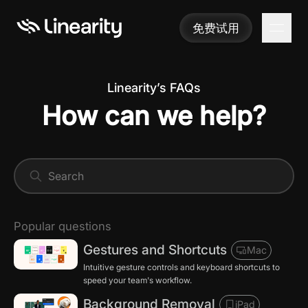
免费试用
免费试用
Linearity’s FAQs
How can we help?
Popular questions
Gestures and Shortcuts
Mac
Intuitive gesture controls and keyboard shortcuts to
speed your team's workflow.
Background Removal
iPad