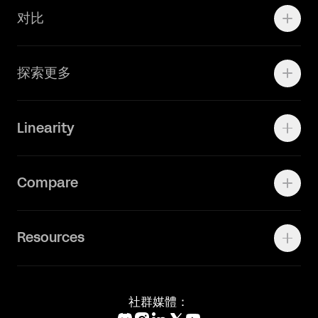
对比
Adobe Ilustrator
探索更多
Linearity Move
可画
快速了解Curve
Linearity
Vectornator 全新升级为 Linearity Curve
动画照进现实
Press Kit
关于我们
Contact Support
Compare
Community
Status Page
工作机会
联系我们
Canva Alternative
联系我们
Resources
Figma Alternative
Status Page
Adobe Illustrator Alternative
新闻媒体
Affinity Designer Alternative
Academy
Blog
社群媒體：
Help Center