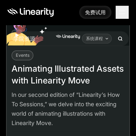
免费试用
免费试用
Play
学院资源
系统课程
Events
Academy
Tutorials
Animating Illustrated Assets with Linearity Move
Animating Illustrated Assets
with Linearity Move
In our second edition of “Linearity’s How
To Sessions,” we delve into the exciting
world of animating illustrations with
Linearity Move.