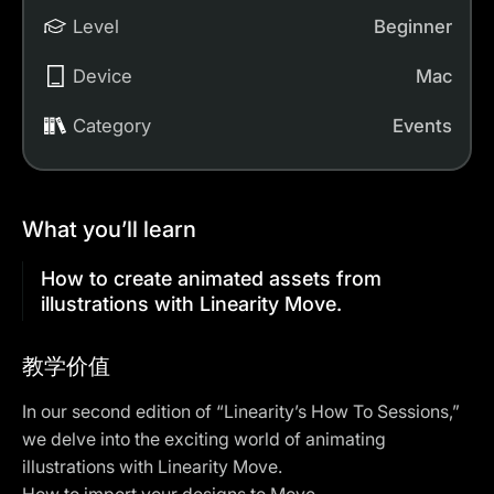
Level
Beginner
Device
Mac
Category
Events
What you’ll learn
How to create animated assets from
illustrations with Linearity Move.
教学价值
In our second edition of “Linearity’s How To Sessions,”
we delve into the exciting world of animating
illustrations with Linearity Move.
How to import your designs to Move