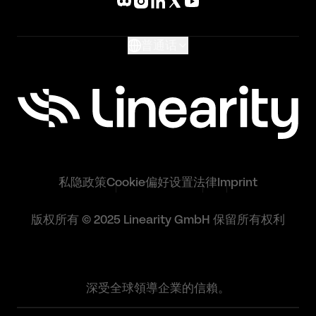
What's New
Glossary
普通话
私隐政策
Cookie偏好设置
法律
Imprint
版权所有 © 2025 Linearity GmbH 保留所有权利
深受全球領導企業的信賴。