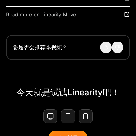
Read more on Linearity Move
您是否会推荐本视频？
今天就是试试Linearity吧！