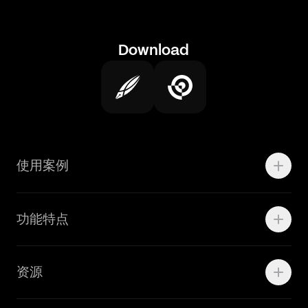
Download
使用案例
Motion
功能特点
线上广告
品牌设计
Marketing Teams
资源
Brand Teams
学院资源