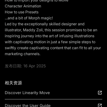
Character Animation
How to use Presets
...and a bit of Morph magic!
Led by the exceptionally skilled designer and
illustrator, Maddy Zoli, this session promises to be an
inspiring journey into the art of infusing illustrations
with captivating motion in just a few simple steps to
swiftly create captivating content that can fit to all your
marketing channels.
发布日期:
16 Apr 2025
相关资源
Discover Linearity Move
Discover the User Guide