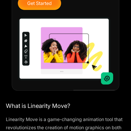
Get Started
What is Linearity Move?
Linearity Move is a game-changing animation tool that
revolutionizes the creation of motion graphics on both