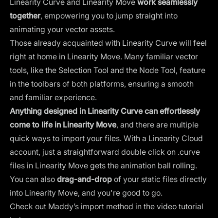
Linearity Curve and Linearity Move
work seamlessly
together
, empowering you to jump straight into
animating your vector assets.
Those already acquainted with Linearity Curve will feel
right at home in Linearity Move. Many familiar vector
tools, like the Selection Tool and the Node Tool, feature
in the toolbars of both platforms, ensuring a smooth
and familiar experience.
Anything designed in Linearity Curve can effortlessly
come to life in Linearity Move
, and there are multiple
quick ways to import your files. With a Linearity Cloud
account, just a straightforward double click on .curve
files in Linearity Move gets the animation ball rolling.
You can also
drag-and-drop
of your static files directly
into Linearity Move, and you're good to go.
Check out Maddy’s import method in the video tutorial