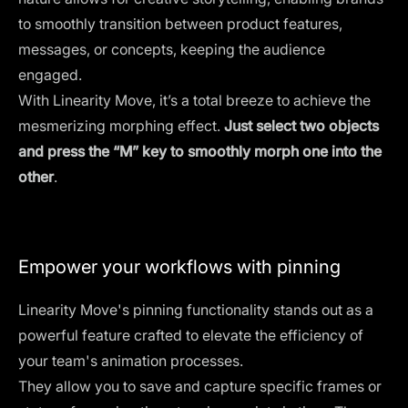
to smoothly transition between product features,
messages, or concepts, keeping the audience
engaged.
With Linearity Move, it’s a total breeze to achieve the
mesmerizing morphing effect.
Just select two objects
and press the “M” key to smoothly morph one into the
other
.
Empower your workflows with pinning
Linearity Move's pinning functionality stands out as a
powerful feature crafted to elevate the efficiency of
your team's animation processes.
They allow you to save and capture specific frames or