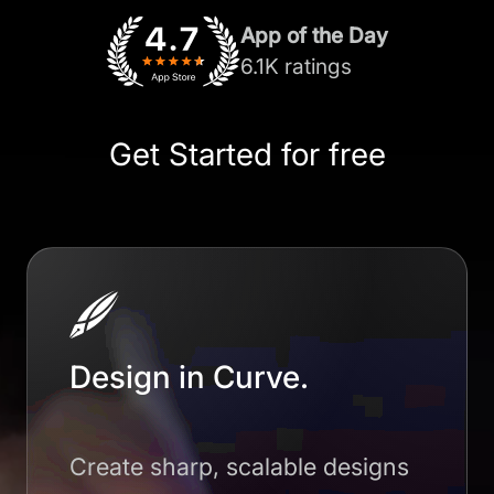
App of the Day
6.1K ratings
Get Started for free
Design in Curve.
Create sharp, scalable designs