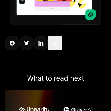
What to read next