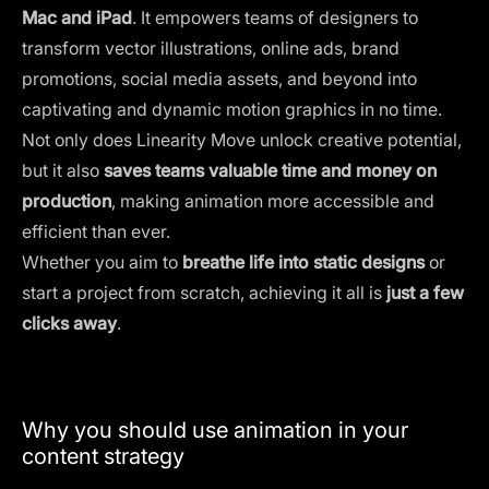
Mac and iPad
. It empowers teams of designers to
transform vector illustrations, online ads, brand
promotions, social media assets, and beyond into
captivating and dynamic motion graphics in no time.
Not only does Linearity Move unlock creative potential,
but it also
saves teams valuable time and money on
production
, making animation more accessible and
efficient than ever.
Whether you aim to
breathe life into static designs
or
start a project from scratch, achieving it all is
just a few
clicks away
.
Why you should use animation in your
content strategy