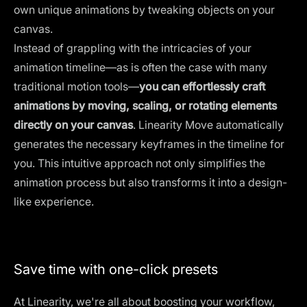
own unique animations by tweaking objects on your
canvas.
Instead of grappling with the intricacies of your
animation timeline—as is often the case with many
traditional motion tools—
you can effortlessly craft
animations by moving, scaling, or rotating elements
directly on your canvas
. Linearity Move automatically
generates the necessary keyframes in the timeline for
you. This intuitive approach not only simplifies the
animation process but also transforms it into a design-
like experience.
Save time with one-click presets
At Linearity, we're all about boosting your workflow,