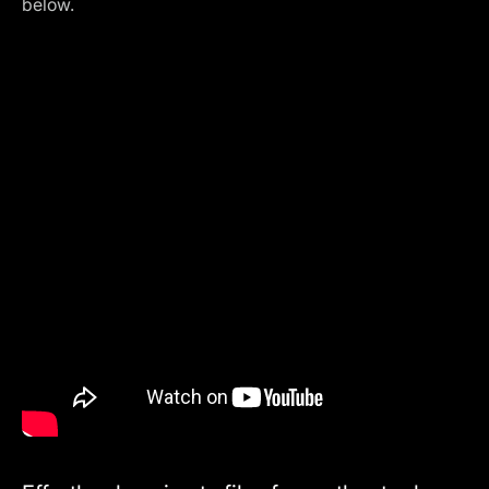
below.