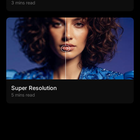
3 mins read
Super Resolution
5 mins read