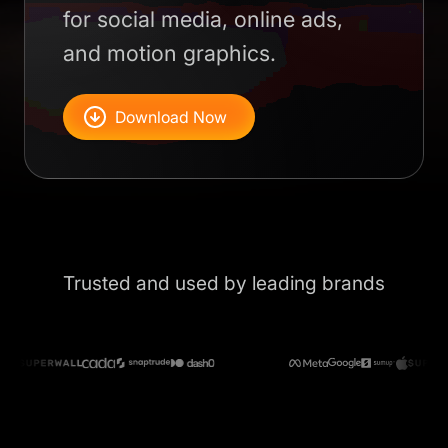
for social media, online ads,
and motion graphics.
Download Now
Trusted and used by leading brands