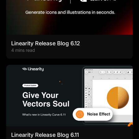
Linearity Release Blog 6.12
4 mins read
Linearity Release Blog 6.11