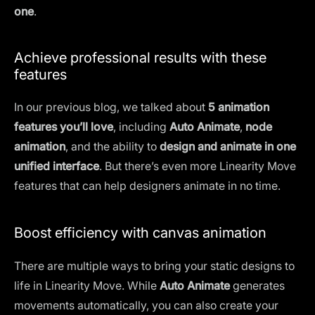
one
.
Achieve professional results with these
features
In our previous blog, we talked about
5 animation
features you’ll love
, including
Auto Animate
,
node
animation
, and the ability to
design and animate in one
unified interface
. But there’s even more Linearity Move
features that can help designers animate in no time.
Boost efficiency with canvas animation
There are multiple ways to bring your static designs to
life in Linearity Move. While
Auto Animate
generates
movements automatically, you can also create your