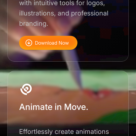
with intuitive tools for logos,
illustrations, and professional
branding.
Download Now
Animate in Move.
Effortlessly create animations