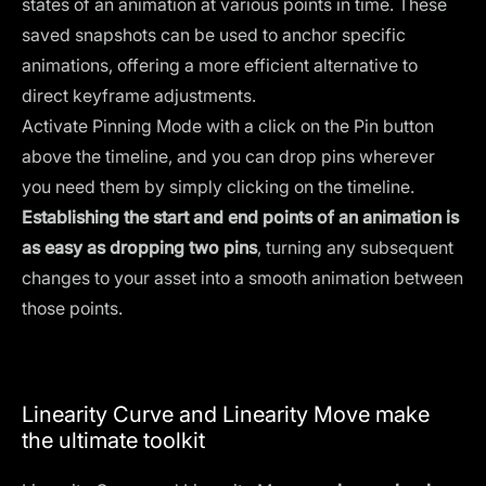
states of an animation at various points in time. These
saved snapshots can be used to anchor specific
animations, offering a more efficient alternative to
direct keyframe adjustments.
Activate Pinning Mode with a click on the Pin button
above the timeline, and you can drop pins wherever
you need them by simply clicking on the timeline.
Establishing the start and end points of an animation is
as easy as dropping two pins
, turning any subsequent
changes to your asset into a smooth animation between
those points.
Linearity Curve and Linearity Move make
the ultimate toolkit