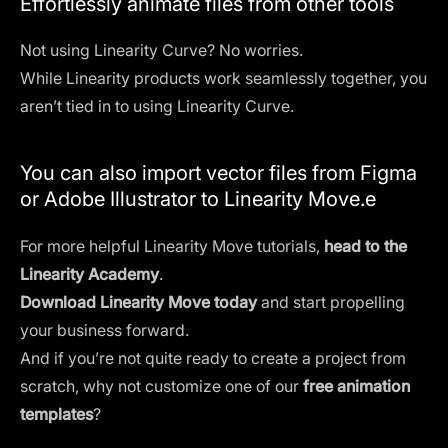
Effortlessly animate files from other tools
Not using Linearity Curve? No worries.
While Linearity products work seamlessly together, you
aren’t tied in to using Linearity Curve.
You can also import vector files from Figma
or Adobe Illustrator to Linearity Move.e
For more helpful Linearity Move tutorials,
head to the
Linearity Academy
.
Download Linearity Move today
and start propelling
your business forward.
And if you’re not quite ready to create a project from
scratch, why not customize one of our
free animation
templates
?