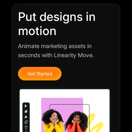
Put designs in
motion
Animate marketing assets in
seconds with Linearity Move.
Get Started