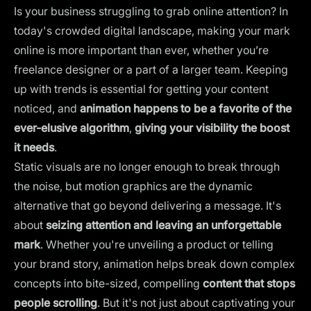
Is your business struggling to grab online attention? In
today's crowded digital landscape, making your mark
online is more important than ever, whether you’re
freelance designer or a part of a larger team. Keeping
up with trends is essential for getting your content
noticed, and
animation happens to be a favorite of the
ever-elusive algorithm
,
giving your visibility the boost
it needs
.
Static visuals are no longer enough to break through
the noise, but motion graphics are the dynamic
alternative that go beyond delivering a message. It's
about
seizing attention and leaving an unforgettable
mark
. Whether you're unveiling a product or telling
your brand story, animation helps break down complex
concepts into bite-sized, compelling
content that stops
people scrolling
. But it's not just about captivating your