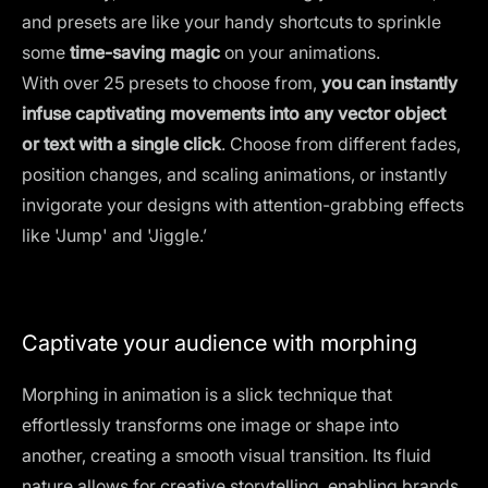
and presets are like your handy shortcuts to sprinkle
some
time-saving magic
on your animations.
With over 25 presets to choose from,
you can instantly
infuse captivating movements into any vector object
or text with a single click
. Choose from different fades,
position changes, and scaling animations, or instantly
invigorate your designs with attention-grabbing effects
like 'Jump' and 'Jiggle.’
Captivate your audience with morphing
Morphing in animation is a slick technique that
effortlessly transforms one image or shape into
another, creating a smooth visual transition. Its fluid
nature allows for creative storytelling, enabling brands