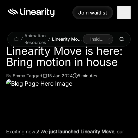
Join waitlist
Join waitlist
Animation
Linearity Move
Inside
Resources
is here: Bring
Linearity
Linearity Move is here:
motion in
Bring motion in house
house
By
Emma Taggart
15 Jan 2024
5 minutes
Exciting news! We
just launched
Linearity Move
, our