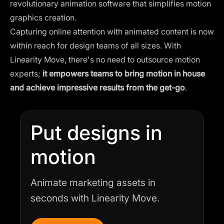
revolutionary animation software that simplifies motion
graphics creation.
Capturing online attention with animated content is now
within reach for design teams of all sizes. With
Linearity Move, there's no need to outsource motion
experts;
it empowers teams to bring motion in house
and achieve impressive results
from the get-go
.
Put designs in
motion
Animate marketing assets in
seconds with Linearity Move.