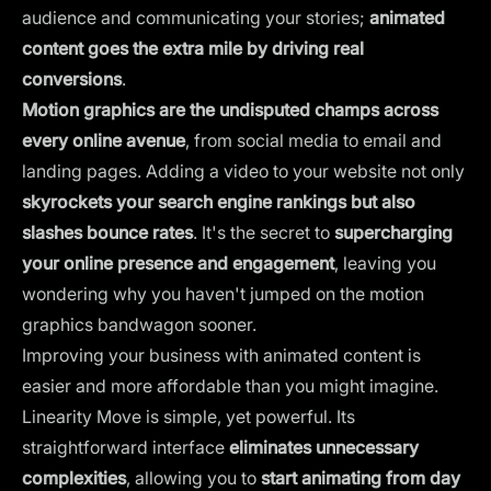
audience and communicating your stories;
animated
content goes the extra mile by driving real
conversions
.
Motion graphics are the undisputed champs across
every online avenue
, from social media to email and
landing pages. Adding a video to your website not only
skyrockets your search engine rankings but also
slashes bounce rates
. It's the secret to
supercharging
your online presence
and engagement
, leaving you
wondering why you haven't jumped on the motion
graphics bandwagon sooner.
Improving your business with animated content is
easier and more affordable than you might imagine.
Linearity Move is simple, yet powerful. Its
straightforward interface
eliminates unnecessary
complexities
, allowing you to
start animating from day