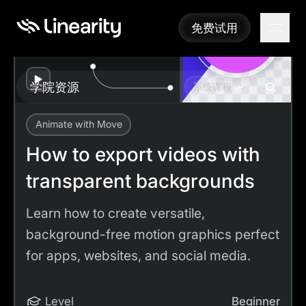
免费试用
免费试用
Play
学院资源
系统课程
Animate with Move
Academy
Tutorials
How to export videos with transparent backgrounds
How to export videos with
transparent backgrounds
Learn how to create versatile,
background-free motion graphics perfect
for apps, websites, and social media.
Level
Beginner