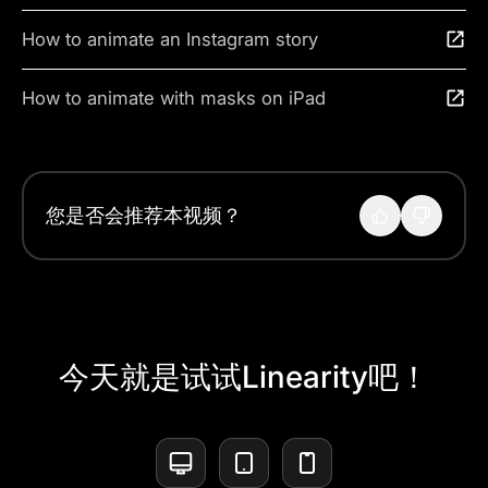
How to animate an Instagram story
How to animate with masks on iPad
您是否会推荐本视频？
今天就是试试Linearity吧！