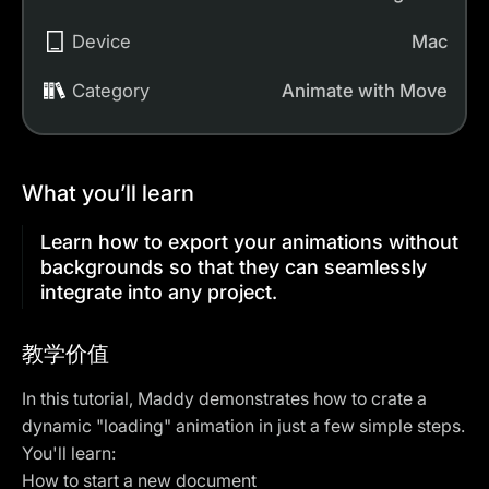
Device
Mac
Category
Animate with Move
What you’ll learn
Learn how to export your animations without
backgrounds so that they can seamlessly
integrate into any project.
教学价值
In this tutorial, Maddy demonstrates how to crate a
dynamic "loading" animation in just a few simple steps.
You'll learn:
How to start a new document