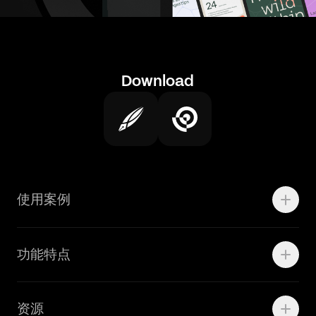
Download
使用案例
Motion
功能特点
线上广告
品牌设计
Marketing Teams
资源
Brand Teams