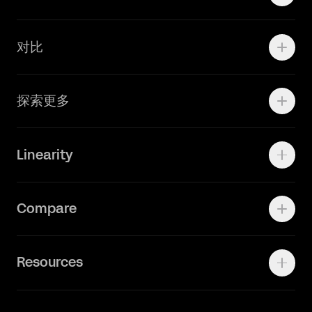
学院资源
对比
Adobe Ilustrator
探索更多
Linearity Move
可画
快速了解Curve
Linearity
Vectornator 全新升级为 Linearity Curve
动画照进现实
Press Kit
关于我们
Contact Support
Compare
Community
Status Page
工作机会
联系我们
Canva Alternative
联系我们
Resources
Figma Alternative
Status Page
Adobe Illustrator Alternative
新闻媒体
Affinity Designer Alternative
Academy