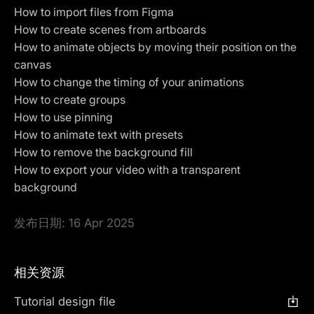
How to import files from Figma
How to create scenes from artboards
How to animate objects by moving their position on the
canvas
How to change the timing of your animations
How to create groups
How to use
pinning
How to animate text with presets
How to remove the background fill
How to
export your video with a transparent
background
发布日期:
16 Apr 2025
相关资源
Tutorial design file