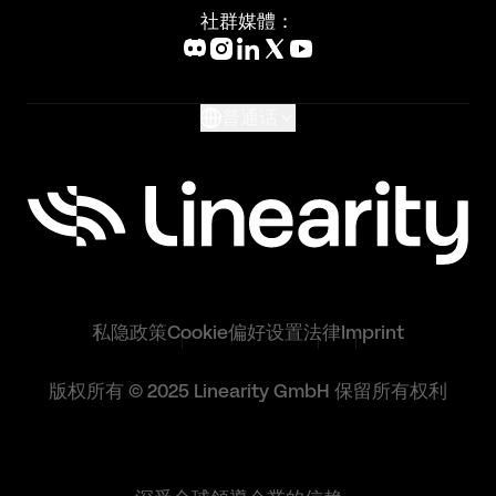
Blog
社群媒體：
Help Center
What's New
Glossary
普通话
私隐政策
Cookie偏好设置
法律
Imprint
版权所有 © 2025 Linearity GmbH 保留所有权利