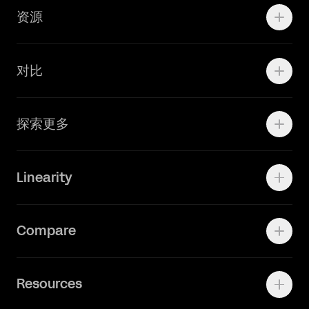
资源
Brand Teams
学院资源
对比
Adobe Ilustrator
探索更多
Linearity Move
可画
快速了解Curve
Linearity
Vectornator 全新升级为 Linearity Curve
动画照进现实
Press Kit
关于我们
Contact Support
Compare
Community
Status Page
工作机会
联系我们
Canva Alternative
联系我们
Resources
Figma Alternative
Status Page
Adobe Illustrator Alternative