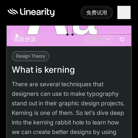
免费试用
免费试用
Play
学院资源
系统课程
Design Theory
Academy
Tutorials
What is kerning
What is kerning
There are several techniques that
designers can use to make typography
stand out in their graphic design projects.
Kerning is one of them. So let’s dive deep
into the kerning rabbit hole to learn how
we can create better designs by using