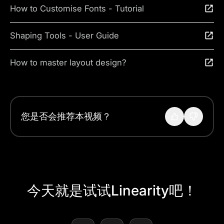
How to Customise Fonts - Tutorial
Shaping Tools - User Guide
How to master layout design?
您是否会推荐本视频？
今天就是试试Linearity吧！