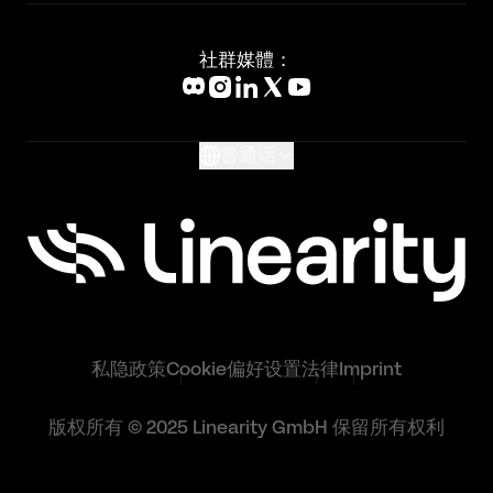
新闻媒体
Affinity Designer Alternative
Academy
Blog
社群媒體：
Help Center
What's New
Glossary
普通话
私隐政策
Cookie偏好设置
法律
Imprint
版权所有 © 2025 Linearity GmbH 保留所有权利