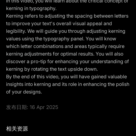
In this video, you will learn about the critical concept of
kerning in typography.
Kerning refers to adjusting the spacing between letters
to improve your text's overall visual appeal and
legibility. We will guide you through adjusting kerning
values using the typography panel. You will know
which letter combinations and areas typically require
kerning adjustments for optimal results. You will also
discover a pro-tip for enhancing your understanding of
kerning by rotating the text upside down.
By the end of this video, you will have gained valuable
insights into kerning and its role in enhancing the polish
of your designs.
发布日期:
16 Apr 2025
相关资源