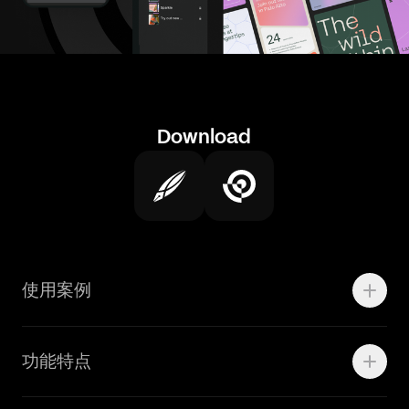
Download
使用案例
Motion
功能特点
线上广告
品牌设计
Marketing Teams