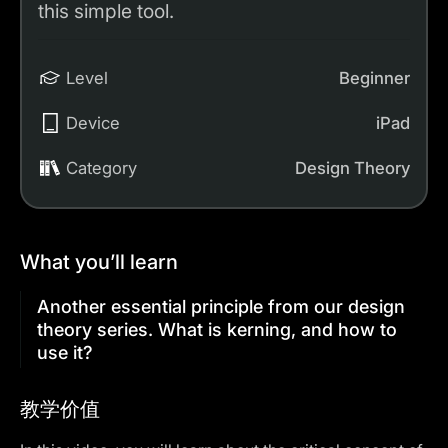
this simple tool.
Level
Beginner
Device
iPad
Category
Design Theory
What you’ll learn
Another essential principle from our design
theory series. What is kerning, and how to
use it?
教学价值