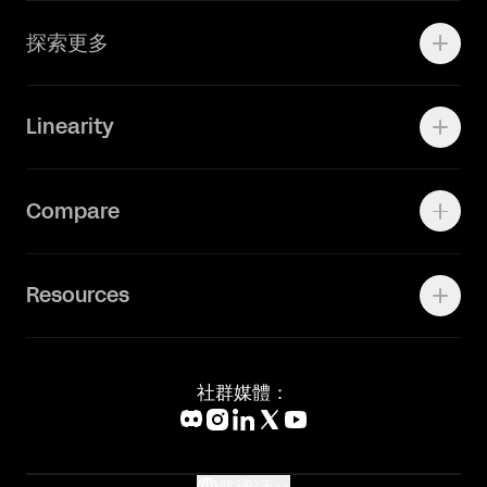
Adobe Ilustrator
探索更多
Linearity Move
可画
快速了解Curve
Linearity
Vectornator 全新升级为 Linearity Curve
动画照进现实
Press Kit
关于我们
Contact Support
Compare
Community
Status Page
工作机会
联系我们
Canva Alternative
联系我们
Resources
Figma Alternative
Status Page
Adobe Illustrator Alternative
新闻媒体
Affinity Designer Alternative
Academy
Blog
社群媒體：
Help Center
What's New
Glossary