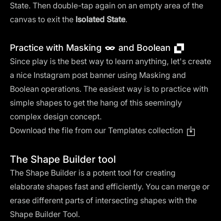
State. Then double-tap again on an empty area of the
canvas to exit the
Isolated State
.
Practice with Masking
and Boolean
Since play is the best way to learn anything, let's create
a nice Instagram post banner using Masking and
Boolean operations. The easiest way is to practice with
simple shapes to get the hang of this seemingly
complex design concept.
Download the file from our Templates collection
The Shape Builder tool
The Shape Builder is a potent tool for creating
elaborate shapes fast and efficiently. You can merge or
erase different parts of intersecting shapes with the
Shape Builder Tool.