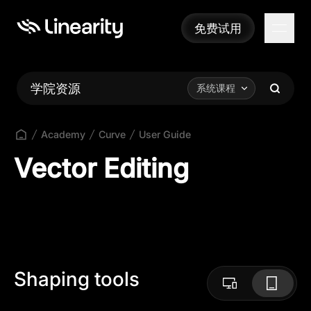
免费试用
免费试用
学院资源
系统课程
Academy
Curve
User Guide
Vector Editing
Shaping tools