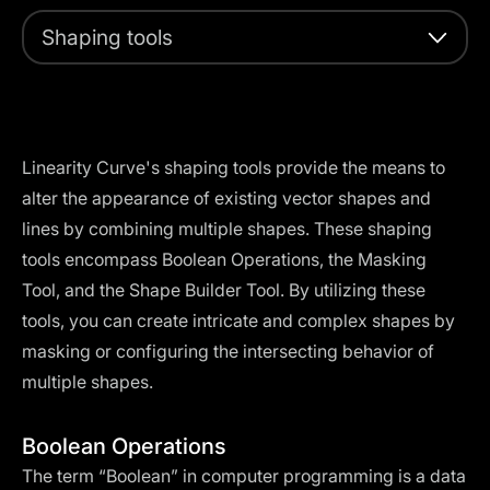
Shaping tools
Linearity Curve's shaping tools provide the means to
alter the appearance of existing vector shapes and
lines by combining multiple shapes. These shaping
tools encompass Boolean Operations, the Masking
Tool, and the Shape Builder Tool. By utilizing these
tools, you can create intricate and complex shapes by
masking or configuring the intersecting behavior of
multiple shapes.
Boolean Operations
The term “Boolean” in computer programming is a data