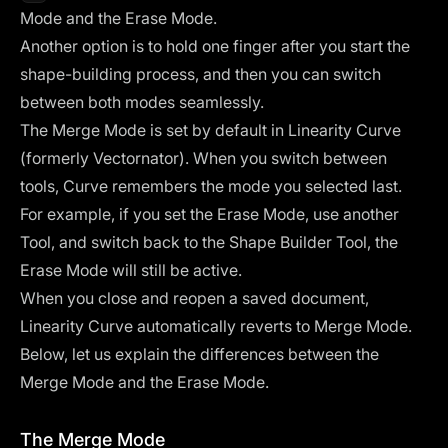
Mode and the Erase Mode.
Another option is to hold one finger after you start the
shape-building process, and then you can switch
between both modes seamlessly.
The Merge Mode is set by default in Linearity Curve
(formerly Vectornator). When you switch between
tools, Curve remembers the mode you selected last.
For example, if you set the Erase Mode, use another
Tool, and switch back to the Shape Builder Tool, the
Erase Mode will still be active.
When you close and reopen a saved document,
Linearity Curve automatically reverts to Merge Mode.
Below, let us explain the differences between the
Merge Mode and the Erase Mode.
The Merge Mode