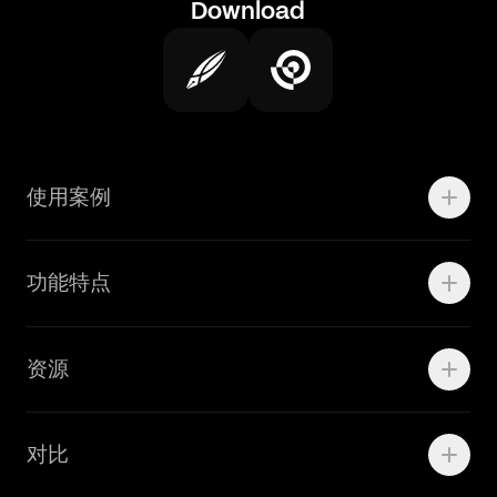
Download
使用案例
Motion
功能特点
线上广告
品牌设计
Marketing Teams
资源
Brand Teams
学院资源
对比