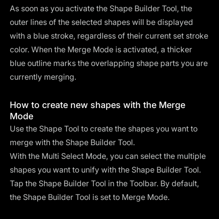
As soon as you activate the Shape Builder Tool, the
outer lines of the selected shapes will be displayed
with a blue stroke, regardless of their current set stroke
color. When the Merge Mode is activated, a thicker
blue outline marks the overlapping shape parts you are
currently merging.
How to create new shapes with the Merge
Mode
Use the Shape Tool to create the shapes you want to
merge with the Shape Builder Tool.
With the Multi Select Mode, you can select the multiple
shapes you want to unify with the Shape Builder Tool.
Tap the Shape Builder Tool in the Toolbar. By default,
the Shape Builder Tool is set to Merge Mode.