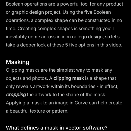
Boolean operations are a powerful tool for any product
or graphic design project. Using the five Boolean
operations, a complex shape can be constructed in no
time. Creating complex shapes is something you’ll
inevitably come across in icon or logo design, so let’s
take a deeper look at these 5 five options in this video.
Masking
Clipping masks are the simplest way to mask any
objects and photos. A
clipping mask
is a shape that
only reveals artwork within its boundaries - in effect,
cropping
the artwork to the shape of the mask.
Applying a mask to an image in Curve can help create
a beautiful texture or pattern.
What defines a mask in vector software?