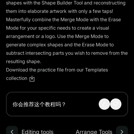
shapes with the Shape Builder Tool and reconstructing
them into elaborate artwork with only a few taps!
Masterfully combine the Merge Mode with the Erase
Mode for your specific needs to create a visual
arrangement or a logo. Use the Merge Mode to
generate complex shapes and the Erase Mode to
subtract intersecting parts you wish to remove from the
resulting shape.
Download the practice file from our Templates
collection
你会推荐这个教程吗？
Editing tools
Arrange Tools