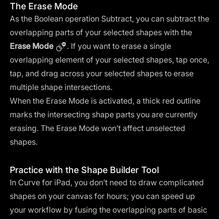
The Erase Mode
As the Boolean operation Subtract, you can subtract the
overlapping parts of your selected shapes with the
Erase Mode
. If you want to erase a single
overlapping element of your selected shapes, tap once,
tap, and drag across your selected shapes to erase
multiple shape intersections.
When the Erase Mode is activated, a thick red outline
marks the intersecting shape parts you are currently
erasing. The Erase Mode won’t affect unselected
shapes.
Practice with the Shape Builder Tool
In Curve for iPad, you don’t need to draw complicated
shapes on your canvas for hours; you can speed up
your workflow by fusing the overlapping parts of basic