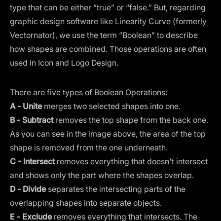
type that can be either “true” or “false.” But, regarding
graphic design software like Linearity Curve (formerly
Vectornator
), we use the term “Boolean” to describe
how shapes are combined. Those operations are often
used in Icon and Logo Design.
There are five types of Boolean Operations:
A -
Unite
merges two selected shapes into one.
B -
Subtract
removes the top shape from the back one.
As you can see in the image above, the area of the top
shape is removed from the one underneath.
C - Intersect
removes everything that doesn't intersect
and shows only the part where the shapes overlap.
D -
Divide
separates the intersecting parts of the
overlapping shapes into separate objects.
E -
Exclude
removes everything that intersects. The