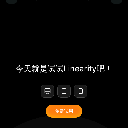
今天就是试试Linearity吧！
免费试用