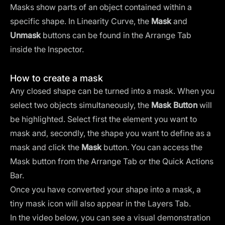
Masks show parts of an object contained within a
specific shape. In Linearity Curve, the
Mask
and
Unmask
buttons can be found in the Arrange Tab
inside the Inspector.
How to create a mask
Any closed shape can be turned into a mask. When you
select two objects simultaneously, the
Mask Button
will
be highlighted. Select first the element you want to
mask and, secondly, the shape you want to define as a
mask and click the
Mask
button. You can access the
Mask button from the Arrange Tab or the Quick Actions
Bar.
Once you have converted your shape into a mask, a
tiny mask icon will also appear in the Layers Tab.
In the video below, you can see a visual demonstration