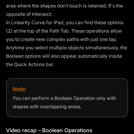
area where the shapes don’t touch is retained. It's the
opposite of Intersect.
In Linearity Curve for iPad, you can find these options
(2) at the top of the
Path Tab
. These operations allow
you to create new complex paths with just one tap.
Anytime you select multiple objects simultaneously, the
Boolean options will also appear automatically inside
the Quick Actions bar.
Note:
You can perform a Boolean Operation only with
shapes with overlapping areas.
Video recap – Boolean Operations