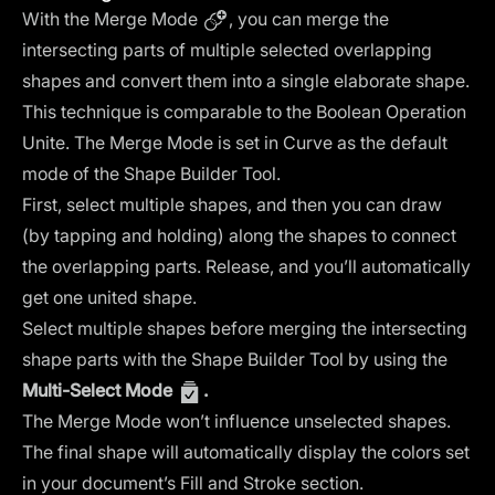
With the Merge Mode
, you can merge the
intersecting parts of multiple selected overlapping
shapes and convert them into a single elaborate shape.
This technique is comparable to the
Boolean Operation
Unite
. The Merge Mode is set in Curve as the default
mode of the Shape Builder Tool.
First, select multiple shapes, and then you can draw
(by tapping and holding) along the shapes to connect
the overlapping parts. Release, and you’ll automatically
get one united shape.
Select multiple shapes before merging the intersecting
shape parts with the Shape Builder Tool by using the
Multi-Select Mode
.
The Merge Mode won’t influence unselected shapes.
The final shape will automatically display the colors set
in your document’s
Fill and Stroke section
.