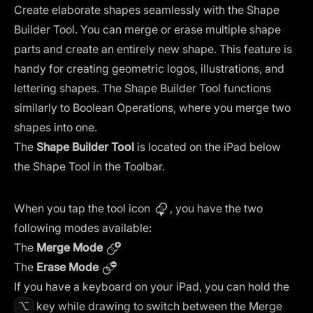
Create elaborate shapes seamlessly with the Shape
Builder Tool. You can merge or erase multiple shape
parts and create an entirely new shape. This feature is
handy for creating geometric logos, illustrations, and
lettering shapes. The Shape Builder Tool functions
similarly to Boolean Operations, where you merge two
shapes into one.
The
Shape Builder Tool
is located on the iPad below
the Shape Tool in the Toolbar.
When you tap the tool icon
, you have the two
following modes available:
The
Merge Mode
The
Erase Mode
If you have a keyboard on your iPad, you can hold the
⌥
key while drawing to switch between the Merge