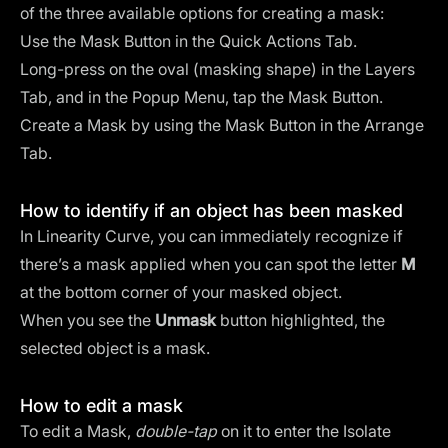
of the three available options for creating a mask:
Use the Mask Button in the Quick Actions Tab.
Long-press on the oval (masking shape) in the Layers
Tab, and in the Popup Menu, tap the Mask Button.
Create a Mask by using the Mask Button in the Arrange
Tab.
How to identify if an object has been masked
In Linearity Curve, you can immediately recognize if
there’s a mask applied when you can spot the letter
M
at the bottom corner of your masked object.
When you see the
Unmask
button highlighted, the
selected object is a mask.
How to edit a mask
To edit a Mask,
double-tap
on it to enter the Isolate