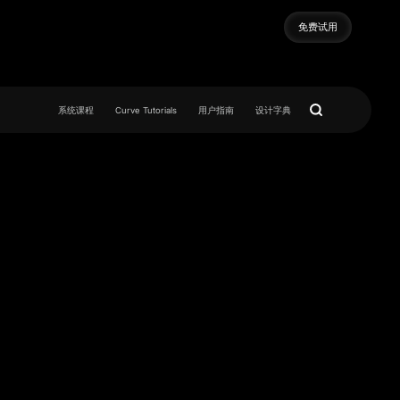
免费试用
免费试用
系统课程
Curve Tutorials
用户指南
设计字典