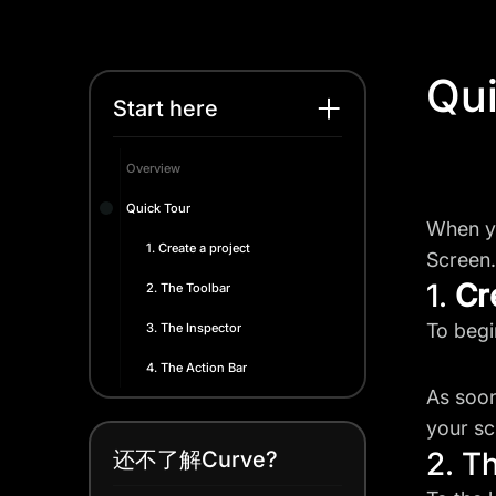
Qui
Start here
Overview
Quick Tour
When yo
1. Create a project
Screen.
1.
Cr
2. The Toolbar
To begi
3. The Inspector
4. The Action Bar
As soon
your sc
2. T
还不了解Curve?