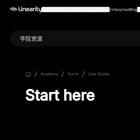
Use cases
产品介绍
Business
Enterprise
Blog
G
学院资源
Academy
Curve
User Guide
Start here