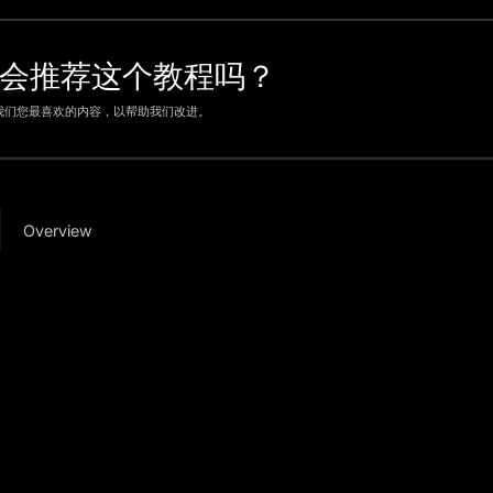
会推荐这个教程吗？
我们您最喜欢的内容，以帮助我们改进。
Overview