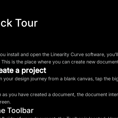
ck Tour
u install and open the Linearity Curve software, you’l
 This is the place where you can create new documents
eate a project
n your design journey from a blank canvas, tap the bi
 as you have created a document, the document interf
reen.
he Toolbar