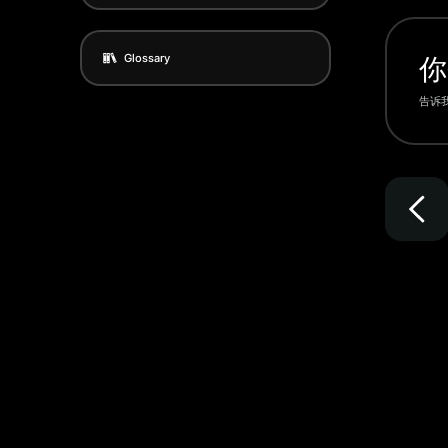
Glossary
你
告诉