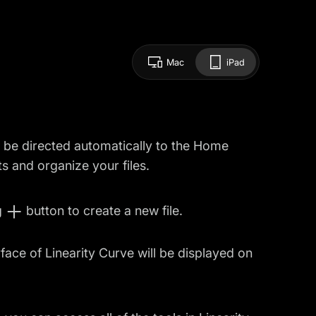
Mac
iPad
l be directed automatically to the Home
 and organize your files.
g
button to create a new file.
ace of Linearity Curve will be displayed on