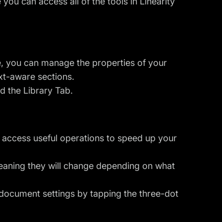
 you can access all of the tools in Linearity
ere, you can manage the properties of your
ext-aware sections.
nd the Library Tab.
o access useful operations to speed up your
meaning they will change depending on what
 document settings by tapping the three-dot