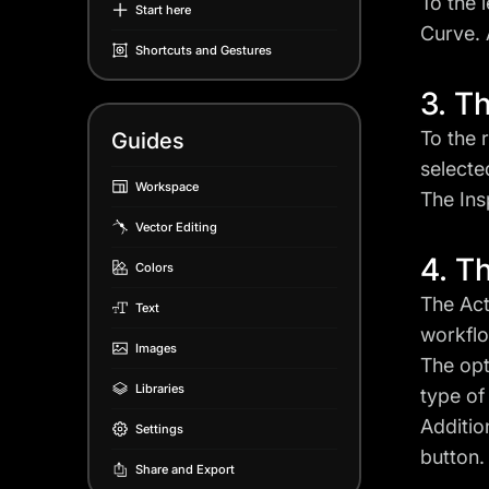
To the 
Start here
Curve. 
Shortcuts and Gestures
3. T
To the 
Guides
selecte
Workspace
The Ins
Vector Editing
4. T
Colors
The Act
Text
workflo
Images
The opt
Libraries
type of
Additio
Settings
button.
Share and Export