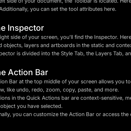
left side of your document, the Toolbar is located. Here
Additionally, you can set the tool attributes here.
he Inspector
right side of your screen, you'll find the Inspector. H
d objects, layers and artboards in the static and cont
pector is divided into the Style Tab, the Layers Tab, a
he Action Bar
ion Bar at the top middle of your screen allows you t
w, like undo, redo, zoom, copy, paste, and more.
ions in the Quick Actions bar are context-sensitive, 
 object you have selected.
nally, you can customize the Action Bar or access the