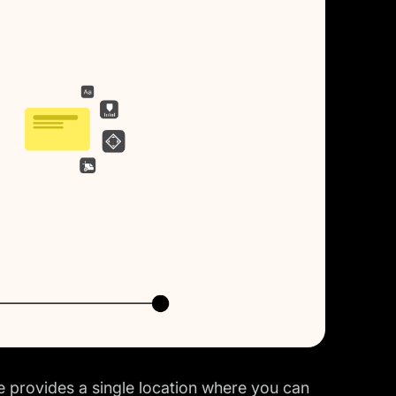
 provides a single location where you can