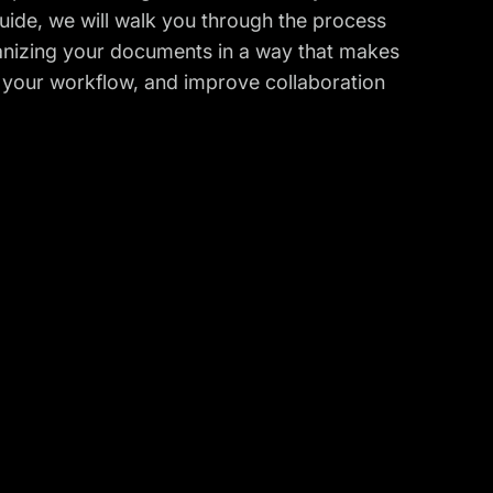
Guide, we will walk you through the process
rganizing your documents in a way that makes
e your workflow, and improve collaboration