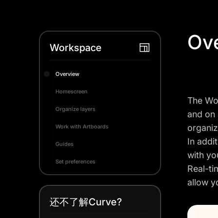
Ov
Workspace
Overview
Homescreen
The Wor
Organize layers
and on 
organiz
Work with Artboards
In addi
Guides
with yo
Set preferences
Real-ti
allow y
还不了解Curve?