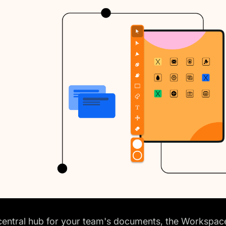
central hub for your team's documents, the Workspace