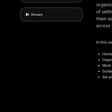
organiz
of sett
Glossary
them ea
across 
In this s
Home
Organ
Work 
Guid
Set p