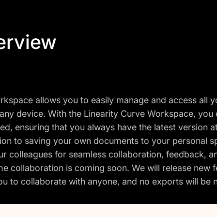
erview
kspace allows you to easily manage and access all 
any device. With the Linearity Curve Workspace, you
ed, ensuring that you always have the latest version at
tion to saving your own documents to your personal sp
ur colleagues for seamless collaboration, feedback, a
me collaboration is coming soon. We will release new f
ou to collaborate with anyone, and no exports will b