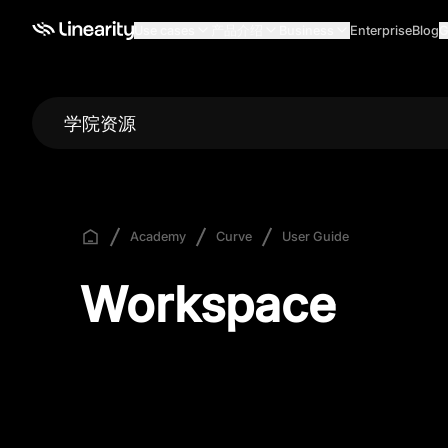
Use cases
产品介绍
Business
Enterprise
Blog
G
学院资源
Academy
Curve
User Guide
Workspace