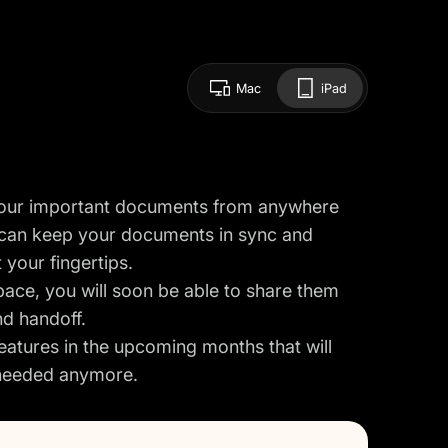
Mac
iPad
your important documents from anywhere
 can keep your documents in sync and
 your fingertips.
ace, you will soon be able to share them
nd handoff.
eatures in the upcoming months that will
e needed anymore.