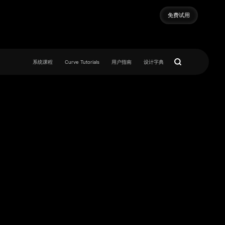
免费试用
免费试用
系统课程
Curve Tutorials
用户指南
设计字典