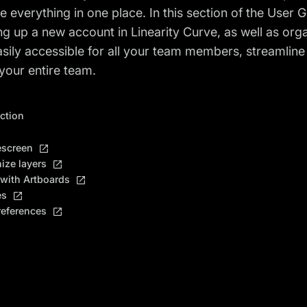
e everything in one place. In this section of the User 
ing up a new account in Linearity Curve, as well as o
sily accessible for all your team members, streamlin
your entire team.
ection
screen
ize layers
with Artboards
es
references