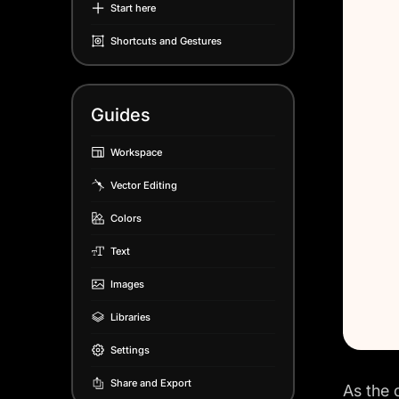
Start here
Shortcuts and Gestures
Guides
Workspace
Vector Editing
Colors
Text
Images
Libraries
Settings
Share and Export
As the 