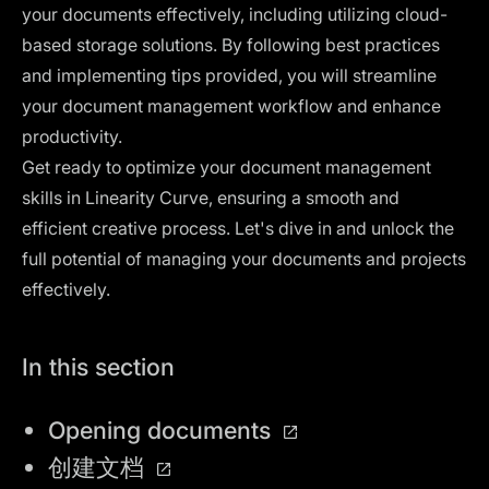
your documents effectively, including utilizing cloud-
based storage solutions. By following best practices
and implementing tips provided, you will streamline
your document management workflow and enhance
productivity.
Get ready to optimize your document management
skills in Linearity Curve, ensuring a smooth and
efficient creative process. Let's dive in and unlock the
full potential of managing your documents and projects
effectively.
In this section
Opening documents
创建文档