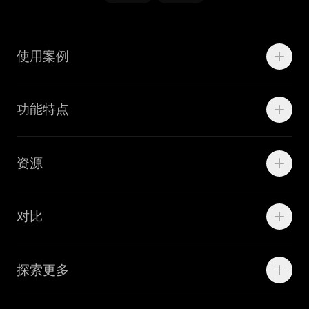
使用案例
Motion
功能特点
线上广告
品牌设计
Marketing Teams
资源
Brand Teams
学院资源
对比
Adobe Ilustrator
探索更多
Linearity Move
可画
快速了解Curve