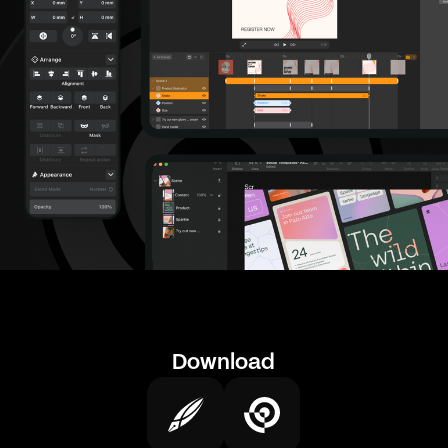
Download