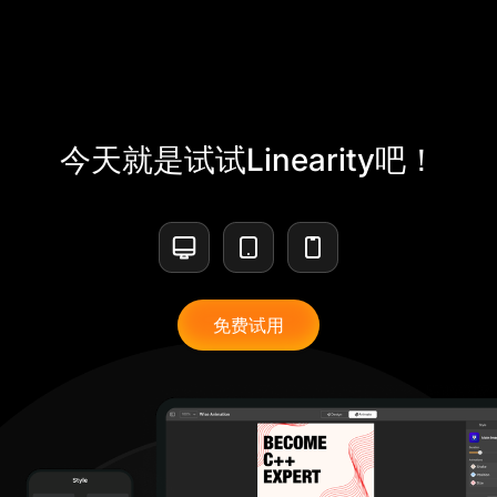
今天就是试试Linearity吧！
免费试用