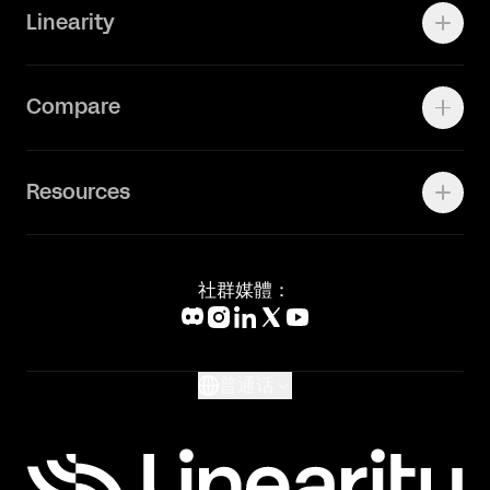
Linearity
Vectornator 全新升级为 Linearity Curve
动画照进现实
Press Kit
关于我们
Contact Support
Compare
Community
Status Page
工作机会
联系我们
Canva Alternative
联系我们
Resources
Figma Alternative
Status Page
Adobe Illustrator Alternative
新闻媒体
Affinity Designer Alternative
Academy
Blog
社群媒體：
Help Center
What's New
Glossary
普通话