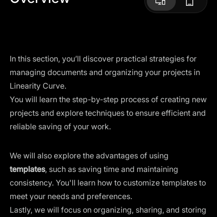
In this section, you’ll discover practical strategies for
managing documents and organizing your projects in
Linearity Curve.
You will learn the step-by-step process of creating new
projects and explore techniques to ensure efficient and
reliable saving of your work.
We will also explore the advantages of using
templates
, such as saving time and maintaining
consistency. You'll learn how to customize templates to
meet your needs and preferences.
Lastly, we will focus on organizing, sharing, and storing