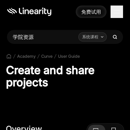
免费试用
免费试用
学院资源
系统课程
Academy
Curve
User Guide
Create and share
projects
Overview