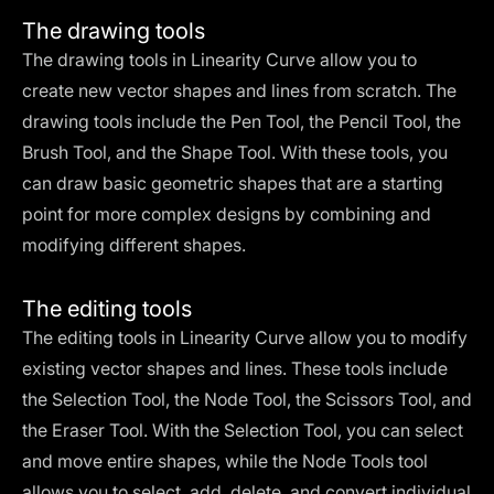
The drawing tools
The drawing tools in Linearity Curve allow you to
create new vector shapes and lines from scratch. The
drawing tools include the Pen Tool, the Pencil Tool, the
Brush Tool, and the Shape Tool. With these tools, you
can draw basic geometric shapes that are a starting
point for more complex designs by combining and
modifying different shapes.
The editing tools
The editing tools in Linearity Curve allow you to modify
existing vector shapes and lines. These tools include
the Selection Tool, the Node Tool, the Scissors Tool, and
the Eraser Tool. With the Selection Tool, you can select
and move entire shapes, while the Node Tools tool
allows you to select, add, delete, and convert individual