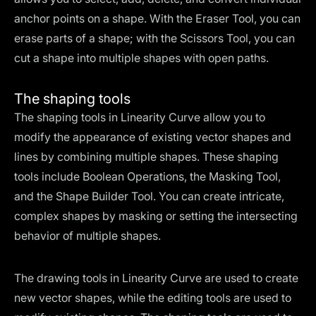
anchor points on a shape. With the Eraser Tool, you can
erase parts of a shape; with the Scissors Tool, you can
cut a shape into multiple shapes with open paths.
The shaping tools
The shaping tools in Linearity Curve allow you to
modify the appearance of existing vector shapes and
lines by combining multiple shapes. These shaping
tools include Boolean Operations, the Masking Tool,
and the Shape Builder Tool. You can create intricate,
complex shapes by masking or setting the intersecting
behavior of multiple shapes.
The drawing tools in Linearity Curve are used to create
new vector shapes, while the editing tools are used to