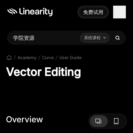
免费试用
免费试用
学院资源
系统课程
Academy
Curve
User Guide
Vector Editing
Overview