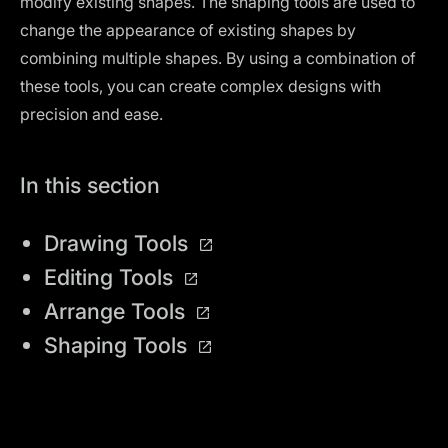
modify existing shapes. The shaping tools are used to
change the appearance of existing shapes by
combining multiple shapes. By using a combination of
these tools, you can create complex designs with
precision and ease.
In this section
Drawing Tools
Editing Tools
Arrange Tools
Shaping Tools