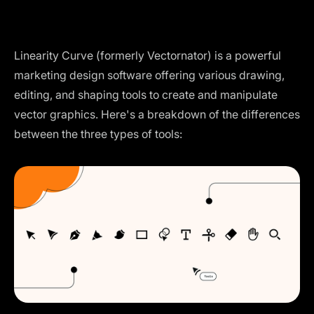
Linearity Curve (formerly Vectornator) is a powerful
marketing design software offering various drawing,
editing, and shaping tools to create and manipulate
vector graphics. Here's a breakdown of the differences
between the three types of tools: