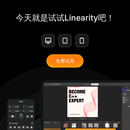
今天就是试试Linearity吧！
免费试用