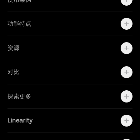
Motion
功能特点
线上广告
品牌设计
Marketing Teams
资源
Brand Teams
学院资源
对比
Adobe Ilustrator
探索更多
Linearity Move
可画
快速了解Curve
Linearity
Vectornator 全新升级为 Linearity Curve
动画照进现实
Press Kit
关于我们