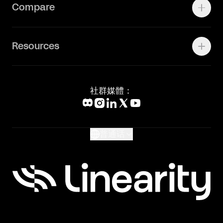
Contact Support
Compare
Community
Status Page
工作机会
联系我们
Canva Alternative
联系我们
Resources
Figma Alternative
Status Page
Adobe Illustrator Alternative
新闻媒体
Affinity Designer Alternative
Academy
Blog
社群媒體：
Help Center
What's New
Glossary
普通话