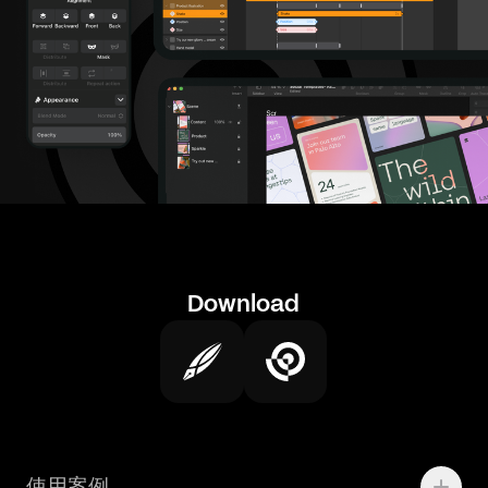
Download
使用案例