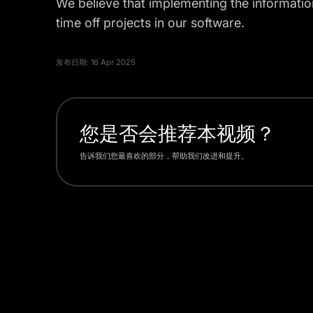
We believe that implementing the information
time off projects in our software.
发布日期:
16 Apr 2025
您是否会推荐本视频？
告诉我们您最喜欢的部分，帮助我们改进和提升。