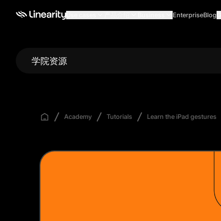
Use cases
产品介绍
Business
Enterprise
Blog
G
学院资源
Academy
Tutorials
Learn the iPad gestures