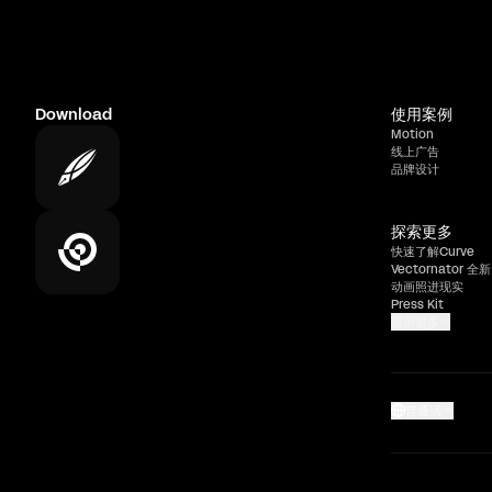
Download
使用案例
Motion
线上广告
品牌设计
探索更多
快速了解Curve
Vectornator 全新
动画照进现实
Press Kit
显示更多
普通话