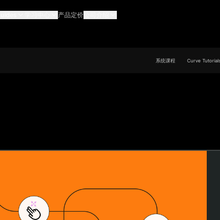
uides
学习中心
产品定价
公司介绍
系统课程
Curve Tutorial