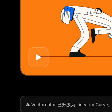
Play
⚠️
Vectornator 已升级为 Linearity Curve