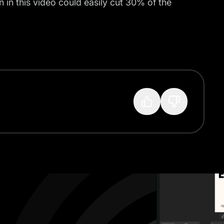
 in this video could easily cut 30% of the