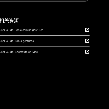
相关资源
User Guide: Basic canvas gestures
User Guide: Tools gestures
User Guide: Shortcuts on Mac