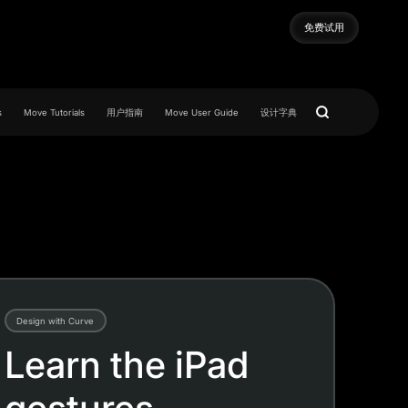
免费试用
免费试用
s
Move Tutorials
用户指南
Move User Guide
设计字典
Design with Curve
Learn the iPad