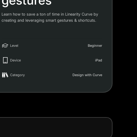
gestures
Learn how to save a ton of time in Linearity Curve by
creating and leveraging smart gestures & shortcuts.
Level
Beginner
Device
iPad
Category
Design with Curve