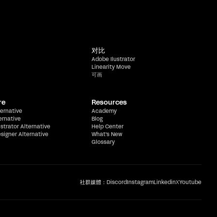
对比
Adobe Ilustrator
Linearity Move
可画
re
Resources
ernative
Academy
ernative
Blog
ustrator Alternative
Help Center
esigner Alternative
What's New
Glossary
社群媒體：
Discord
Instagram
Linkedin
X
Youtube