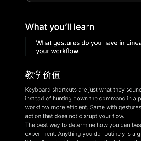
What you’ll learn
What gestures do you have in Line
your workflow.
教学价值
Keyboard shortcuts are just what they sound
instead of hunting down the command in a 
workflow more efficient. Same with gestures
action that does not disrupt your flow.
The best way to determine how you can best
experiment. Anything you do routinely is a 