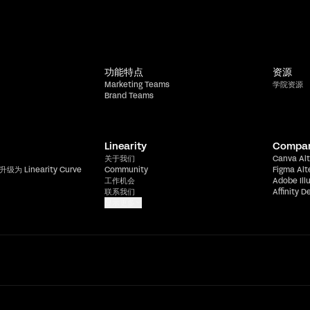
功能特点
资源
Marketing Teams
学院资源
Brand Teams
Linearity
Compa
关于我们
Canva Alt
升级为 Linearity Curve
Community
Figma Alt
工作机会
Adobe Ill
联系我们
Affinity D
显示更多