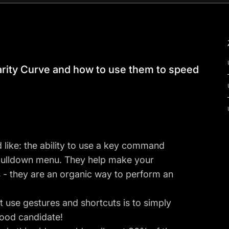
arity Curve and how to use them to speed
 like: the ability to use a key command
pulldown menu. They help make your
 - they are an organic way to perform an
 use gestures and shortcuts is to simply
good candidate!