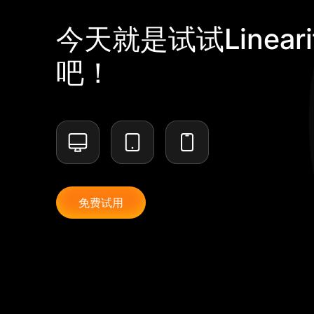
今天就是试试Lineari
吧！
免费试用