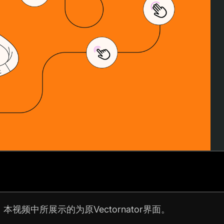
。
本视频中所展示的为原Vectornator界面。