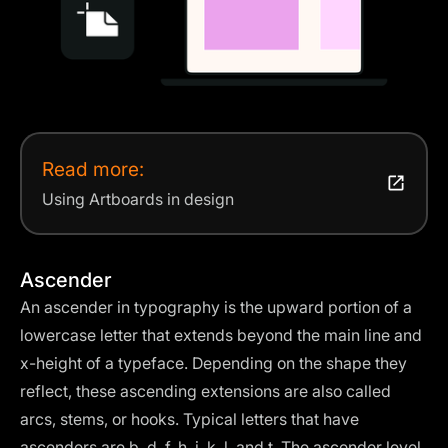
Read more:
Using Artboards in design
Ascender
An ascender in typography is the upward portion of a
lowercase letter that extends beyond the main line and
x-height of a typeface. Depending on the shape they
reflect, these ascending extensions are also called
arcs, stems, or hooks. Typical letters that have
ascenders are b, d, f, h, i, k, l, and t. The ascender level