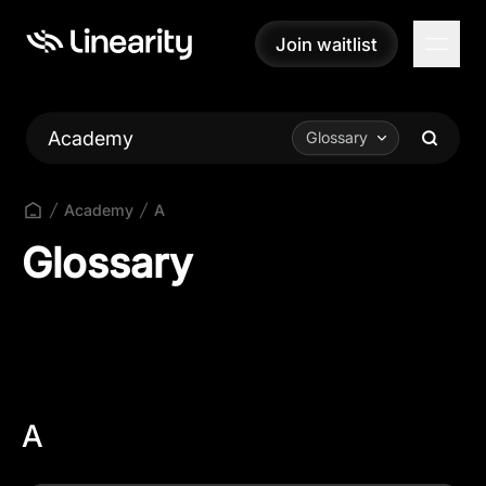
Join waitlist
Join waitlist
Academy
Glossary
Academy
A
Glossary
A