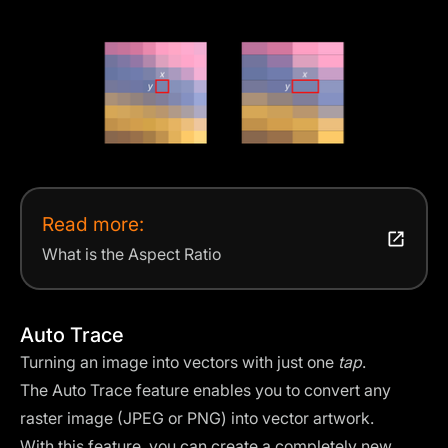
Read more:
What is the Aspect Ratio
Auto Trace
Turning an image into vectors with just one
tap
.
The Auto Trace feature enables you to convert any
raster image (JPEG or PNG) into vector artwork.
With this feature, you can create a completely new