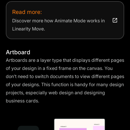
Read more:
Discover more how Animate Mode works in
Linearity Move.
Artboard
Artboards are a layer type that displays different pages
of your design in a fixed frame on the canvas. You
don’t need to switch documents to view different pages
of your designs. This function is handy for many design
projects, especially web design and designing
business cards.