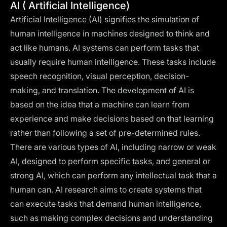
AI ( Artificial Intelligence)
Artificial Intelligence (AI) signifies the simulation of
human intelligence in machines designed to think and
act like humans. AI systems can perform tasks that
usually require human intelligence. These tasks include
speech recognition, visual perception, decision-
making, and translation. The development of AI is
based on the idea that a machine can learn from
experience and make decisions based on that learning
rather than following a set of pre-determined rules.
There are various types of AI, including narrow or weak
AI, designed to perform specific tasks, and general or
strong AI, which can perform any intellectual task that a
human can. AI research aims to create systems that
can execute tasks that demand human intelligence,
such as making complex decisions and understanding