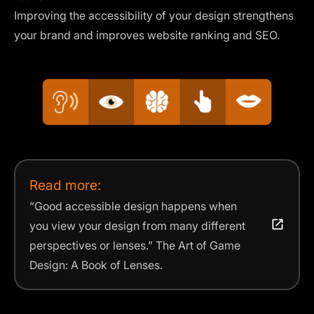
Improving the accessibility of your design strengthens
your brand and improves website ranking and SEO.
Read more:
“Good
accessible
design happens when
you view your
design
from many different
perspectives or lenses.” The Art of Game
Design: A Book of Lenses.