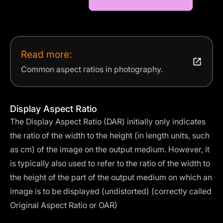
Read more:
Common aspect ratios in photography.
Display Aspect Ratio
The Display Aspect Ratio (DAR) initially only indicates
the ratio of the width to the height (in length units, such
as cm) of the image on the output medium. However, it
is typically also used to refer to the ratio of the width to
the height of the part of the output medium on which an
image is to be displayed (undistorted) (correctly called
Original Aspect Ratio or OAR)