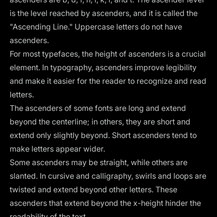
is the level reached by ascenders, and it is called the
"Ascending Line." Uppercase letters do not have
ascenders.
For most typefaces, the height of ascenders is a crucial
element. In typography, ascenders improve legibility
and make it easier for the reader to recognize and read
letters.
The ascenders of some fonts are long and extend
beyond the centerline; in others, they are short and
extend only slightly beyond. Short ascenders tend to
make letters appear wider.
Some ascenders may be straight, while others are
slanted. In cursive and calligraphy, swirls and loops are
twisted and extend beyond other letters. These
ascenders that extend beyond the x-height hinder the
readability of the text.