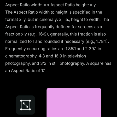
Aspect Ratio width: = x Aspect Ratio height: = y
The Aspect Ratio width to height is specified in the
format x: y, but in cinema y: x, i.e., height to width. The
Aspect Ratio is frequently defined for screens as a
fraction x:y (e.g., 16:9), generally, this fraction is also
normalized to 1 and rounded if necessary (e.g., 1.78:1).
Frequently occurring ratios are 1.85:1 and 2.39:1 in
cinematography, 4:3 and 16:9 in television
photography, and 3:2 in still photography. A square has
an Aspect Ratio of 1:1.