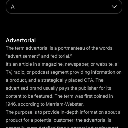
A
Advertorial
The term advertorial is a portmanteau of the words
“advertisement” and “editorial.”
It’s an article in a magazine, newspaper, or website, a
TV, radio, or podcast segment providing information on
a product, and a strategically placed
CTA
. The
advertised brand usually pays the publisher for its
content to be featured. The term was first coined in
1946, according to
Merriam-Webster
.
The purpose is to provide in-depth information about a
product for a potential customer; the advertorial is