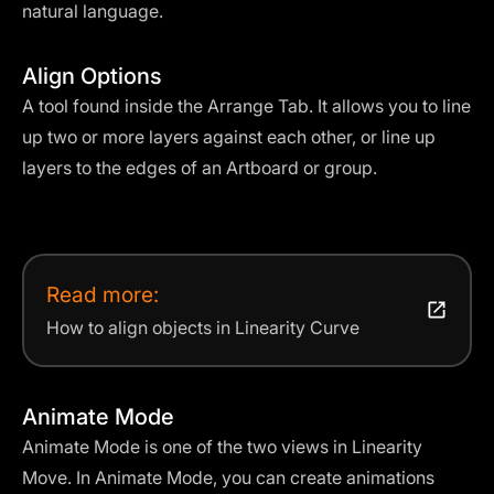
natural language.
Align Options
A tool found inside the Arrange Tab. It allows you to line
up two or more layers against each other, or line up
layers to the edges of an Artboard or group.
Read more:
How to align objects in Linearity Curve
Animate Mode
Animate Mode is one of the two views in Linearity
Move. In Animate Mode, you can create animations