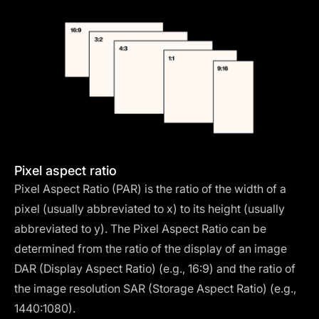
Pixel aspect ratio
Pixel Aspect Ratio (PAR) is the ratio of the width of a
pixel (usually abbreviated to x) to its height (usually
abbreviated to y). The Pixel Aspect Ratio can be
determined from the ratio of the display of an image
DAR (Display Aspect Ratio) (e.g., 16:9) and the ratio of
the image resolution SAR (Storage Aspect Ratio) (e.g.,
1440:1080).