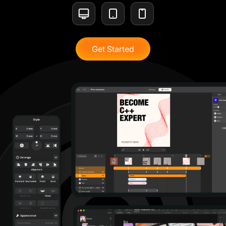
Get Started