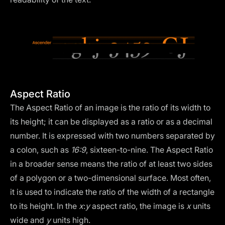
Aspect Ratio
The Aspect Ratio of an image is the ratio of its width to
its height; it can be displayed as a ratio or as a decimal
number. It is expressed with two numbers separated by
a colon, such as
16:9
, sixteen-to-nine. The Aspect Ratio
in a broader sense means the ratio of at least two sides
of a polygon or a two-dimensional surface. Most often,
it is used to indicate the ratio of the width of a rectangle
to its height. In the
x
:
y
aspect ratio, the image is
x
units
wide and
y
units high.