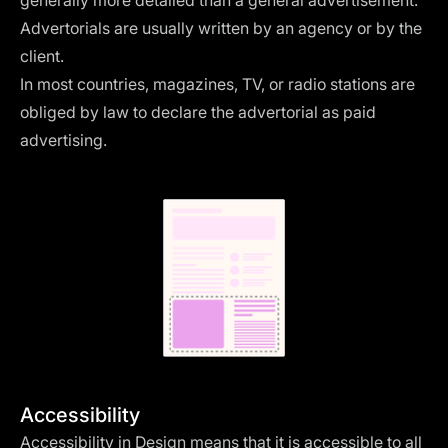
generally more detailed than a general advertisement.
Advertorials are usually written by an agency or by the
client.
In most countries, magazines, TV, or radio stations are
obliged by law to declare the advertorial as paid
advertising.
Accessibility
Accessibility in Design means that it is accessible to all