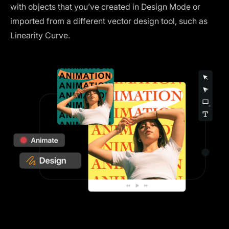
with objects that you’ve created in Design Mode or
imported from a different vector design tool, such as
Linearity Curve.