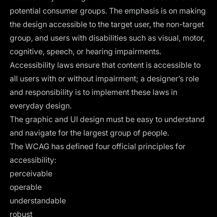
potential consumer groups. The emphasis is on making
the design accessible to the target user, the non-target
group, and users with disabilities such as visual, motor,
cognitive, speech, or hearing impairments.
Accessibility laws ensure that content is accessible to
all users with or without impairment; a designer’s role
and responsibility is to implement these laws in
everyday design.
The graphic and UI design must be easy to understand
and navigate for the largest group of people.
The
WCAG
has defined four official principles for
accessibility:
perceivable
operable
understandable
robust