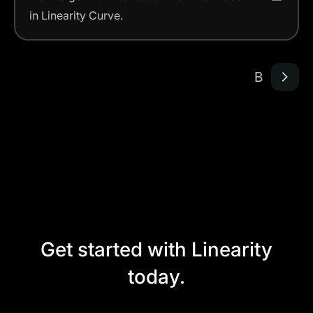
in Linearity Curve.
B
Get started with Linearity
today.