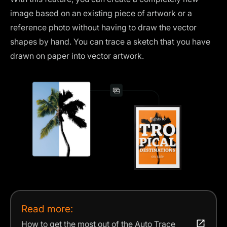
image based on an existing piece of artwork or a
reference photo without having to draw the vector
shapes by hand. You can trace a sketch that you have
drawn on paper into vector artwork.
Read more:
How to get the most out of the Auto Trace