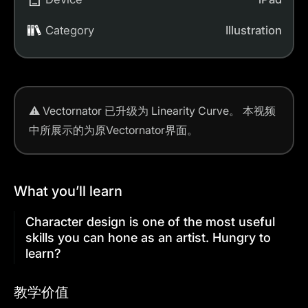
Category
Illustration
⚠️
Vectornator 已升级为 Linearity Curve。
本视频
中所展示的为原Vectornator界面。
What you’ll learn
Character design is one of the most useful
skills you can hone as an artist. Hungry to
learn?
教学价值