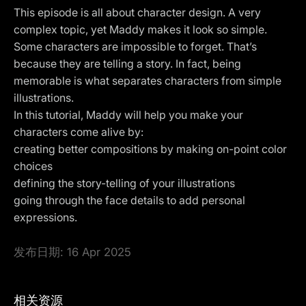
This episode is all about character design. A very
complex topic, yet Maddy makes it look so simple.
Some characters are impossible to forget. That’s
because they are telling a story. In fact, being
memorable is what separates characters from simple
illustrations.
In this tutorial, Maddy will help you make your
characters come alive by:
creating better compositions by making on-point color
choices
defining the story-telling of your illustrations
going through the face details to add personal
expressions.
发布日期:
16 Apr 2025
相关资源