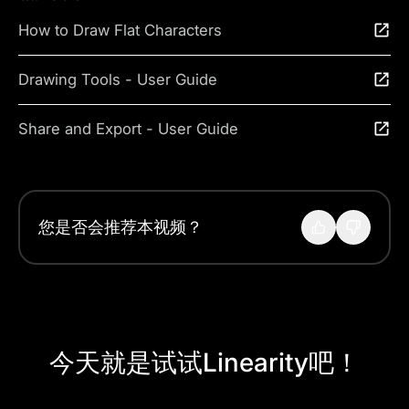
How to Draw Flat Characters
Drawing Tools - User Guide
Share and Export - User Guide
您是否会推荐本视频？
今天就是试试Linearity吧！