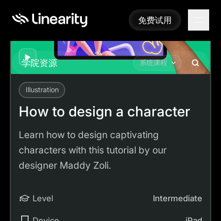
免费试用
免费试用
Play
学院资源
系统课程
Illustration
Academy
Tutorials
How to design a character
How to design a character
Learn how to design captivating
characters with this tutorial by our
designer Maddy Zoli.
Level
Intermediate
Device
iPad