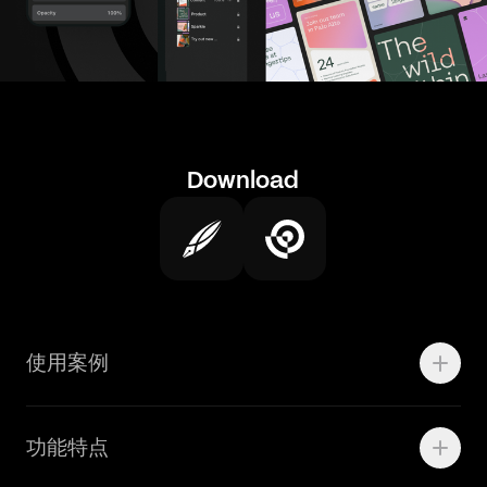
Download
使用案例
Motion
功能特点
线上广告
品牌设计