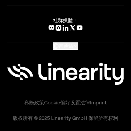
Status Page
Adobe Illustrator Alternative
新闻媒体
Affinity Designer Alternative
Academy
Blog
社群媒體：
Help Center
What's New
Glossary
普通话
私隐政策
Cookie偏好设置
法律
Imprint
版权所有 © 2025 Linearity GmbH 保留所有权利