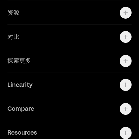
Marketing Teams
资源
Brand Teams
学院资源
对比
Adobe Ilustrator
探索更多
Linearity Move
可画
快速了解Curve
Linearity
Vectornator 全新升级为 Linearity Curve
动画照进现实
Press Kit
关于我们
Contact Support
Compare
Community
Status Page
工作机会
联系我们
Canva Alternative
联系我们
Resources
Figma Alternative