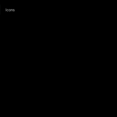
Icons