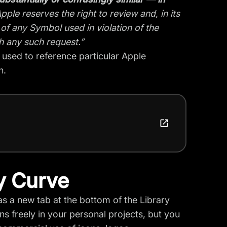
pple reserves the right to review and, in its
 of any Symbol used in violation of the
h any such request.”
e used to reference particular Apple
n.
y Curve
as a new tab at the bottom of the Library
s freely in your personal projects, but you