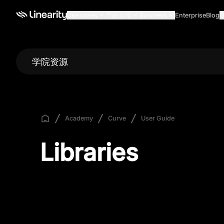
Use cases
产品介绍
Business
Enterprise
Blog
G
学院资源
Academy
Curve
User Guide
Libraries