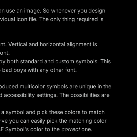
can use an image. So whenever you design
idual icon file. The only thing required is
nt. Vertical and horizontal alignment is
ont.
 by both standard and custom symbols. This
e bad boys with any other font.
roduced multicolor symbols are unique in the
ccessibility settings. The possibilities are
of a symbol and pick these colors to match
urve you can easily pick the matching color
 SF Symbol's color to the
correct
one.