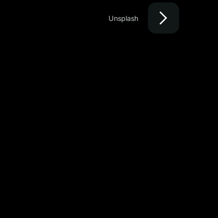
Unsplash