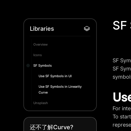
SF
Libraries
Overview
Icons
SF Symb
SF Symbols
SF Symb
symbols
Use SF Symbols in UI
Use SF Symbols in Linearity
Use
Curve
Unsplash
For int
To star
represe
还不了解Curve?