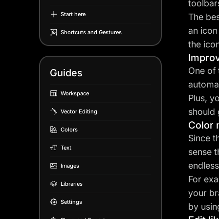
toolbar
Start here
The bes
an icon
Shortcuts and Gestures
the ico
Improv
One of 
Guides
automat
Workspace
Plus, y
should 
Vector Editing
Color
Colors
Since t
Text
sense t
endless
Images
For exa
Libraries
your br
Settings
by usin