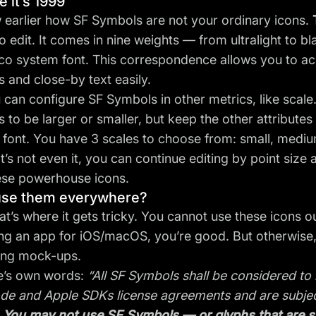
ke it’s 1999
earlier how SF Symbols are not your ordinary icons.
to edit. It comes in nine weights — from ultralight to 
co system font. This correspondence allows you to a
 and close-by text easily.
 can configure SF Symbols in other metrics, like scale.
 to be larger or smaller, but keep the other attributes
 font. You have 3 scales to choose from: small, medium
t’s not even it, you can continue editing by point size
ese powerhouse icons.
use them everywhere?
at’s where it gets tricky. You cannot use these icons o
ng an app for iOS/macOS, you’re good. But otherwise,
ing mock-ups.
e’s own words:
“All SF Symbols shall be considered t
de and Apple SDKs license agreements and are subject
.
You may not use SF Symbols — or glyphs that are sub