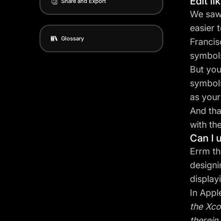
Edit li
Share and Export
We saw 
easier 
Glossary
Francis
symbols
But you
symbols
as your
And tha
with th
Can I 
Errm th
designi
display
In Appl
the Xco
therein