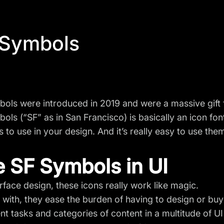
 Symbols
ols were introduced in 2019 and were a massive gift 
ols (“SF” as in San Francisco) is basically an icon fon
 to use in your design. And it’s really easy to use them
 SF Symbols in UI
erface design, these icons really work like magic.
t with, they ease the burden of having to design or bu
nt tasks and categories of content in a multitude of U