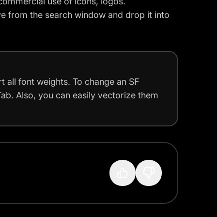
commercial use of icons, logos.
e from the search window and drop it into
t all font weights. To change an SF
Tab. Also, you can easily vectorize them