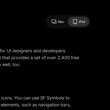
Mac
iPad
for UI designers and developers.
t that provides a set of over 2,400 free
 well, too.
y icons. You can use SF Symbols to
I elements, such as navigation bars,