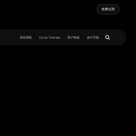
免费试用
免费试用
系统课程
Curve Tutorials
用户指南
设计字典