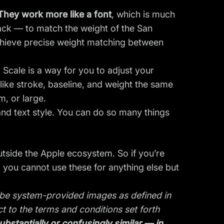
They work more like a font
, which is much
black — to match the weight of the San
chieve precise weight matching between
 Scale is a way for you to adjust your
 like stroke, baseline, and weight the same
, or large.
 and text style. You can do so many things
utside the Apple ecosystem. So if you’re
 you cannot use these for anything else but
o be system-provided images as defined in
 to the terms and conditions set forth
stantially or confusingly similar — in