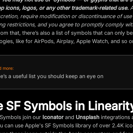
p icons, logos, or any other trademark-related use.
A
scretion, require modification or discontinuance of use
ng restrictions, and you agree to promptly comply wit
rom that, there’s also a list of symbols that can only b
ogies, like for AirPods, Airplay, Apple Watch, and so o
d more:
e’s a useful list you should keep an eye on
 SF Symbols in Linearit
Symbols join our
Iconator
and
Unsplash
integrations 
u can use Apple's SF Symbols library of over 2.4K icon