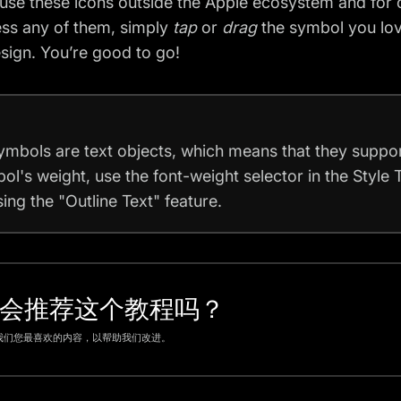
use these icons outside the Apple ecosystem and for 
ss any of them, simply
tap
or
drag
the symbol you lov
sign. You’re good to go!
ymbols are text objects, which means that they suppor
ol's weight, use the font-weight selector in the Style 
ing the "Outline Text" feature.
会推荐这个教程吗？
我们您最喜欢的内容，以帮助我们改进。