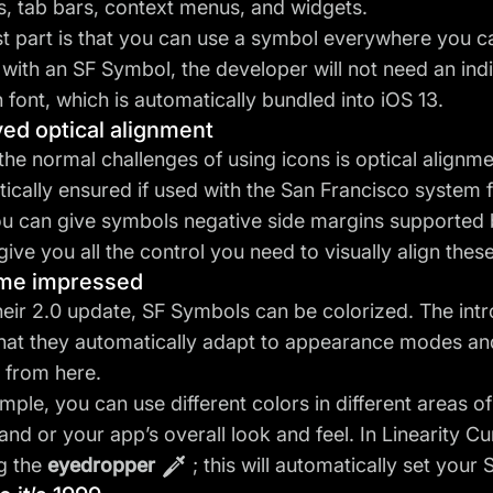
s, tab bars, context menus, and widgets.
t part is that you can use a symbol everywhere you 
 with an SF Symbol, the developer will not need an indiv
n font, which is automatically bundled into iOS 13.
ed optical alignment
the normal challenges of using icons is optical alignme
ically ensured if used with the San Francisco system f
ou can give symbols negative side margins supported
give you all the control you need to visually align thes
 me impressed
heir 2.0 update, SF Symbols can be colorized. The int
hat they automatically adapt to appearance modes and a
 from here.
mple, you can use different colors in different areas 
and or your app’s overall look and feel. In Linearity C
g the
eyedropper
; this will automatically set your