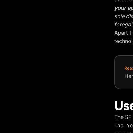
your ap
sole di
foregoi
Apart f
technol
Rea
Her
Use
The SF 
Tab. Yo