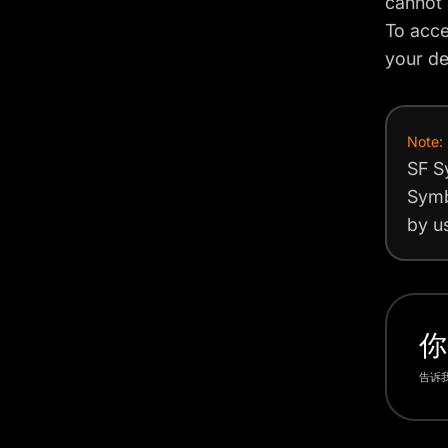
cannot 
To acce
your de
Note:
SF S
Symb
by us
你
告诉