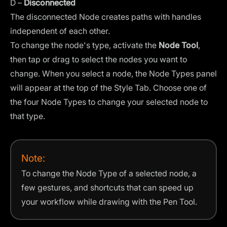
D –
Disconnected
The disconnected Node creates paths with handles
independent of each other.
To change the node's type, activate the
Node Tool
,
then tap or drag to select the nodes you want to
change. When you select a node, the Node Types panel
will appear at the top of the
Style Tab
. Choose one of
the four Node Types to change your selected node to
that type.
Note:
To change the Node Type of a selected node, a
few gestures, and shortcuts that can speed up
your workflow while drawing with the Pen Tool.