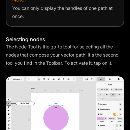
You can only display the handles of one path at
once.
Selecting nodes
The Node Tool is the go-to tool for selecting all the
nodes that compose your vector path. It's the second
tool you find in the Toolbar. To activate it, tap on it.