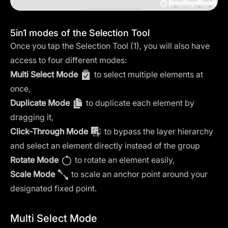
5in1 modes of the Selection Tool
Once you tap the Selection Tool (1), you will also have
access to four different modes:
Multi Select Mode
to select multiple elements at
once,
Duplicate Mode
to duplicate each element by
dragging it,
Click-Through Mode
to bypass the layer hierarchy
and select an element directly instead of the group
Rotate Mode
to rotate an element easily,
Scale Mode
to scale an anchor point around your
designated fixed point.
Multi Select Mode