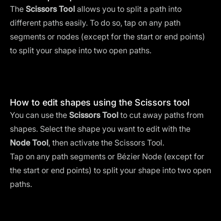
The
Scissors Tool
allows you to split a path into
different paths easily. To do so, tap on any path
segments or nodes (except for the start or end points)
to split your shape into two open paths.
How to edit shapes using the Scissors tool
You can use the
Scissors Tool
to cut away paths from
shapes. Select the shape you want to edit with the
Node Tool
, then activate the Scissors Tool.
Tap on any path segments or Bézier Node (except for
the start or end points) to split your shape into two open
paths.