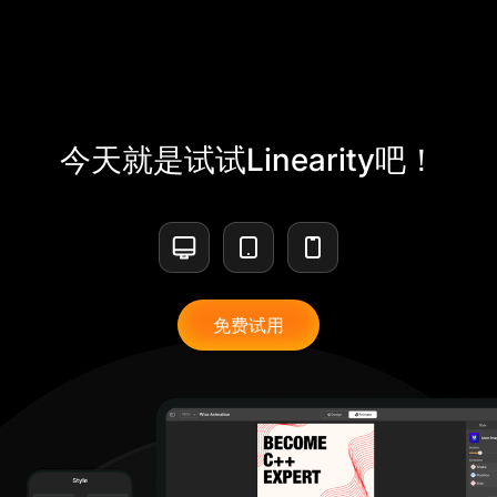
今天就是试试Linearity吧！
免费试用