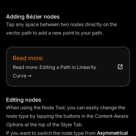
Adding Bézier nodes
Tap any space between two nodes directly on the
vector path to add a new point to your path.
Read more:
Read more: Editing a Path in Linearity
Curve ➞
Editing nodes
When using the Node Tool, you can easily change the
node type by tapping the buttons in the Content-Aware
Options at the top of the Style Tab.
If you want to switch the node type from
Asymmetrical