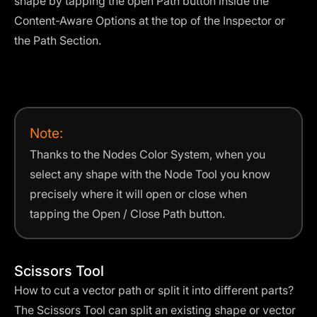
shape by tapping the open Path button inside the
Content-Aware Options at the top of the Inspector or
the Path Section.
Note:
Thanks to the Nodes Color System, when you
select any shape with the Node Tool you know
precisely where it will open or close when
tapping the Open / Close Path button.
Scissors Tool
How to cut a vector path or split it into different parts?
The Scissors Tool can split an existing shape or vector