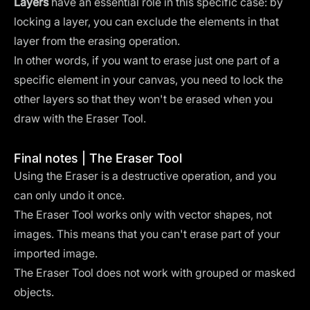
Layers
have an essential role in this specific case: by
locking a layer, you can exclude the elements in that
layer from the erasing operation.
In other words, if you want to erase just one part of a
specific element in your canvas, you need to lock the
other layers so that they won't be erased when you
draw with the Eraser Tool.
Final notes | The Eraser Tool
Using the Eraser is a destructive operation, and you
can only undo it once.
The Eraser Tool works only with vector shapes, not
images. This means that you can't erase part of your
imported image.
The Eraser Tool does not work with grouped or masked
objects.