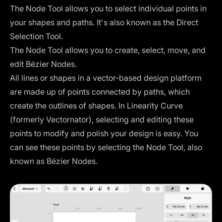
The Node Tool allows you to select individual points in
your shapes and paths. It's also known as the Direct
Selection Tool.
The Node Tool allows you to create, select, move, and
edit Bézier Nodes.
All lines or shapes in a vector-based design platform
are made up of points connected by paths, which
create the outlines of shapes. In Linearity Curve
(formerly Vectornator), selecting and editing these
points to modify and polish your design is easy. You
can see these points by selecting the Node Tool, also
known as Bézier Nodes.