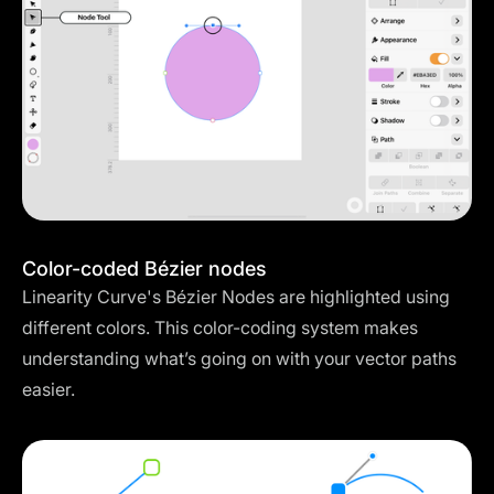
Color-coded Bézier nodes
Linearity Curve's Bézier Nodes are highlighted using
different colors. This color-coding system makes
understanding what’s going on with your vector paths
easier.