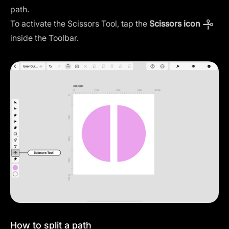
path.
To activate the Scissors Tool, tap the
Scissors icon
inside the Toolbar.
How to split a path