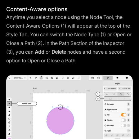
Content-Aware options
Anytime you select a node using the Node Tool, the
Content-Aware Options (1) will appear at the top of the
Style Tab. You can switch the Node Type (1) or Open or
Close a Path (2). In the Path Section of the Inspector
(3), you can
Add
or
Delete
nodes and have a second
option to Open or Close a Path.