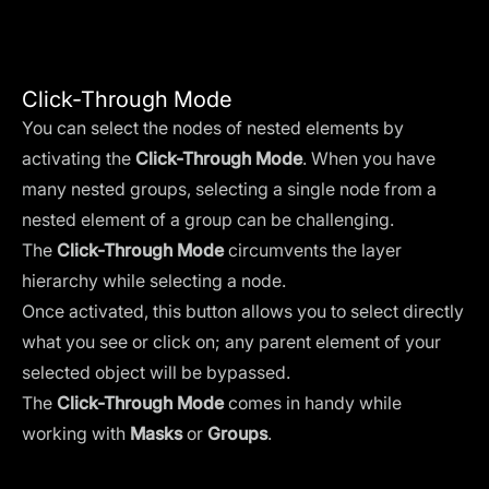
Click-Through Mode
You can select the nodes of nested elements by
activating the
Click-Through Mode
. When you have
many nested groups, selecting a single node from a
nested element of a group can be challenging.
The
Click-Through Mode
circumvents the layer
hierarchy while selecting a node.
Once activated, this button allows you to select directly
what you see or click on; any parent element of your
selected object will be bypassed.
The
Click-Through Mode
comes in handy while
working with
Masks
or
Groups
.