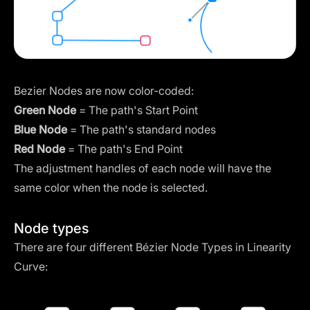
Bezier Nodes are now color-coded:
Green Node
= The path's Start Point
Blue Node
= The path's standard nodes
Red Node
= The path's End Point
The adjustment handles of each node will have the
same color when the node is selected.
Node types
There are four different Bézier
Node Types
in Linearity
Curve: