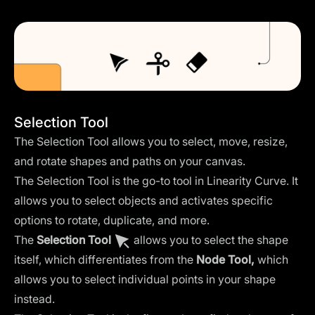
Selection Tool
The Selection Tool allows you to select, move, resize,
and rotate shapes and paths on your canvas.
The Selection Tool is the go-to tool in Linearity Curve. It
allows you to select objects and activates specific
options to rotate, duplicate, and more.
The
Selection Tool
allows you to select the shape
itself, which differentiates from the
Node Tool
,
which
allows you to select individual points in your shape
instead.