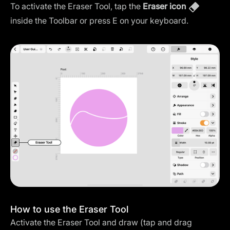
To activate the Eraser Tool, tap the
Eraser icon
inside the Toolbar or press E on your keyboard.
How to use the Eraser Tool
Activate the Eraser Tool and draw (tap and drag