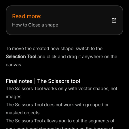
Read more:
How to Close a shape
To move the created new shape, switch to the
Selection Tool
and click and drag it anywhere on the
canvas.
Final notes | The Scissors tool
The Scissors Tool works only with vector shapes, not
images.
The Scissors Tool does not work with grouped or
masked objects.
The Scissors Tool allows you to cut the segments of
your combined shapes by tapping on the border of