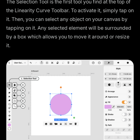
The Selection Tool is the first tool you find at the top of
the Linearity Curve Toolbar. To activate it, simply tap on
it. Then, you can select any object on your canvas by
tapping on it. Any selected element will be surrounded
by a box which allows you to move it around or resize
it.