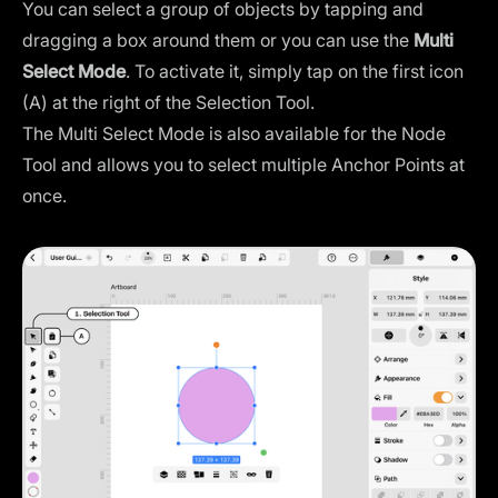
You can select a group of objects by tapping and
dragging a box around them or you can use the
Multi
Select Mode
. To activate it, simply tap on the first icon
(A) at the right of the Selection Tool.
The Multi Select Mode is also available for the Node
Tool and allows you to select multiple Anchor Points at
once.