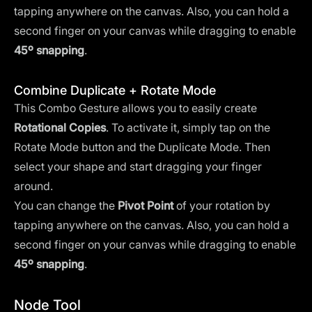
tapping anywhere on the canvas. Also, you can hold a
second finger on your canvas while dragging to enable
45º snapping
.
Combine Duplicate + Rotate Mode
This Combo Gesture allows you to easily create
Rotational Copies
. To activate it, simply tap on the
Rotate Mode button and the Duplicate Mode. Then
select your shape and start dragging your finger
around.
You can change the
Pivot Point
of your rotation by
tapping anywhere on the canvas. Also, you can hold a
second finger on your canvas while dragging to enable
45º snapping
.
Node Tool