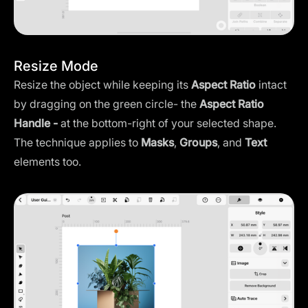
Resize Mode
Resize the object while keeping its
Aspect Ratio
intact
by dragging on the green circle- the
Aspect Ratio
Handle -
at the bottom-right of your selected shape.
The technique applies to
Masks
,
Groups
, and
Text
elements too.