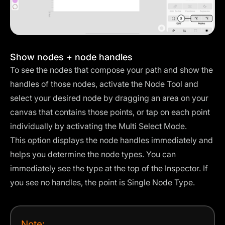
Show nodes + node handles
To see the nodes that compose your path and show the
handles of those nodes, activate the Node Tool and
select your desired node by dragging an area on your
canvas that contains those points, or tap on each point
individually by activating the
Multi Select Mode
.
This option displays the node handles immediately and
helps you determine the node types. You can
immediately see the type at the top of the Inspector. If
you see no handles, the point is Single Node Type.
Note: