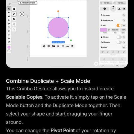
Combine Duplicate + Scale Mode
This Combo Gesture allows you to instead create
Scalable Copies
. To activate it, simply tap on the Scale
Mode button and the Duplicate Mode together. Then
select your shape and start dragging your finger
around.
You can change the
Pivot Point
of your rotation by