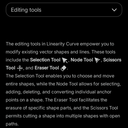
Editing tools
The editing tools in Linearity Curve empower you to
modify existing vector shapes and lines. These tools
include the
Selection Tool
,
Node Tool
,
Scissors
Tool
, and
Eraser Tool
.
The Selection Tool enables you to choose and move
entire shapes, while the Node Tool allows for selecting,
adding, deleting, and converting individual anchor
points on a shape. The Eraser Tool facilitates the
erasure of specific shape parts, and the Scissors Tool
permits cutting a shape into multiple shapes with open
paths.