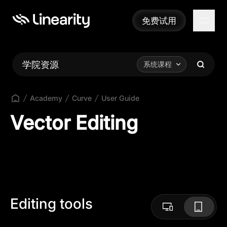
免费试用
免费试用
学院资源
系统课程
Academy
Curve
User Guide
Vector Editing
Editing tools