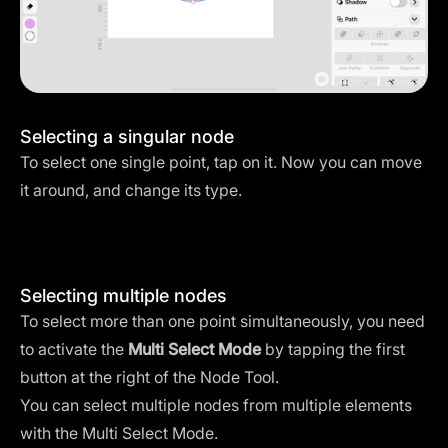
Selecting a singular node
To select one single point, tap on it. Now you can move
it around, and change its type.
Selecting multiple nodes
To select more than one point simultaneously, you need
to activate the
Multi Select Mode
by tapping the first
button at the right of the Node Tool.
You can select multiple nodes from multiple elements
with the Multi Select Mode.