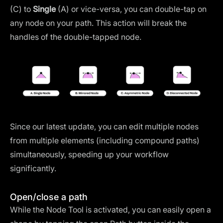
(C) to
Single
(A) or vice-versa, you can double-tap on
any node on your path. This action will break the
handles of the double-tapped node.
Since our latest update, you can edit multiple nodes
from multiple elements (including compound paths)
simultaneously, speeding up your workflow
significantly.
Open/close a path
While the Node Tool is activated, you can easily open a