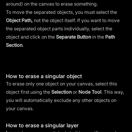
around) on the canvas to erase something.
To move the separated objects, you must select the
Object Path,
not the object itself. If you want to move
the separated object parts individually, select the
object and click on the
Separate Button
in the
Path
Section
.
How to erase a singular object
To erase only one object on your canvas, select this
object first using the
Selection
or
Node Tool
. This way,
you will automatically exclude any other objects on
your canvas.
How to erase a singular layer