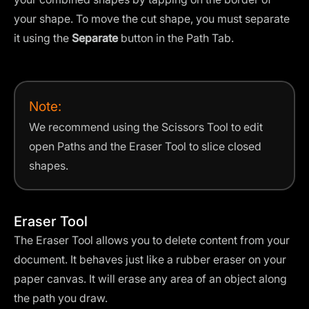
your shape. To move the cut shape, you must separate
it using the
Separate
button in the Path Tab.
Note:
We recommend using the Scissors Tool to edit
open Paths and the Eraser Tool to slice closed
shapes.
Eraser Tool
The Eraser Tool allows you to delete content from your
document. It behaves just like a rubber eraser on your
paper canvas. It will erase any area of an object along
the path you draw.