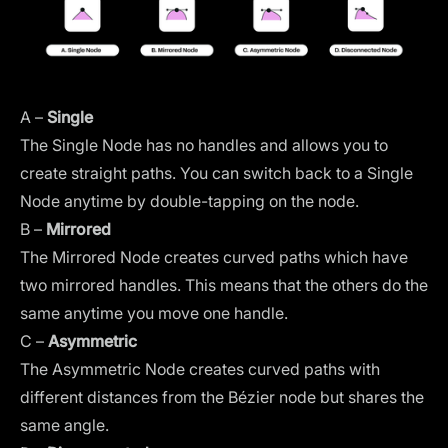
A –
Single
The Single Node has no handles and allows you to
create straight paths. You can switch back to a Single
Node anytime by double-tapping on the node.
B –
Mirrored
The Mirrored Node creates curved paths which have
two mirrored handles. This means that the others do the
same anytime you move one handle.
C –
Asymmetric
The Asymmetric Node creates curved paths with
different distances from the Bézier node but shares the
same angle.