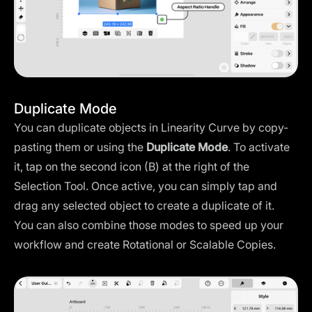
Duplicate Mode
You can duplicate objects in Linearity Curve by copy-
pasting them or using the
Duplicate Mode
. To activate
it, tap on the second icon (B) at the right of the
Selection Tool. Once active, you can simply tap and
drag any selected object to create a duplicate of it.
You can also combine those modes to speed up your
workflow and create Rotational or Scalable Copies.