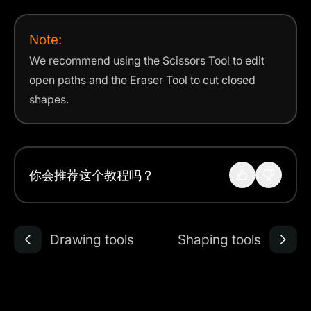
Note:
We recommend using the Scissors Tool to edit
open paths and the Eraser Tool to cut closed
shapes.
你会推荐这个教程吗？
Drawing tools
Shaping tools