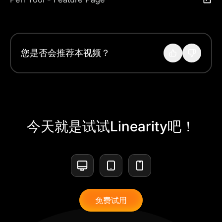
您是否会推荐本视频？
今天就是试试Linearity吧！
免费试用