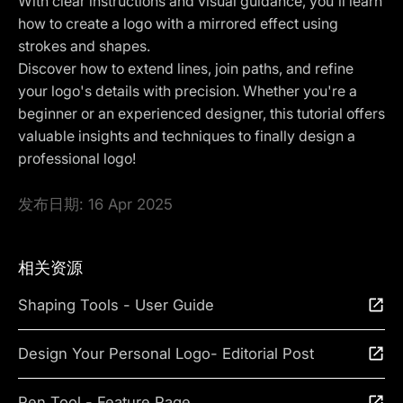
With clear instructions and visual guidance, you'll learn
how to create a logo with a mirrored effect using
strokes and shapes.
Discover how to extend lines, join paths, and refine
your logo's details with precision. Whether you're a
beginner or an experienced designer, this tutorial offers
valuable insights and techniques to finally design a
professional logo!
发布日期:
16 Apr 2025
相关资源
Shaping Tools - User Guide
Design Your Personal Logo- Editorial Post
Pen Tool - Feature Page