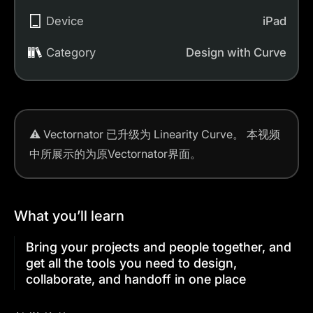
Device
iPad
Category
Design with Curve
⚠️
Vectornator 已升级为 Linearity Curve。
本视频
中所展示的为原Vectornator界面。
What you’ll learn
Bring your projects and people together, and
get all the tools you need to design,
collaborate, and handoff in one place