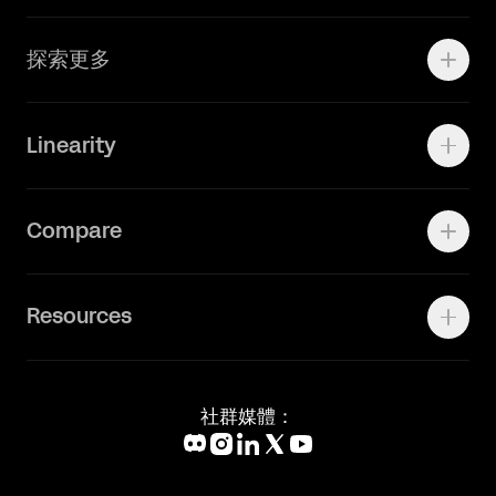
Adobe Ilustrator
探索更多
Linearity Move
可画
快速了解Curve
Linearity
Vectornator 全新升级为 Linearity Curve
动画照进现实
Press Kit
关于我们
Contact Support
Compare
Community
Status Page
工作机会
联系我们
Canva Alternative
联系我们
Resources
Figma Alternative
Status Page
Adobe Illustrator Alternative
新闻媒体
Affinity Designer Alternative
Academy
Blog
社群媒體：
Help Center
What's New
Glossary