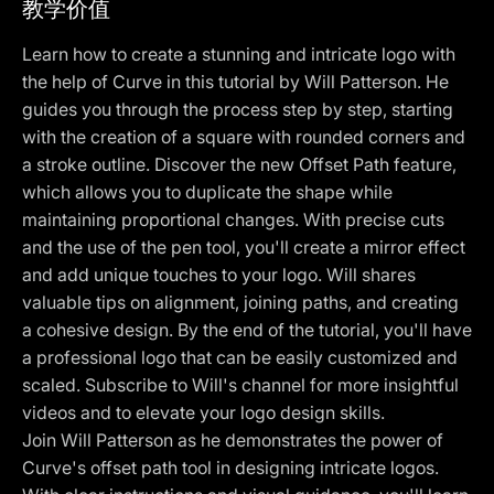
教学价值
Learn how to create a stunning and intricate logo with
the help of Curve in this tutorial by Will Patterson. He
guides you through the process step by step, starting
with the creation of a square with rounded corners and
a stroke outline. Discover the new Offset Path feature,
which allows you to duplicate the shape while
maintaining proportional changes. With precise cuts
and the use of the pen tool, you'll create a mirror effect
and add unique touches to your logo. Will shares
valuable tips on alignment, joining paths, and creating
a cohesive design. By the end of the tutorial, you'll have
a professional logo that can be easily customized and
scaled. Subscribe to Will's channel for more insightful
videos and to elevate your logo design skills.
Join Will Patterson as he demonstrates the power of
Curve's offset path tool in designing intricate logos.