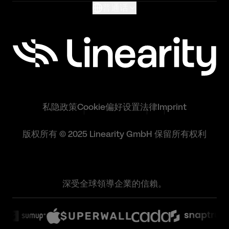
普通话
私隐政策
Cookie偏好设置
法律
Imprint
版权所有 © 2025 Linearity GmbH 保留所有权利
深受全球領導企業的信賴。