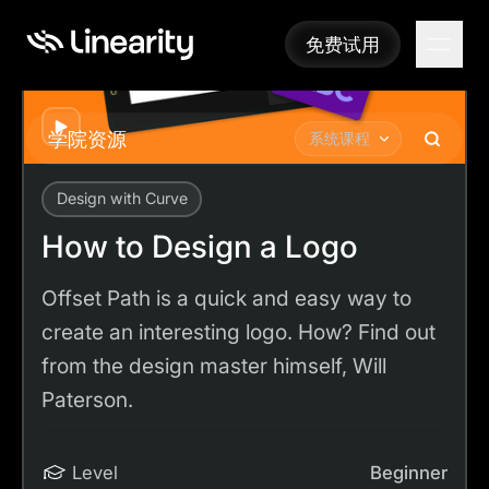
免费试用
免费试用
Play
学院资源
系统课程
Design with Curve
Academy
Tutorials
How to Design a Logo
How to Design a Logo
Offset Path is a quick and easy way to
create an interesting logo. How? Find out
from the design master himself, Will
Paterson.
Level
Beginner