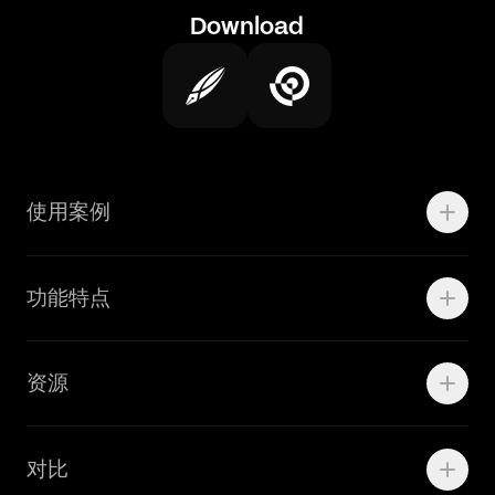
Download
使用案例
Motion
功能特点
线上广告
品牌设计
Marketing Teams
资源
Brand Teams
学院资源
对比