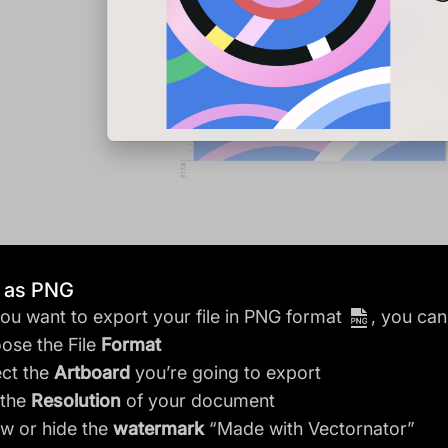
t as PNG
u want to export your file in PNG format
, you can
ose the File
Format
ect the
Artboard
you’re going to export
 the
Resolution
of your document
w or hide the
watermark
“Made with Vectornator”