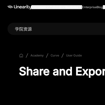
Use cases
产品介绍
Business
Enterprise
Blog
G
学院资源
Academy
Curve
User Guide
Share and Expor