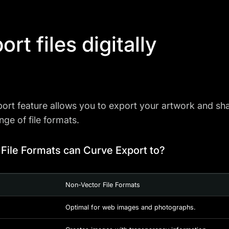
ort files digitally
ort feature allows you to export your artwork and share
nge of file formats.
File Formats can Curve Export to?
Non-Vector File Formats
Optimal for web images and photographs.