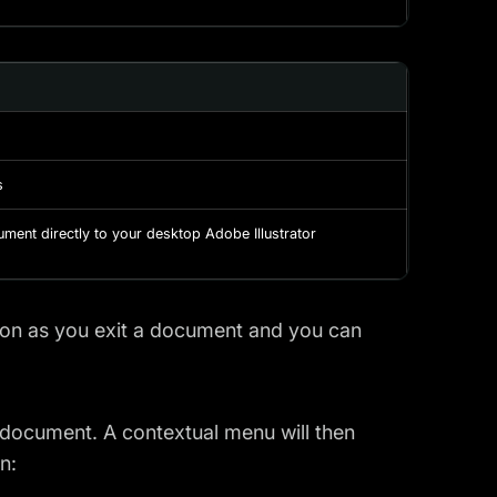
s
ument directly to your desktop Adobe Illustrator
oon as you exit a document and you can
 document. A contextual menu will then
n: