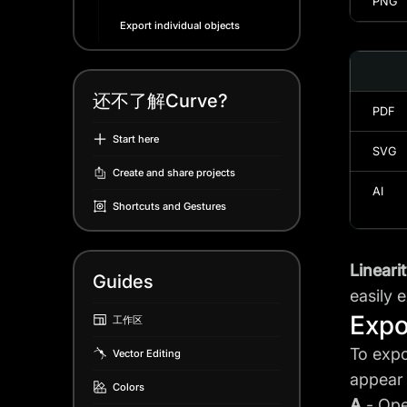
PNG
Export individual objects
还不了解Curve?
PDF
Start here
SVG
Create and share projects
AI
Shortcuts and Gestures
Lineari
Guides
easily 
Expo
工作区
To expo
Vector Editing
appear 
Colors
A
- Ope