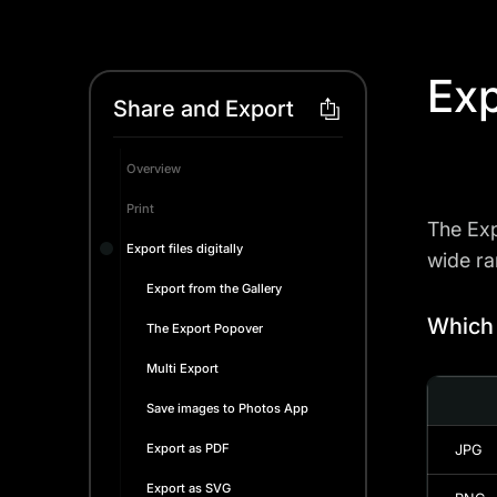
Exp
Share and Export
Overview
Print
The Exp
Export files digitally
wide ra
Export from the Gallery
Which 
The Export Popover
Multi Export
Save images to Photos App
Export as PDF
JPG
Export as SVG