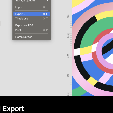
i Export