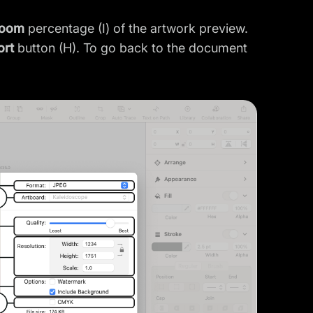
oom
percentage (I) of the artwork preview.
ort
button (H). To go back to the document