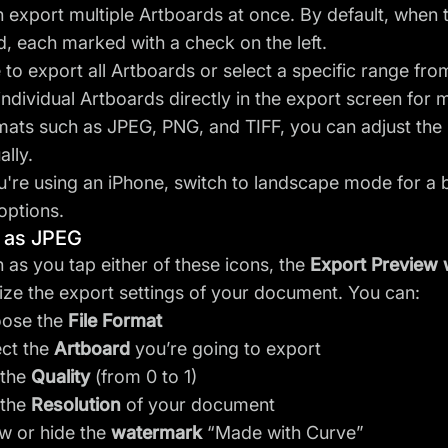
 export multiple Artboards at once. By default, when 
d, each marked with a check on the left.
to export all Artboards or select a specific range fr
individual Artboards directly in the export screen for mo
mats such as JPEG, PNG, and TIFF, you can adjust the 
ally.
ou're using an iPhone, switch to landscape mode for a b
options.
 as JPEG
 as you tap either of these icons, the
Export Preview
ze the export settings of your document. You can:
ose the
File Format
ect the
Artboard
you’re going to export
 the
Quality
(from 0 to 1)
 the
Resolution
of your document
w or hide the
watermark
“Made with Curve”