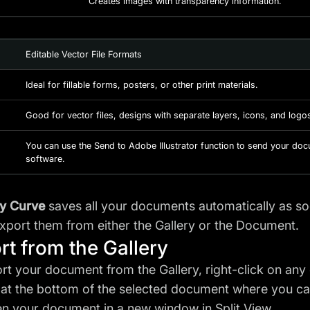
Creates images with transparency information.
Editable Vector File Formats
Ideal for fillable forms, posters, or other print materials.
Good for vector files, designs with separate layers, icons, and logo
You can use the Send to Adobe Illustrator function to send your doc
software.
ty Curve
saves all your documents automatically as s
export them from either the Gallery or the Document.
rt from the Gallery
rt your document from the Gallery, right-click on any
at the bottom of the selected document where you ca
n your document in a new window in Split View