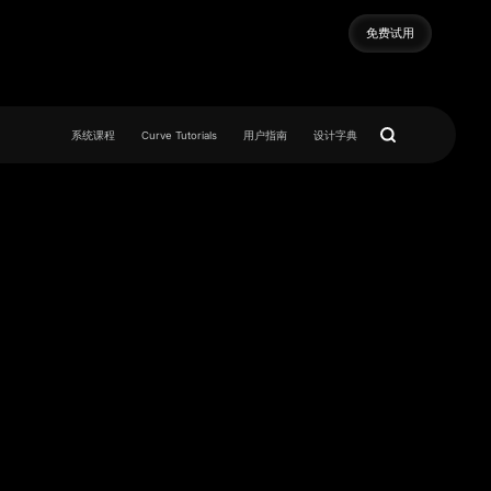
免费试用
免费试用
系统课程
Curve Tutorials
用户指南
设计字典