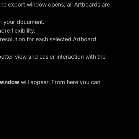
the export window opens, all Artboards are
om your document.
re flexibility.
resolution for each selected Artboard
etter view and easier interaction with the
 window
will appear. From here you can