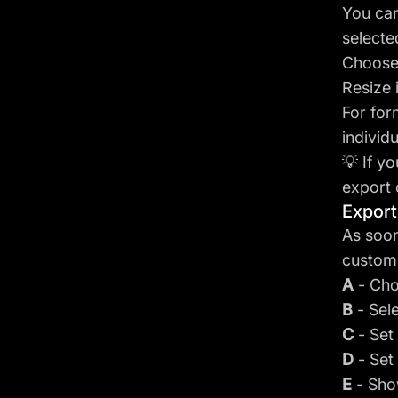
You can
selecte
Choose 
Resize 
For for
individu
💡 If y
export 
Export
As soon
customi
A
- Cho
B
- Sel
C
- Set
D
- Set
E
- Sho