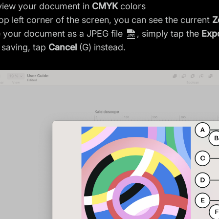
view your document in
CMYK
colors
top left corner of the screen, you can see the current
Z
 your document as a JPEG file
, simply tap the
Exp
 saving, tap
Cancel
(G) instead.