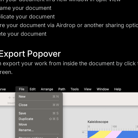
ame your document
licate your document
re your document via Airdrop or another sharing opti
ete your document
Export Popover
 export your work from inside the document by click
reen.