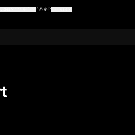
uides
学习中心
产品定价
公司介绍
t