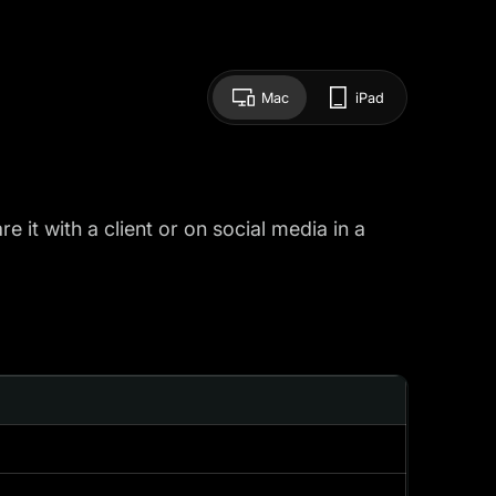
Mac
iPad
 it with a client or on social media in a