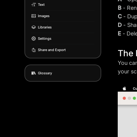
Text
B
- Ren
C
- Dup
Images
D
- Sha
Libraries
E
- Del
Settings
Share and Export
The 
You can
your sc
Glossary