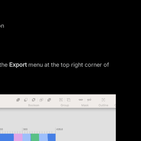
on
 the
Export
menu at the top right corner of