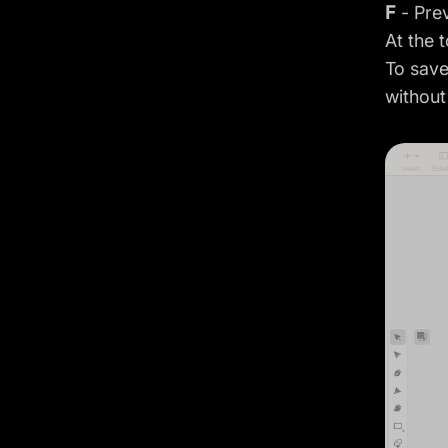
F
- Pre
At the 
To save
without