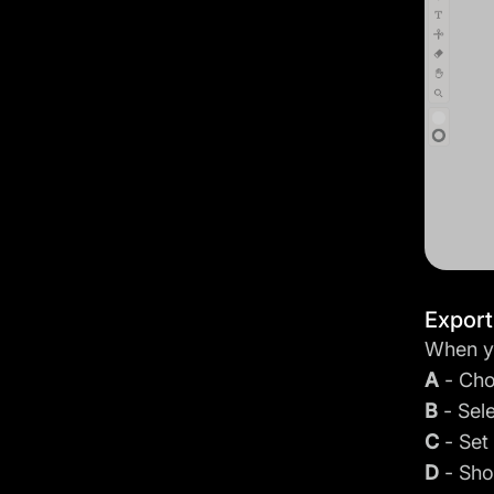
Expor
When yo
A
- Cho
B
- Sel
C
- Set
D
- Sho