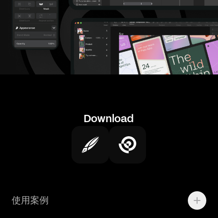
Download
使用案例