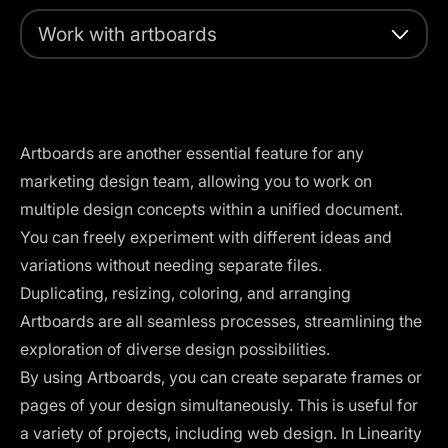
Work with artboards
Artboards are another essential feature for any
marketing design team, allowing you to work on
multiple design concepts within a unified document.
You can freely experiment with different ideas and
variations without needing separate files.
Duplicating, resizing, coloring, and arranging
Artboards are all seamless processes, streamlining the
exploration of diverse design possibilities.
By using Artboards, you can create separate frames or
pages of your design simultaneously. This is useful for
a variety of projects, including web design. In Linearity