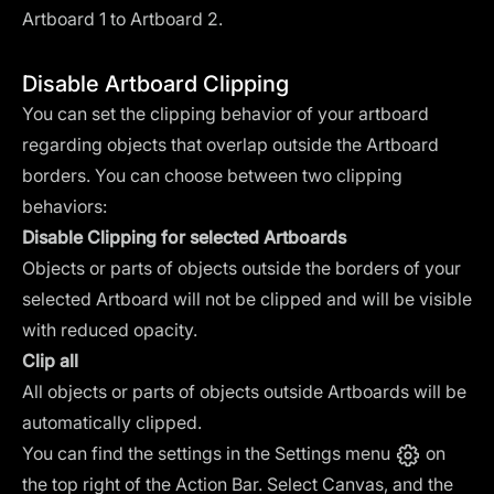
Artboard 1 to Artboard 2.
Disable Artboard Clipping
You can set the clipping behavior of your artboard
regarding objects that overlap outside the Artboard
borders. You can choose between two clipping
behaviors:
Disable Clipping for selected Artboards
Objects or parts of objects outside the borders of your
selected Artboard will not be clipped and will be visible
with reduced opacity.
Clip all
All objects or parts of objects outside Artboards will be
automatically clipped.
You can find the settings in the Settings menu
on
the top right of the Action Bar. Select Canvas, and the