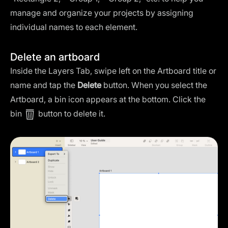
manage and organize your projects by assigning
individual names to each element.
Delete an artboard
Inside the Layers Tab, swipe left on the Artboard title or
name and tap the
Delete
button. When you select the
Artboard, a bin icon appears at the bottom. Click the
bin
button to delete it.