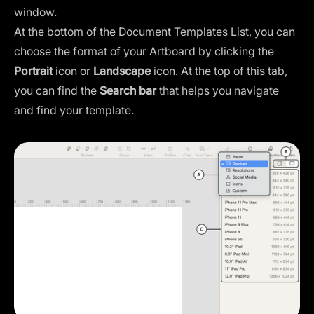
window.
At the bottom of the Document Templates List, you can
choose the format of your Artboard by clicking the
Portrait
icon or
Landscape
icon. At the top of this tab,
you can find the
Search
bar
that helps you navigate
and find your template.