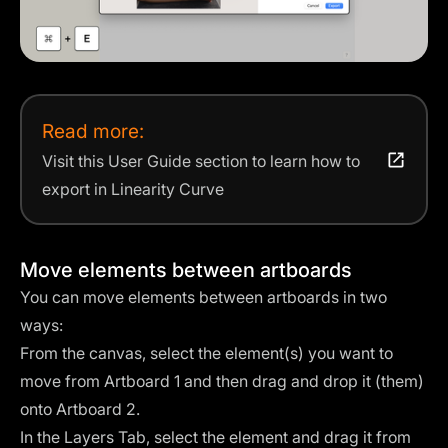
Read more:
Visit this User Guide section to learn how to
export in Linearity Curve
Move elements between artboards
You can move elements between artboards in two
ways:
From the canvas, select the element(s) you want to
move from Artboard 1 and then drag and drop it (them)
onto Artboard 2.
In the Layers Tab, select the element and drag it from