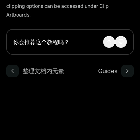
clipping options can be accessed under Clip
Artboards.
你会推荐这个教程吗？
整理文档内元素
Guides