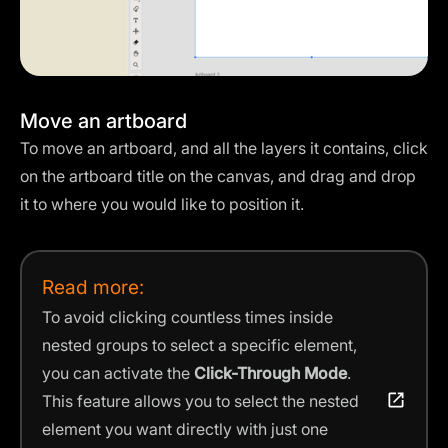
Move an artboard
To move an artboard, and all the layers it contains, click
on the artboard title on the canvas, and drag and drop
it to where you would like to position it.
Read more:
To avoid clicking countless times inside
nested groups to select a specific element,
you can activate the
Click-Through Mode
.
This feature allows you to select the nested
element you want directly with just one