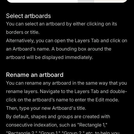
Select artboards
You can select an artboard by either clicking on its
borders or title.
Alternatively, you can open the Layers Tab and click on
an Artboard’s name. A bounding box around the
artboard will be displayed immediately.
Rename an artboard
You can rename any artboard in the same way that you
rename layers. Navigate to the Layers Tab and double-
click on the artboard’s name to enter the Edit mode.
Then, type your new Artboard's title.
By default, shapes and groups are created with
consecutive indexation, such as "Rectangle 1,"
"Rectangle 2," "Group 1," "Group 2," etc. to help you