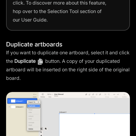
click. To discover more about this feature,
hop over to the Selection Tool section of
our User Guide.
Duplicate artboards
If you want to duplicate one artboard, select it and click
the
Duplicate
button. A copy of your duplicated
artboard will be inserted on the right side of the original
board.