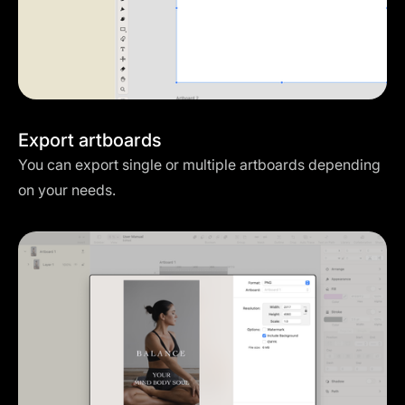
Export artboards
You can export single or multiple artboards depending
on your needs.