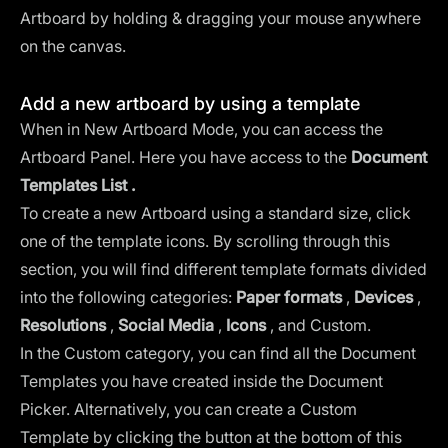
Artboard by holding & dragging your mouse anywhere
on the canvas.
Add a new artboard by using a template
When in New Artboard Mode, you can access the
Artboard Panel. Here you have access to the
Document
Templates List .
To create a new Artboard using a standard size, click
one of the template icons. By scrolling through this
section, you will find different template formats divided
into the following categories:
Paper formats
,
Devices
,
Resolutions
,
Social Media
,
Icons
, and Custom.
In the Custom category, you can find all the Document
Templates you have created inside the Document
Picker. Alternatively, you can create a Custom
Template by clicking the button at the bottom of this