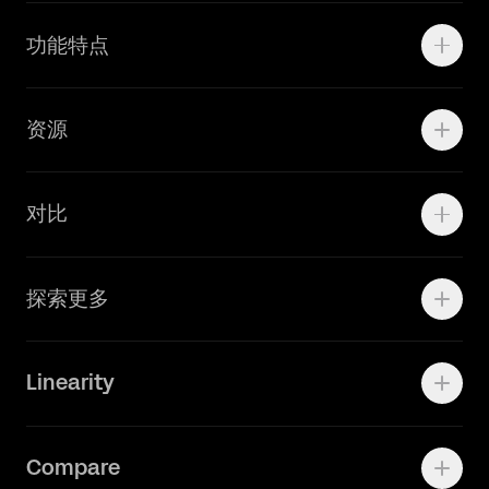
Motion
功能特点
线上广告
品牌设计
Marketing Teams
资源
Brand Teams
学院资源
对比
Adobe Ilustrator
探索更多
Linearity Move
可画
快速了解Curve
Linearity
Vectornator 全新升级为 Linearity Curve
动画照进现实
Press Kit
关于我们
Contact Support
Compare
Community