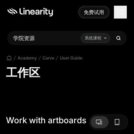
免费试用
免费试用
学院资源
系统课程
Academy
Curve
User Guide
工作区
Work with artboards