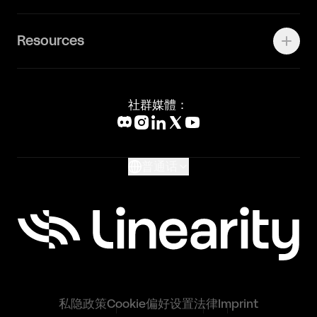
Status Page
工作机会
联系我们
Canva Alternative
联系我们
Resources
Figma Alternative
Status Page
Adobe Illustrator Alternative
新闻媒体
Affinity Designer Alternative
Academy
Blog
社群媒體：
Help Center
What's New
Glossary
普通话
私隐政策
Cookie偏好设置
法律
Imprint