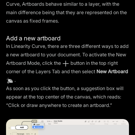
Curve, Artboards behave similar to a layer, with the
main difference being that they are represented on the
canvas as fixed frames.
Add a new artboard
In Linearity Curve, there are three different ways to add
a new artboard to your document. To activate the New
Artboard Mode, click the
button in the top right
corner of the Layers Tab and then select
New Artboard
.
As soon as you click the button, a suggestion box will
appear at the top center of the canvas, which reads:
“Click or draw anywhere to create an artboard.”