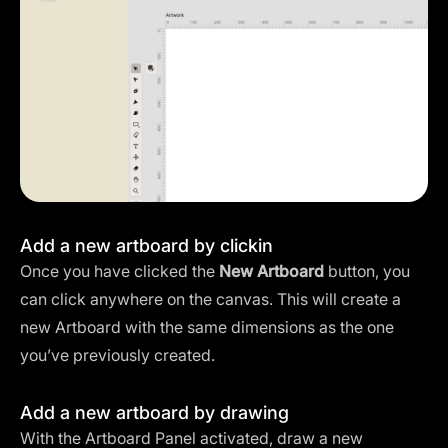
Add a new artboard by clickin
Once you have clicked the
New Artboard
button, you
can click anywhere on the canvas. This will create a
new Artboard with the same dimensions as the one
you’ve previously created.
Add a new artboard by drawing
With the Artboard Panel activated, draw a new