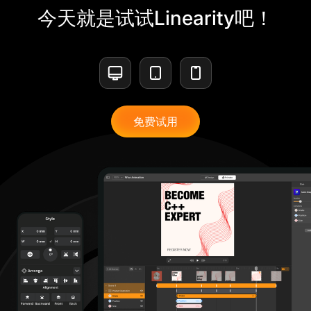
今天就是试试Linearity吧！
免费试用