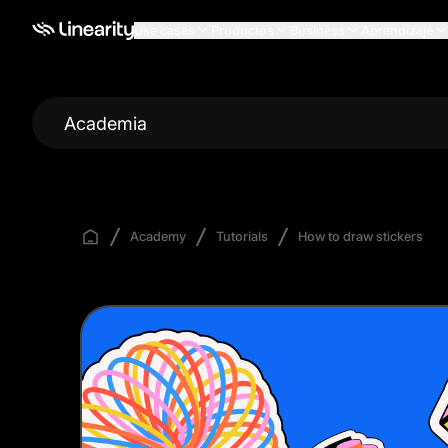
Use cases
Productos
Business
Aprendizaje
Academia
Academy
Tutorials
How to draw stickers