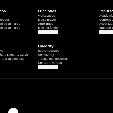
cos
Funciones
Recurs
Workspaces
Academi
ficaces
Magic Eraser
Content 
ial de tu marca
Auto Trace
Asset Ma
ial de tu marca
Eliminar fondo
Branded 
Mostrar más
Mostrar 
Linearity
rve
Sobre nosotros
hora Linearity Curve
Community
ento a tu empresa
Trabaja con nosotros
Contacto Ventas
Mostrar más