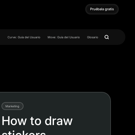
Pruébala gratis
Pruébala gratis
e
Curve: Guía del Usuario
Move: Guía del Usuario
Glosario
Marketing
How to draw