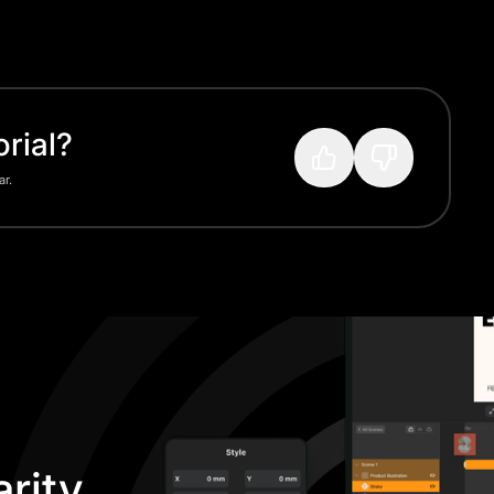
rial?
ar.
rity