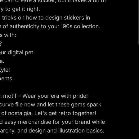
an create a sticker, but it takes a bit of
 to get it right.
d tricks on how to design stickers in
 of authenticity to your '90s collection.
s with:
?
ur digital pet.
a.
yle!
ments.
 motif – Wear your era with pride!
urve file
now and let these gems spark
f nostalgia. Let's get retro together!
nd easy merchandise for your brand while
archy, and design and illustration basics.