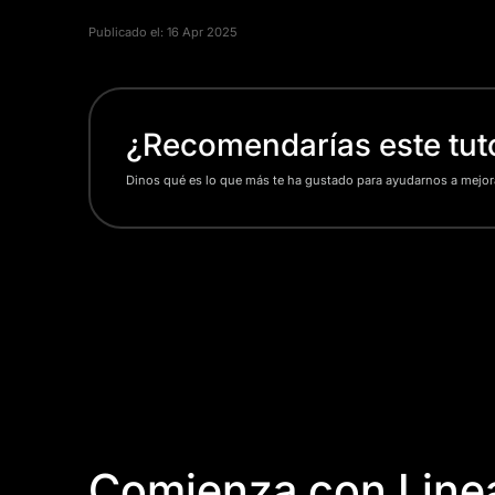
Publicado el:
16 Apr 2025
¿Recomendarías este tuto
Dinos qué es lo que más te ha gustado para ayudarnos a mejor
Comienza con Linea