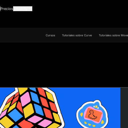
Precios
Linearity
Cursos
Tutoriales sobre Curve
Tutoriales sobre Mov