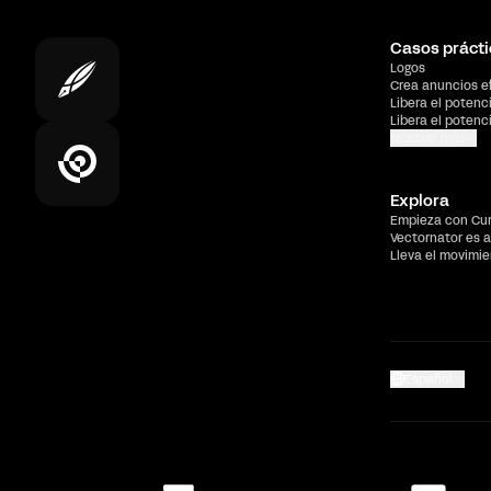
Casos prácti
Logos
Crea anuncios e
Libera el potenc
Libera el potenc
Mostrar más
Explora
Empieza con Cu
Vectornator es a
Lleva el movimi
Español