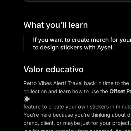
What you’ll learn
If you want to create merch for your 
to design stickers with Aysel.
Valor educativo
Retro Vibes Alert! Travel back in time to the 
collection and learn how to use the
Offset P
feature to create your own stickers in minut
You’re here because you’re thinking about de
brand, client, or maybe just for your projec