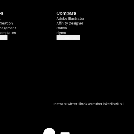
os
Compara
a
Adobe Illustrator
Creation
Affinity Designer
nagement
Canva
Templates
Figma
más
Mostrar más
Insta
Fb
Twitter
Tiktok
Youtube
Linkedin
Bilibili