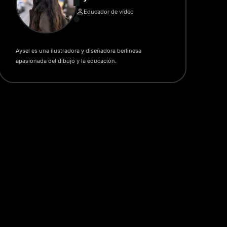
Educador de vídeo
Aysel es una ilustradora y diseñadora berlinesa
apasionada del dibujo y la educación.