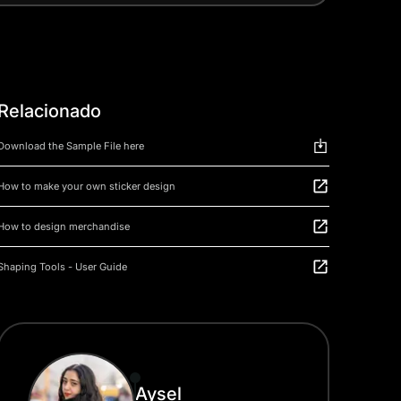
Relacionado
Download the Sample File here
How to make your own sticker design
How to design merchandise
Shaping Tools - User Guide
Aysel