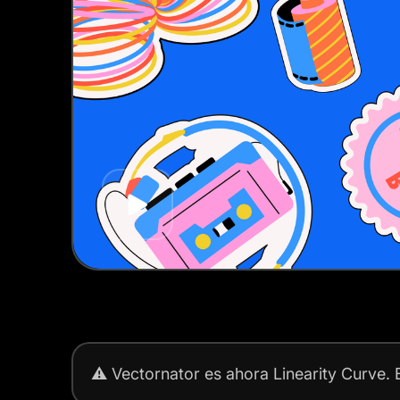
Play
⚠️
Vectornator es ahora Linearity Curve.
E