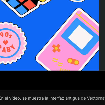
n el vídeo, se muestra la interfaz antigua de Vectorna