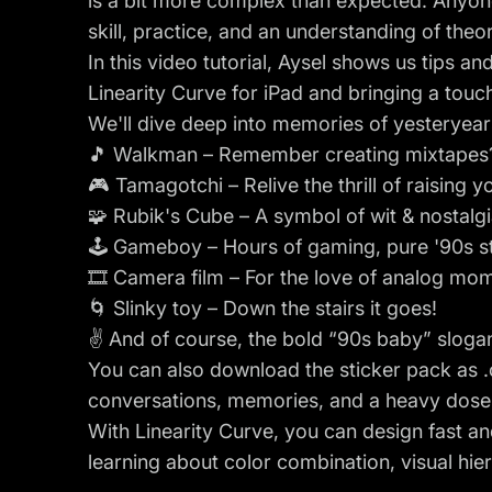
is a bit more complex than expected. Anyone c
skill, practice, and an understanding of theory
In this video tutorial, Aysel shows us tips an
Linearity Curve for iPad and bringing a touch
We'll dive deep into memories of yesteryear
🎵 Walkman – Remember creating mixtapes
🎮 Tamagotchi – Relive the thrill of raising yo
🧩 Rubik's Cube – A symbol of wit & nostalgi
🕹️ Gameboy – Hours of gaming, pure '90s st
🎞️ Camera film – For the love of analog mo
🌀 Slinky toy – Down the stairs it goes!
✌️ And of course, the bold “90s baby” slogan
You can also
download the sticker pack as .c
conversations, memories, and a heavy dose o
With Linearity Curve, you can design fast a
learning about color combination, visual hier