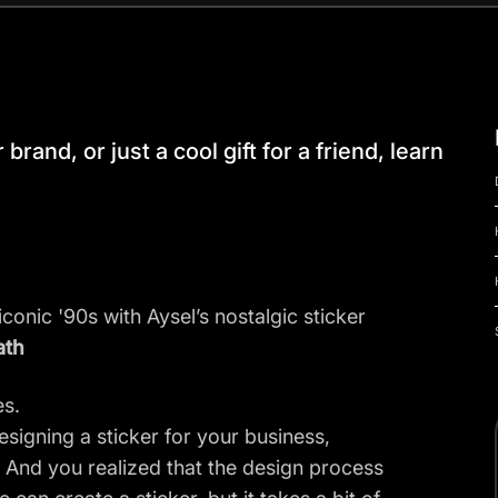
brand, or just a cool gift for a friend, learn
iconic '90s with Aysel’s nostalgic sticker
ath
es.
signing a sticker for your business,
t. And you realized that the design process