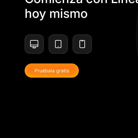
hoy mismo
Pruébala gratis