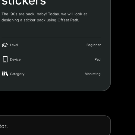
stickers
The '90s are back, baby! Today, we will look at
designing a sticker pack using Offset Path.
Level
Beginner
Device
iPad
Category
Marketing
tor.