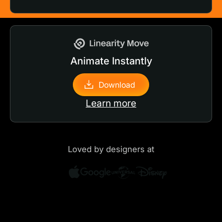
Animate Instantly
Download
Learn more
Loved by designers at