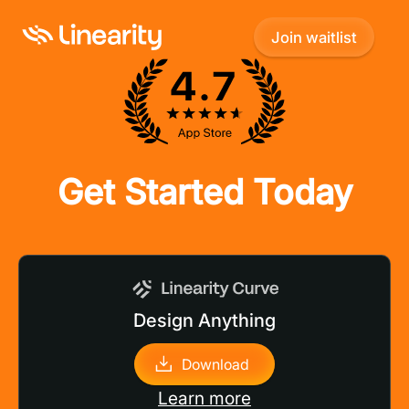
Join waitlist
Join waitlist
Get Started Today
Design Anything
Download
Learn more