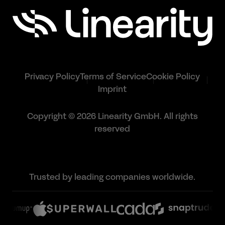
Privacy Policy
Terms of Service
Cookie Policy
Imprint
Copyright © 2026 Linearity GmbH. All rights
reserved
Trusted by leading companies worldwide.