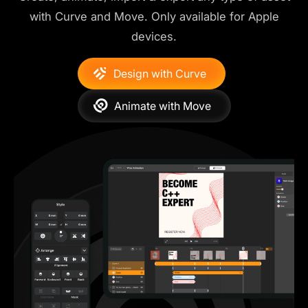
with Curve and Move. Only available for Apple
devices.
Design with Curve
Animate with Move