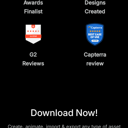
Awards
Designs
Finalist
Created
G2
Capterra
Reviews
review
Download Now!
Create, animate, import & export any type of asset