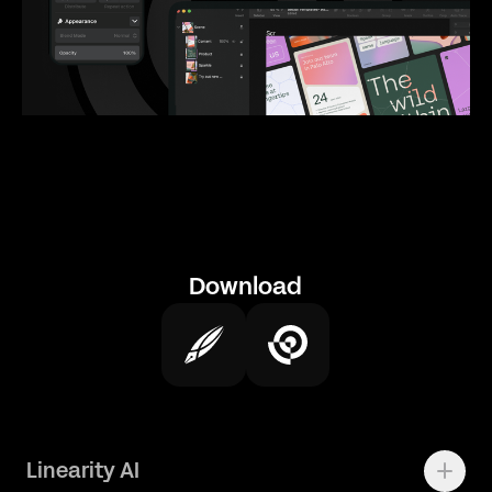
Download
Linearity AI