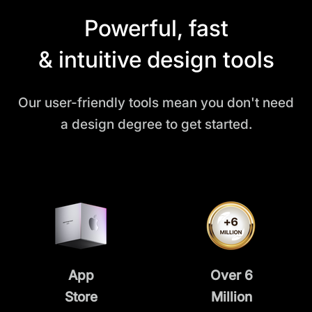
Powerful, fast
& intuitive design tools
Our user-friendly tools mean you don't need
a design degree to get started.
App
Over 6
Store
Million