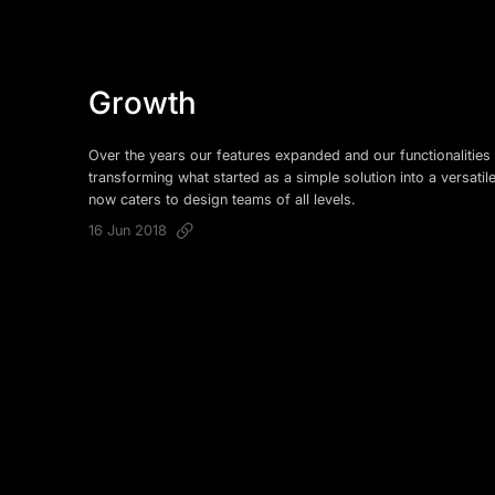
Growth
Over the years our features expanded and our functionalities 
transforming what started as a simple solution into a versatil
now caters to design teams of all levels.
16 Jun 2018