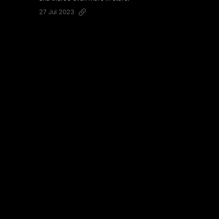
27 Jul 2023