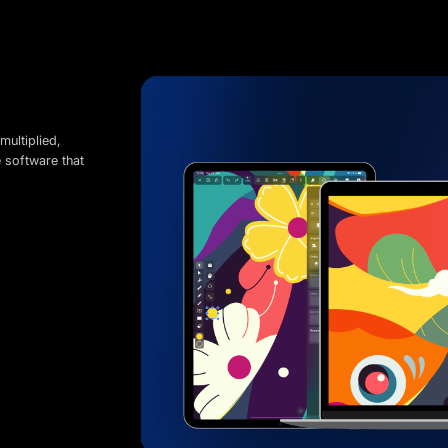
multiplied,
e software that