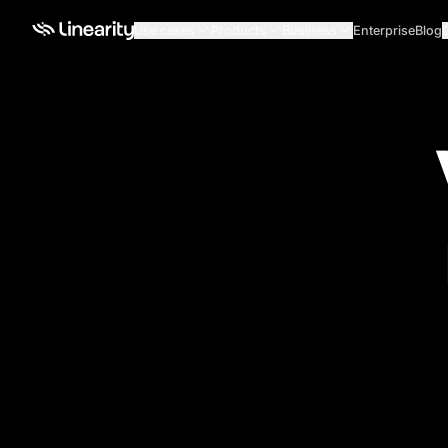
Use cases
Products
Business
Enterprise
Blog