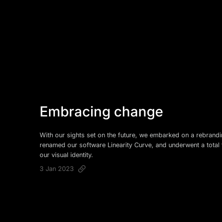
Embracing change
With our sights set on the future, we embarked on a rebrand
renamed our software Linearity Curve, and underwent a total 
our visual identity.
3 Jan 2023