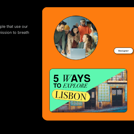
ple that use our
mission to breath