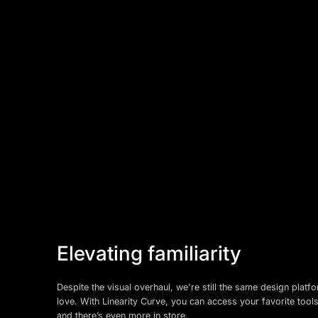
Elevating familiarity
Despite the visual overhaul, we're still the same design plat
love. With Linearity Curve, you can access your favorite tool
and there’s even more in store.