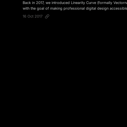
Back in 2017, we introduced Linearity Curve (formally Vectorn
with the goal of making professional digital design accessibl
16 Oct 2017