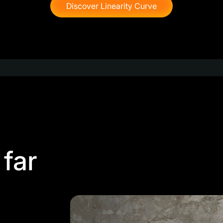
Discover Linearity Curve
 far