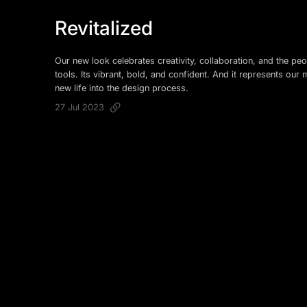
Revitalized
Our new look celebrates creativity, collaboration, and the peo
tools. Its vibrant, bold, and confident. And it represents our 
new life into the design process.
27 Jul 2023