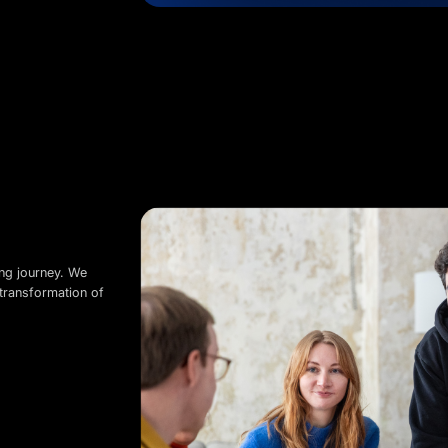
ing journey. We
transformation of