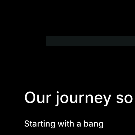
Our journey so
Starting with a bang