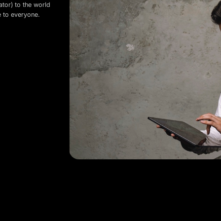
ator) to the world
e to everyone.