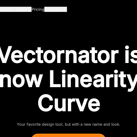
Guides
Learn
Pricing
Company
Vectornator i
now Linearit
Curve
Your favorite design tool, but with a new name and look.