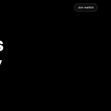
Join waitlist
Join waitlist
s
y