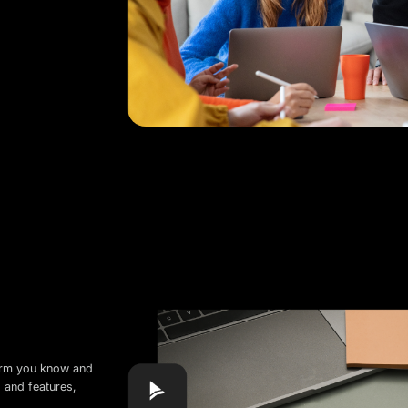
form you know and
s and features,