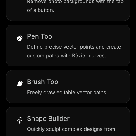
Remove photo backgrounds with the tap
of a button.
Pen Tool
Define precise vector points and create
custom paths with Bèzier curves.
Brush Tool
Freely draw editable vector paths.
Shape Builder
Quickly sculpt complex designs from