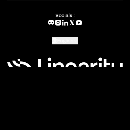
Academy
Blog
Socials :
What's New
Glossary
English
Privacy Policy
Terms of Service
Cookie Policy
Imprint
Copyright © 2026 Linearity GmbH. All rights
reserved