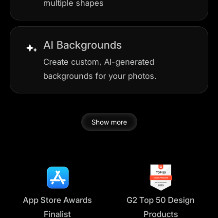
multiple shapes
AI Backgrounds
Create custom, AI-generated
backgrounds for your photos.
Show more
App Store Awards
G2 Top 50 Design
Finalist
Products