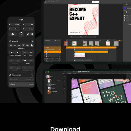
Download