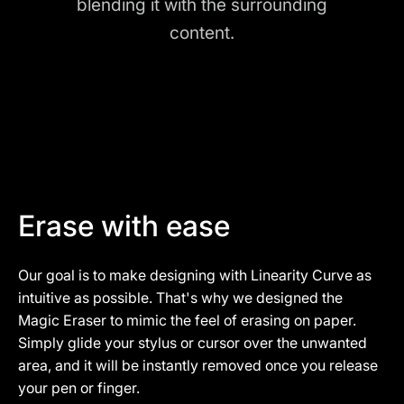
blending it with the surrounding
content.
Erase with ease
Our goal is to make designing with Linearity Curve as
intuitive as possible. That's why we designed the
Magic Eraser to mimic the feel of erasing on paper.
Simply glide your stylus or cursor over the unwanted
area, and it will be instantly removed once you release
your pen or finger.