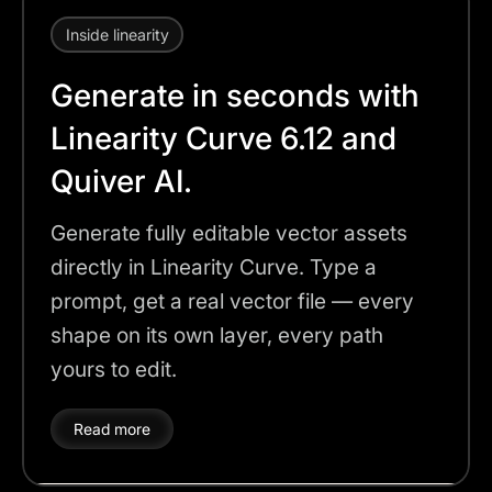
Inside linearity
Generate in seconds with
Linearity Curve 6.12 and
Quiver AI.
Generate fully editable vector assets
directly in Linearity Curve. Type a
prompt, get a real vector file — every
shape on its own layer, every path
yours to edit.
Read more