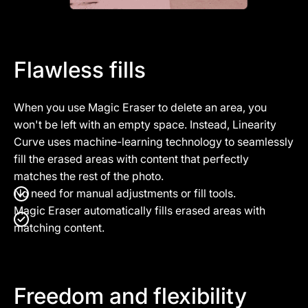
Flawless fills
When you use Magic Eraser to delete an area, you
won't be left with an empty space. Instead, Linearity
Curve uses machine-learning technology to seamlessly
fill the erased areas with content that perfectly
matches the rest of the photo.
No need for manual adjustments or fill tools.
Magic Eraser automatically fills erased areas with
matching content.
Freedom and flexibility