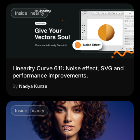
Inside linearity
Linearity Curve 6.11: Noise effect, SVG and
performance improvements.
By
Nadya Kunze
Inside linearity