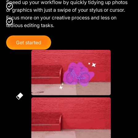
Speed up your workflow by quickly tidying up photos
or graphics with just a swipe of your stylus or cursor.
Focus more on your creative process and less on
tedious editing tasks.
Get started