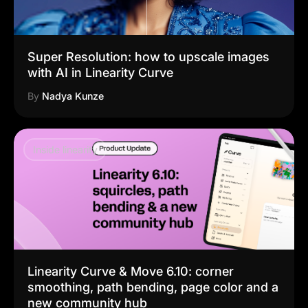
Super Resolution: how to upscale images
with AI in Linearity Curve
By
Nadya Kunze
Inside linearity
Linearity Curve & Move 6.10: corner
smoothing, path bending, page color and a
new community hub