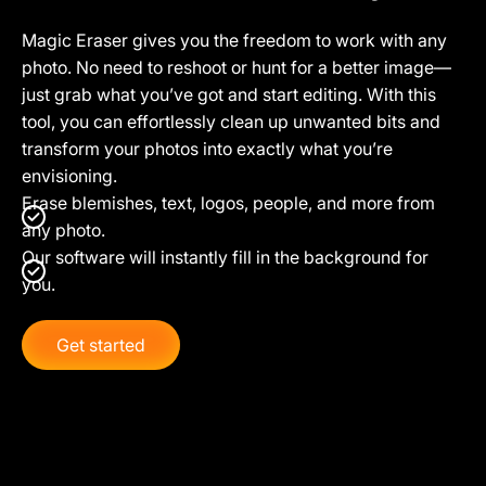
Magic Eraser gives you the freedom to work with any
photo. No need to reshoot or hunt for a better image—
just grab what you’ve got and start editing. With this
tool, you can effortlessly clean up unwanted bits and
transform your photos into exactly what you’re
envisioning.
Erase blemishes, text, logos, people, and more from
any photo.
Our software will instantly fill in the background for
you.
Get started