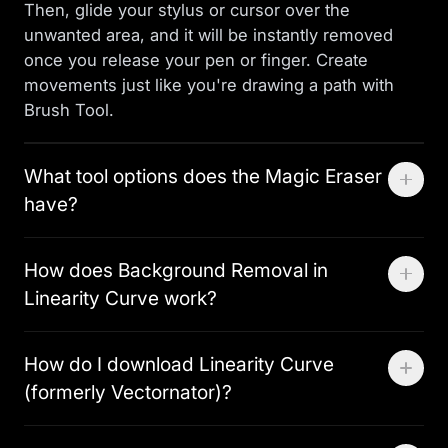
Then, glide your stylus or cursor over the
unwanted area, and it will be instantly removed
once you release your pen or finger. Create
movements just like you're drawing a path with
Brush Tool.
What tool options does the Magic Eraser
have?
You can adjust the Magic Eraser’s brush size using
How does Background Removal in
a slider, giving you the flexibility to choose the
Linearity Curve work?
exact size needed for precise erasing.
Linearity’s Background Removal Tool is similar to
How do I download Linearity Curve
cutting out something on paper, but digitally. Its
(formerly Vectornator)?
custom machine-learning algorithm detects the
edges of the main subject in an image and
If you are on an iPhone or an iPad, Linearity Curve
separates it from the background, leaving the