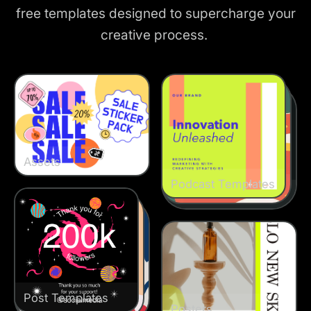
free templates designed to supercharge your
creative process.
Assets
Podcast Templates
Podcast Templates
Podcast Templates
Post Templates
Post Templates
Post Templates
Posters