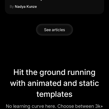
By
Nadya Kunze
See articles
Hit the ground running
with animated and static
templates
No learning curve here. Choose between 3k+