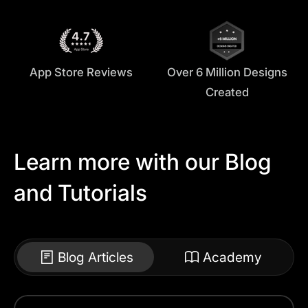
App Store Reviews
Over 6 Million Designs
Created
Learn more with our Blog
and Tutorials
Blog Articles
Academy