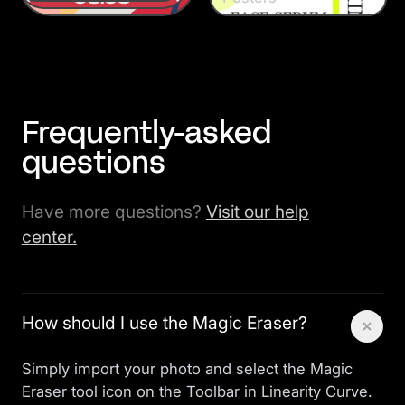
Frequently-asked
questions
Have more questions?
Visit our help
center.
How should I use the Magic Eraser?
Simply import your photo and select the Magic
Eraser tool icon on the Toolbar in Linearity Curve.