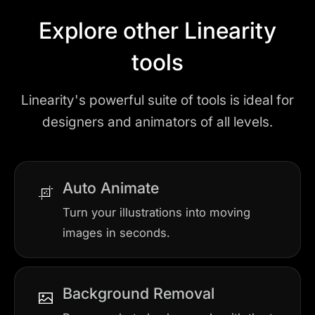
Explore other Linearity
tools
Linearity's powerful suite of tools is ideal for
designers and animators of all levels.
Auto Animate
Turn your illustrations into moving
images in seconds.
Background Removal