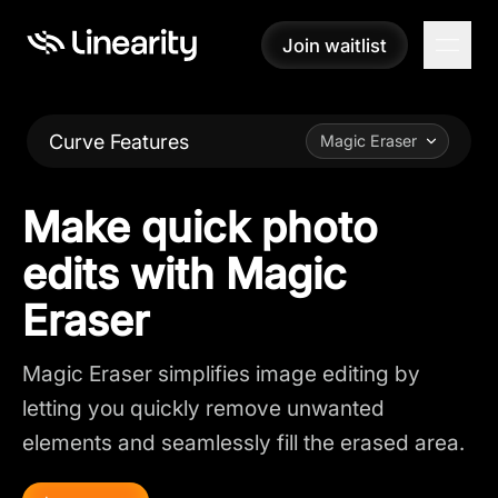
Join waitlist
Join waitlist
Curve Features
Magic Eraser
Make quick photo
edits with Magic
Eraser
Magic Eraser simplifies image editing by
letting you quickly remove unwanted
elements and seamlessly fill the erased area.