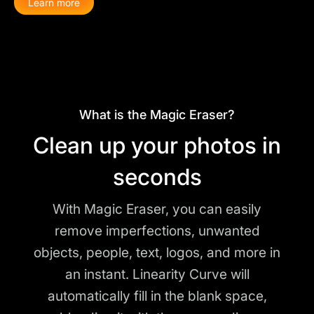
Learn more
What is the Magic Eraser?
Clean up your photos in
seconds
With Magic Eraser, you can easily
remove imperfections, unwanted
objects, people, text, logos, and more in
an instant. Linearity Curve will
automatically fill in the blank space,