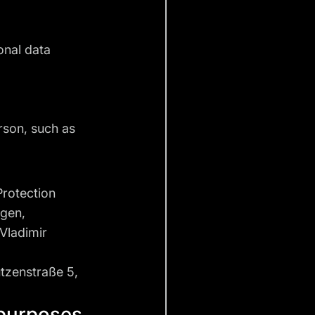
onal data
erson, such as
Protection
ngen,
 Vladimir
tzenstraße 5,
 purposes