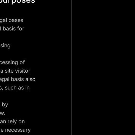
gal bases
l basis for
ssing
ocessing of
 site visitor
egal basis also
, such as in
n by
aw.
can rely on
are necessary