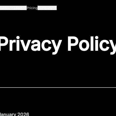
Guides
Learn
Pricing
Company
Privacy Polic
 January 2026