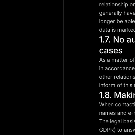
relationship or
generally have
longer be able
data is marke
1.7. No a
cases
As a matter of
in accordance 
other relation
inform of this 
1.8. Mak
When contactin
names and e-ma
The legal basis
GDPR) to answe