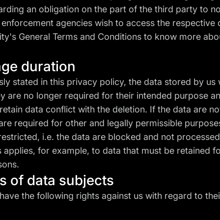
arding an obligation on the part of the third party to no
w enforcement agencies wish to access the respective 
ity's
General Terms and Conditions
to know more abo
age duration
ly stated in this privacy policy, the data stored by us 
y are no longer required for their intended purpose an
retain data conflict with the deletion. If the data are n
re required for other and legally permissible purposes
restricted, i.e. the data are blocked and not processed
 applies, for example, to data that must be retained 
sons.
ts of data subjects
have the following rights against us with regard to the