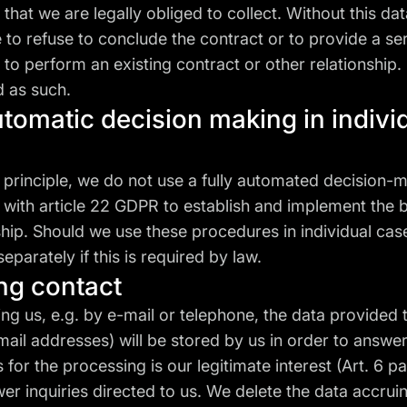
 that we are legally obliged to collect. Without this dat
 to refuse to conclude the contract or to provide a ser
 to perform an existing contract or other relationship
d as such.
utomatic decision making in indivi
 principle, we do not use a fully automated decision-
with article 22 GDPR to establish and implement the 
ship. Should we use these procedures in individual case
separately if this is required by law.
ing contact
g us, e.g. by e-mail or telephone, the data provided t
il addresses) will be stored by us in order to answer
 for the processing is our legitimate interest (Art. 6 para.
r inquiries directed to us. We delete the data accruing