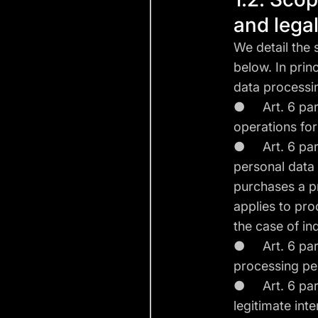
and lega
We detail the
below. In prin
data processi
● Art. 6 para.
operations fo
● Art. 6 para.
personal data 
purchases a pr
applies to pro
the case of in
● Art. 6 para. 
processing per
● Art. 6 para.
legitimate int