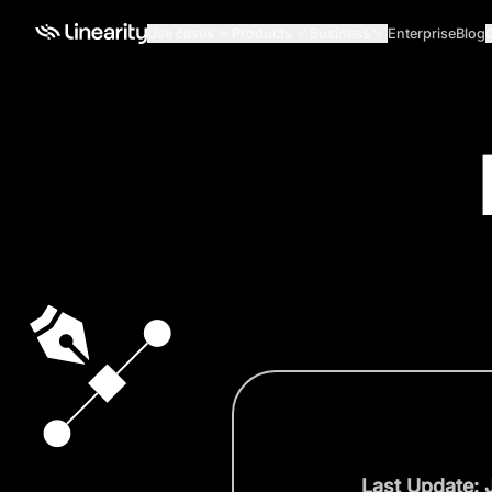
Use cases
Products
Business
Enterprise
Blog
Last Update: