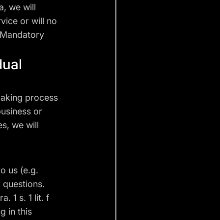
a, we will
vice or will no
. Mandatory
dual
making process
business or
s, we will
o us (e.g.
 questions.
 1 s. 1 lit. f
 in this