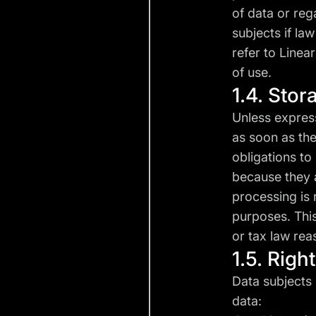
of data or reg
subjects if la
refer to Linear
of use.
1.4. Stor
Unless express
as soon as the
obligations to 
because they a
processing is 
purposes. This
or tax law rea
1.5. Righ
Data subjects 
data: