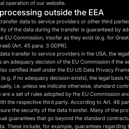
cal operation of our website.
a processing outside the EEA
transfer data to service providers or other third partie
ity of the data during the transfer is guaranteed by 
he EU Commission, insofar as they exist (e.g. for Great 
ael) (Art. 45 para. 3 GDPR).
 data transfer to service providers in the USA, the legal
is an adequacy decision of the EU Commission if the s
lso certified itself under the EU US Data Privacy Fra
 (e.g. if no adequacy decision exists), the legal basis f
sually, i.e. unless we indicate otherwise, standard cont
e are a set of rules adopted by the EU Commission and
th the respective third party. According to Art. 46 para
ure the security of the data transfer. Many of the pr
tual guarantees that go beyond the standard contractu
ta. These include, for example, guarantees regarding 