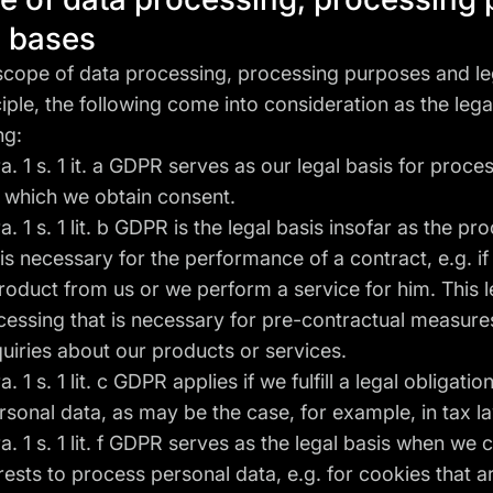
l bases
 scope of data processing, processing purposes and le
ciple, the following come into consideration as the lega
ng:
 1 s. 1 it. a GDPR serves as our legal basis for proce
r which we obtain consent.
 1 s. 1 lit. b GDPR is the legal basis insofar as the pr
is necessary for the performance of a contract, e.g. if a
oduct from us or we perform a service for him. This l
cessing that is necessary for pre-contractual measures
quiries about our products or services.
1 s. 1 lit. c GDPR applies if we fulfill a legal obligatio
sonal data, as may be the case, for example, in tax l
 1 s. 1 lit. f GDPR serves as the legal basis when we 
erests to process personal data, e.g. for cookies that 