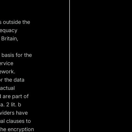
s outside the
adequacy
Britain,
 basis for the
ervice
mework.
or the data
ractual
 are part of
. 2 lit. b
oviders have
al clauses to
the encryption