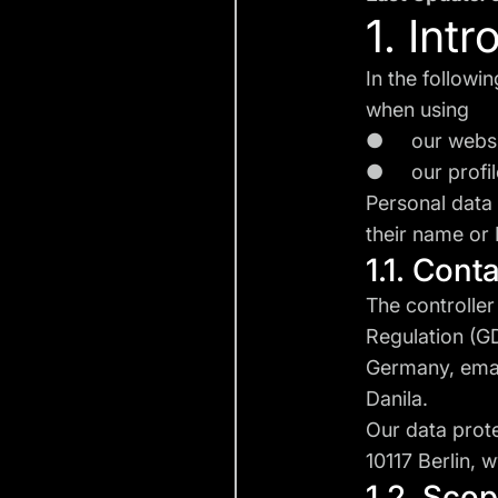
1. Int
In the followi
when using
● our webs
● our profile
Personal data 
their name or 
1.1. Cont
The controller
Regulation (G
Germany, ema
Danila.
Our data prot
10117 Berlin,
w
1.2. Sco