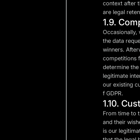
context after 
are legal reten
1.9. Com
Occasionally, 
the data reque
winners. After
competitions f
determine the 
legitimate int
our existing cu
f GDPR.
1.10. Cu
From time to 
and their wish
is our legitim
that the legal 