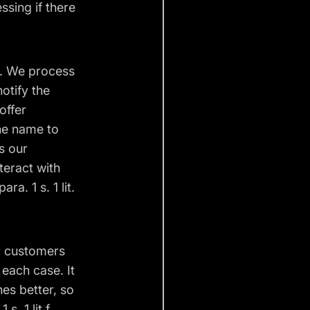
ssing if there
s. We process
otify the
offer
the name to
s our
teract with
a. 1 s. 1 lit.
r customers
 each case. It
hes better, so
s. 1 lit f