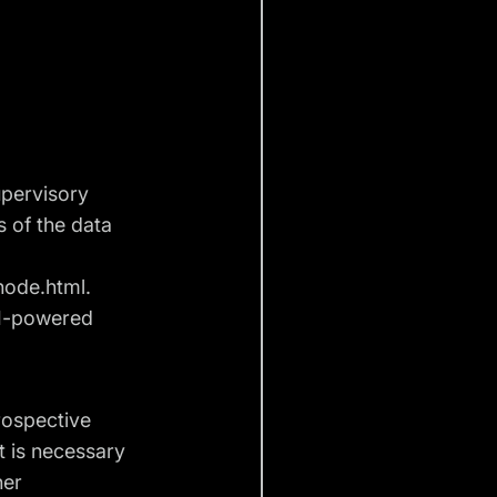
upervisory
s of the data
node.html
.
I-powered
rospective
t is necessary
her