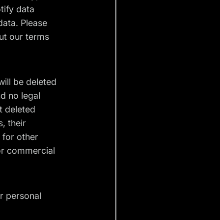
tify data
data. Please
ut our terms
will be deleted
d no legal
ot deleted
, their
 for other
for commercial
ir personal