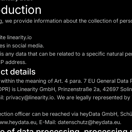
roduction
ng, we provide information about the collection of pers
ite
linearity.io
s in social media.
is any data that can be related to a specific natural p
IP address.
act details
 within the meaning of Art. 4 para. 7 EU General Data 
DPR) is Linearity GmbH, Prinzenstraße 2a, 42697 Soli
il:
privacy@linearity.io
. We are legally represented by
ection officer can be reached via heyData GmbH, Schü
ww.heydata.eu
, E-Mail:
datenschutz@heydata.eu
.
pe of data processing, processing