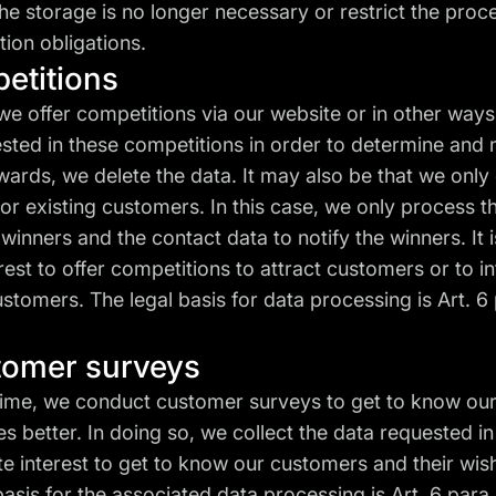
the storage is no longer necessary or restrict the proce
tion obligations.
petitions
we offer competitions via our website or in other way
sted in these competitions in order to determine and n
wards, we delete the data. It may also be that we only 
or existing customers. In this case, we only process 
winners and the contact data to notify the winners. It i
erest to offer competitions to attract customers or to in
stomers. The legal basis for data processing is Art. 6 par
stomer surveys
time, we conduct customer surveys to get to know ou
es better. In doing so, we collect the data requested in
ate interest to get to know our customers and their wis
basis for the associated data processing is Art. 6 para. 1 