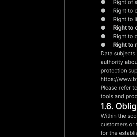
● Right of a
● Right to co
● Right to li
●
Right to 
● Right to dat
●
Right to 
Data subjects 
authority abou
protection sup
https://www.b
Please refer t
tools and prod
1.6. Obli
Within the sco
customers or t
for the establ