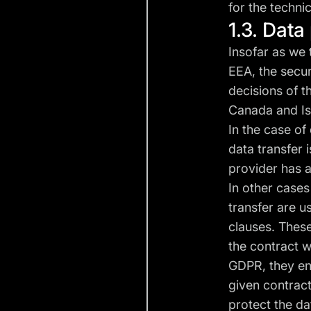
for the techni
1.3. Dat
Insofar as we 
EEA, the secur
decisions of t
Canada and Isr
In the case of
data transfer 
provider has a
In other cases
transfer are u
clauses. Thes
the contract wi
GDPR, they ens
given contrac
protect the da