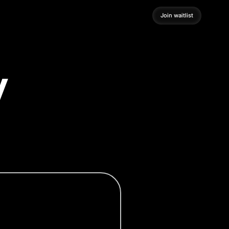
Join waitlist
Join waitlist
y