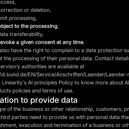
ccess,
rrection or deletion,
mit processing,
object to the processing
,
a transferability,
revoke a given consent at any time
.
also have the right to complain to a data protection s
t the processing of their personal data. Contact detail
ervisory authorities are available at
fdi.bund.de/EN/Service/Anschriften/Laender/Laender-
o Linearity's
AI principles Policy
to know more about A
ucts policies and terms of use.
gation to provide data
pe of the business or other relationship, customers, p
hird parties need to provide us with personal data tha
ishment, execution and termination of a business or ot