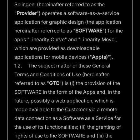
Solingen, (hereinafter referred to as the
"
Provider
") operates a software-as-a-service
application for graphic design (the application
hereinafter referred to as "
SOFTWARE
") for the
apps "Linearity Curve" and "Linearity Move",
which are provided as downloadable
applications for mobile devices ("
App(s)
").
1.2. The subject matter of these General
Terms and Conditions of Use (hereinafter
referred to as "
GTC
") is (i) the provision of the
SOFTWARE in the form of the Apps and, in the
future, possibly a web application, which is
made available to the Customer via a remote
data connection as a Software as a Service for
the use of its functionalities; (ii) the granting of
rights of use to the SOFTWARE and (iii) the