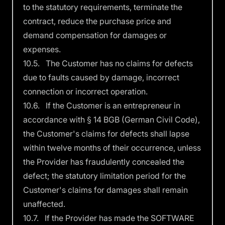
to the statutory requirements, terminate the
contract, reduce the purchase price and
demand compensation for damages or
expenses.
10.5. The Customer has no claims for defects
due to faults caused by damage, incorrect
connection or incorrect operation.
10.6. If the Customer is an entrepreneur in
accordance with § 14 BGB (German Civil Code),
the Customer's claims for defects shall lapse
within twelve months of their occurrence, unless
the Provider has fraudulently concealed the
defect; the statutory limitation period for the
Customer's claims for damages shall remain
unaffected.
10.7. If the Provider has made the SOFTWARE