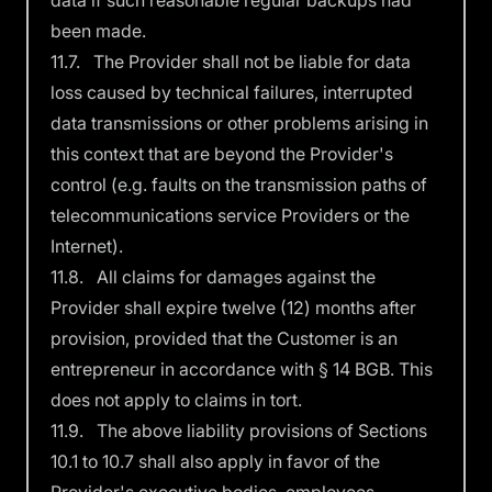
data if such reasonable regular backups had
been made.
11.7. The Provider shall not be liable for data
loss caused by technical failures, interrupted
data transmissions or other problems arising in
this context that are beyond the Provider's
control (e.g. faults on the transmission paths of
telecommunications service Providers or the
Internet).
11.8. All claims for damages against the
Provider shall expire twelve (12) months after
provision, provided that the Customer is an
entrepreneur in accordance with § 14 BGB. This
does not apply to claims in tort.
11.9. The above liability provisions of Sections
10.1 to 10.7 shall also apply in favor of the