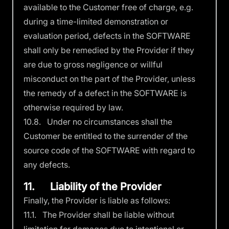
available to the Customer free of charge, e.g.
during a time-limited demonstration or
evaluation period, defects in the SOFTWARE
shall only be remedied by the Provider if they
are due to gross negligence or willful
misconduct on the part of the Provider, unless
the remedy of a defect in the SOFTWARE is
otherwise required by law.
10.8. Under no circumstances shall the
Customer be entitled to the surrender of the
source code of the SOFTWARE with regard to
any defects.
11. Liability of the Provider
Finally, the Provider is liable as follows:
11.1. The Provider shall be liable without