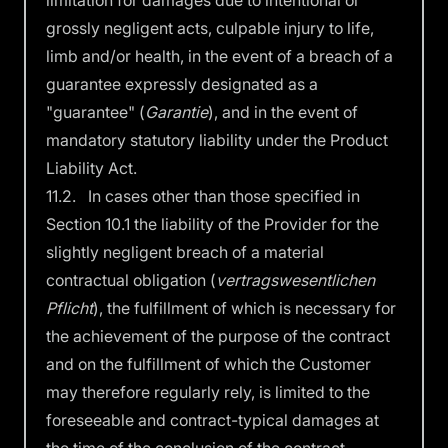
limitation for damages due to intentional or
grossly negligent acts, culpable injury to life,
limb and/or health, in the event of a breach of a
guarantee expressly designated as a
"guarantee" (
Garantie
), and in the event of
mandatory statutory liability under the Product
Liability Act.
11.2. In cases other than those specified in
Section 10.1 the liability of the Provider for the
slightly negligent breach of a material
contractual obligation (
vertragswesentlichen
Pflicht
), the fulfillment of which is necessary for
the achievement of the purpose of the contract
and on the fulfillment of which the Customer
may therefore regularly rely, is limited to the
foreseeable and contract-typical damages at