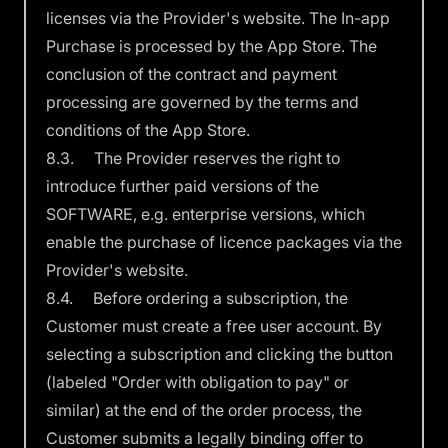
licenses via the Provider's website. The In-app
Purchase is processed by the App Store. The
conclusion of the contract and payment
processing are governed by the terms and
conditions of the App Store.
8.3. The Provider reserves the right to
introduce further paid versions of the
SOFTWARE, e.g. enterprise versions, which
enable the purchase of licence packages via the
Provider's website.
8.4. Before ordering a subscription, the
Customer must create a free user account. By
selecting a subscription and clicking the button
(labeled "Order with obligation to pay" or
similar) at the end of the order process, the
Customer submits a legally binding offer to