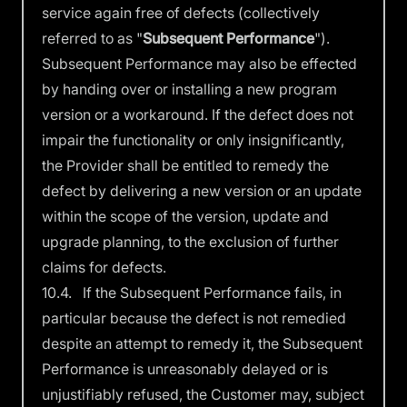
service again free of defects (collectively
referred to as "
Subsequent
Performance
").
Subsequent Performance may also be effected
by handing over or installing a new program
version or a workaround. If the defect does not
impair the functionality or only insignificantly,
the Provider shall be entitled to remedy the
defect by delivering a new version or an update
within the scope of the version, update and
upgrade planning, to the exclusion of further
claims for defects.
10.4. If the Subsequent Performance fails, in
particular because the defect is not remedied
despite an attempt to remedy it, the Subsequent
Performance is unreasonably delayed or is
unjustifiably refused, the Customer may, subject