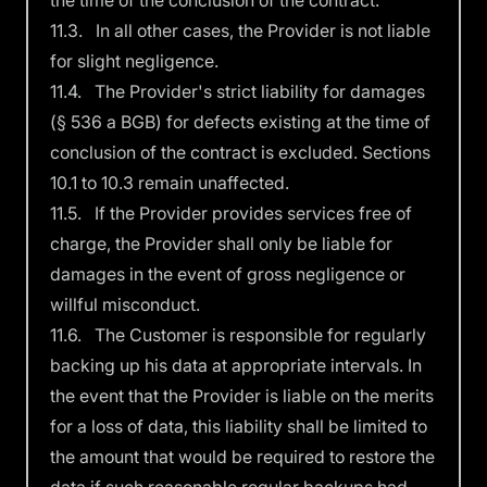
the time of the conclusion of the contract.
11.3. In all other cases, the Provider is not liable
for slight negligence.
11.4. The Provider's strict liability for damages
(§ 536 a BGB) for defects existing at the time of
conclusion of the contract is excluded. Sections
10.1 to 10.3 remain unaffected.
11.5. If the Provider provides services free of
charge, the Provider shall only be liable for
damages in the event of gross negligence or
willful misconduct.
11.6. The Customer is responsible for regularly
backing up his data at appropriate intervals. In
the event that the Provider is liable on the merits
for a loss of data, this liability shall be limited to
the amount that would be required to restore the