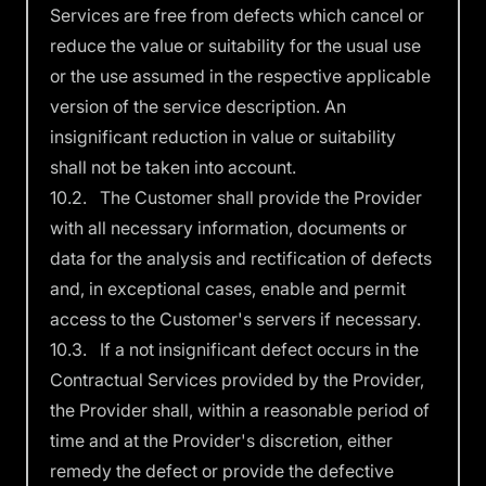
Services are free from defects which cancel or
reduce the value or suitability for the usual use
or the use assumed in the respective applicable
version of the service description. An
insignificant reduction in value or suitability
shall not be taken into account.
10.2. The Customer shall provide the Provider
with all necessary information, documents or
data for the analysis and rectification of defects
and, in exceptional cases, enable and permit
access to the Customer's servers if necessary.
10.3. If a not insignificant defect occurs in the
Contractual Services provided by the Provider,
the Provider shall, within a reasonable period of
time and at the Provider's discretion, either
remedy the defect or provide the defective