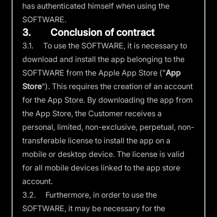
has authenticated himself when using the
SOFTWARE.
3. Conclusion of contract
3.1. To use the SOFTWARE, it is necessary to
download and install the app belonging to the
SOFTWARE from the Apple App Store ("
App
Store
"). This requires the creation of an account
for the App Store. By downloading the app from
the App Store, the Customer receives a
personal, limited, non-exclusive, perpetual, non-
transferable license to install the app on a
mobile or desktop device. The license is valid
for all mobile devices linked to the app store
account.
3.2. Furthermore, in order to use the
SOFTWARE, it may be necessary for the