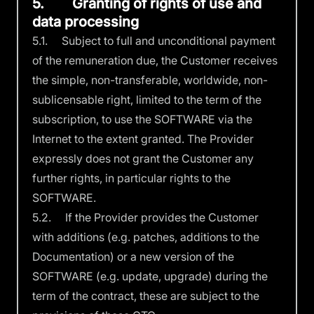
5. Granting of rights of use and
data processing
5.1. Subject to full and unconditional payment
of the remuneration due, the Customer receives
the simple, non-transferable, worldwide, non-
sublicensable right, limited to the term of the
subscription, to use the SOFTWARE via the
Internet to the extent granted. The Provider
expressly does not grant the Customer any
further rights, in particular rights to the
SOFTWARE.
5.2. If the Provider provides the Customer
with additions (e.g. patches, additions to the
Documentation) or a new version of the
SOFTWARE (e.g. update, upgrade) during the
term of the contract, these are subject to the