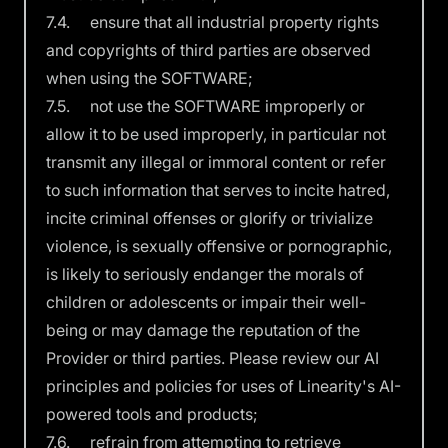
7.4. ensure that all industrial property rights
and copyrights of third parties are observed
when using the SOFTWARE;
7.5. not use the SOFTWARE improperly or
allow it to be used improperly, in particular not
transmit any illegal or immoral content or refer
to such information that serves to incite hatred,
incite criminal offenses or glorify or trivialize
violence, is sexually offensive or pornographic,
is likely to seriously endanger the morals of
children or adolescents or impair their well-
being or may damage the reputation of the
Provider or third parties. Please review our
AI
principles and policies
for uses of Linearity's AI-
powered tools and products;
7.6. refrain from attempting to retrieve