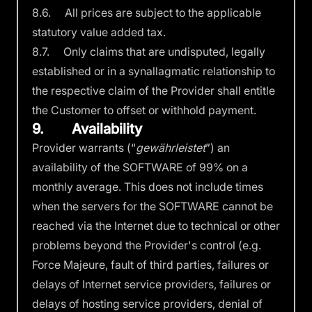
8.6. All prices are subject to the applicable
statutory value added tax.
8.7. Only claims that are undisputed, legally
established or in a synallagmatic relationship to
the respective claim of the Provider shall entitle
the Customer to offset or withhold payment.
9. Availability
Provider warrants (“
gewährleistet
”) an
availability of the SOFTWARE of 99% on a
monthly average. This does not include times
when the servers for the SOFTWARE cannot be
reached via the Internet due to technical or other
problems beyond the Provider's control (e.g.
Force Majeure, fault of third parties, failures or
delays of Internet service providers, failures or
delays of hosting service providers, denial of