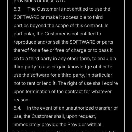
provisions of these GTC.
5.3. The Customer is not entitled to use the
SOFTWARE or make it accessible to third
parties beyond the scope of this contract. In
particular, the Customer is not entitled to
reproduce and/or sell the SOFTWARE or parts
thereof for a fee or free of charge or to pass it
on to a third party in any other form, to enable a
third party to use or gain knowledge of it or to
use the software for a third party, in particular
not to rent or lend it. The right of use shall expire
upon termination of the contract for whatever
reason.
5.4. In the event of an unauthorized transfer of
use, the Customer shall, upon request,
immediately provide the Provider with all