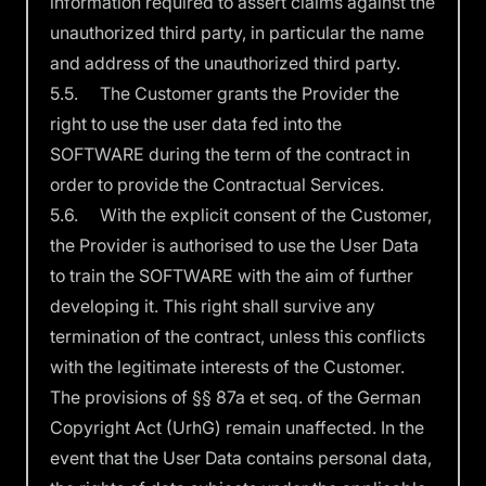
information required to assert claims against the
unauthorized third party, in particular the name
and address of the unauthorized third party.
5.5. The Customer grants the Provider the
right to use the user data fed into the
SOFTWARE during the term of the contract in
order to provide the Contractual Services.
5.6. With the explicit consent of the Customer,
the Provider is authorised to use the User Data
to train the SOFTWARE with the aim of further
developing it. This right shall survive any
termination of the contract, unless this conflicts
with the legitimate interests of the Customer.
The provisions of §§ 87a et seq. of the German
Copyright Act (UrhG) remain unaffected. In the
event that the User Data contains personal data,