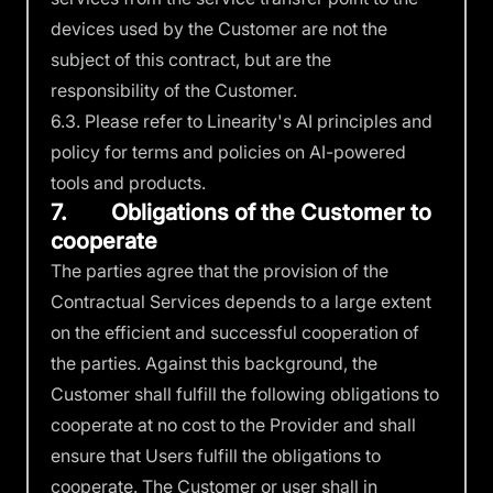
devices used by the Customer are not the
subject of this contract, but are the
responsibility of the Customer.
6.3. Please refer to Linearity's
AI principles and
policy
for terms and policies on AI-powered
tools and products.
7. Obligations of the Customer to
cooperate
The parties agree that the provision of the
Contractual Services depends to a large extent
on the efficient and successful cooperation of
the parties. Against this background, the
Customer shall fulfill the following obligations to
cooperate at no cost to the Provider and shall
ensure that Users fulfill the obligations to
cooperate. The Customer or user shall in