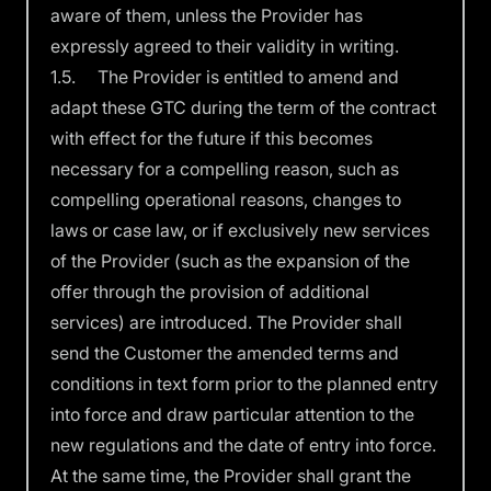
aware of them, unless the Provider has
expressly agreed to their validity in writing.
1.5. The Provider is entitled to amend and
adapt these GTC during the term of the contract
with effect for the future if this becomes
necessary for a compelling reason, such as
compelling operational reasons, changes to
laws or case law, or if exclusively new services
of the Provider (such as the expansion of the
offer through the provision of additional
services) are introduced. The Provider shall
send the Customer the amended terms and
conditions in text form prior to the planned entry
into force and draw particular attention to the
new regulations and the date of entry into force.
At the same time, the Provider shall grant the