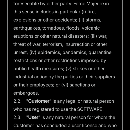
foreseeable by either party. Force Majeure in
this sense includes in particular (i) fire,
explosions or other accidents; (ii) storms,
earthquakes, tornadoes, floods, volcanic
eruptions or other natural disasters; (iii) war,
threat of war, terrorism, insurrection or other
unrest; (iv) epidemics, pandemics, quarantine
restrictions or other restrictions imposed by
public health measures; (v) strikes or other
industrial action by the parties or their suppliers
or their employees; or (vi) sanctions or
embargoes.
2.2. "
Customer
" is any legal or natural person
who has registered to use the SOFTWARE.
2.3. "
User
" is any natural person for whom the
Customer has concluded a user license and who