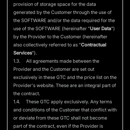
provision of storage space for the data
generated by the Customer through the use of
the SOFTWARE and/or the data required for the
use of the SOFTWARE (hereinafter "
User Data
")
by the Provider to the Customer (hereinafter
also collectively referred to as "
Contractual
Services
").
1.3. All agreements made between the
Provider and the Customer are set out
exclusively in these GTC and the price list on the
Provider's website. These are an integral part of
the contract.
1.4. These GTC apply exclusively. Any terms
and conditions of the Customer that conflict with
or deviate from these GTC shall not become
part of the contract, even if the Provider is