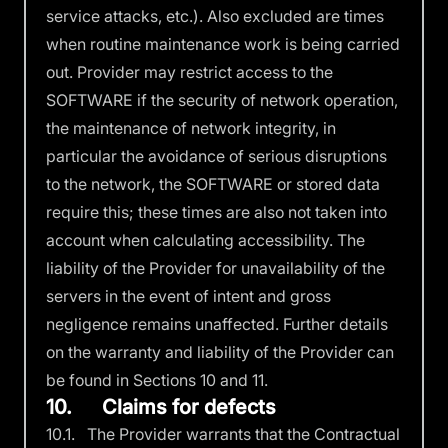
service attacks, etc.). Also excluded are times
when routine maintenance work is being carried
out. Provider may restrict access to the
SOFTWARE if the security of network operation,
the maintenance of network integrity, in
particular the avoidance of serious disruptions
to the network, the SOFTWARE or stored data
require this; these times are also not taken into
account when calculating accessibility. The
liability of the Provider for unavailability of the
servers in the event of intent and gross
negligence remains unaffected. Further details
on the warranty and liability of the Provider can
be found in Sections 10 and 11.
10. Claims for defects
10.1. The Provider warrants that the Contractual