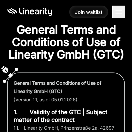
Join waitlist
Join waitlist
General Terms and
Conditions of Use of
Linearity GmbH (GTC)
General Terms and Conditions of Use of
Linearity GmbH (GTC)
(Version 1.1, as of 05.01.2026)
1. Validity of the GTC | Subject
matter of the contract
1.1. Linearity GmbH, Prinzenstraße 2a, 42697