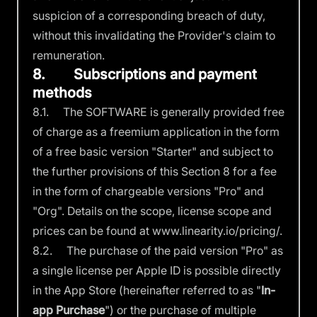
suspicion of a corresponding breach of duty,
without this invalidating the Provider's claim to
remuneration.
8. Subscriptions and payment
methods
8.1. The SOFTWARE is generally provided free
of charge as a freemium application in the form
of a free basic version "Starter" and subject to
the further provisions of this Section 8 for a fee
in the form of chargeable versions "Pro" and
"Org". Details on the scope, license scope and
prices can be found at
www.linearity.io/pricing/.
8.2. The purchase of the paid version "Pro" as
a single license per Apple ID is possible directly
in the App Store (hereinafter referred to as "
In-
app Purchase
") or the purchase of multiple