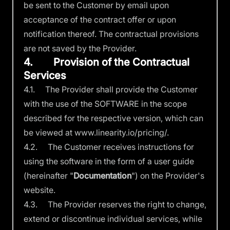
be sent to the Customer by email upon
acceptance of the contract offer or upon
notification thereof. The contractual provisions
are not saved by the Provider.
4. Provision of the Contractual
Services
4.1. The Provider shall provide the Customer
with the use of the SOFTWARE in the scope
described for the respective version, which can
be viewed at
www.linearity.io/pricing/
.
4.2. The Customer receives instructions for
using the software in the form of a user guide
(hereinafter "
Documentation
") on the Provider's
website.
4.3. The Provider reserves the right to change,
extend or discontinue individual services, while