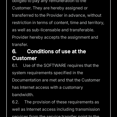
obliged to pay any remuneration to the
Customer. They are hereby assigned or
transferred to the Provider in advance, without
restriction in terms of content, time and territory,
as well as sub-licensable and transferable.
Provider hereby accepts the assignment and
transfer.
6. Conditions of use at the
Customer
6.1. Use of the SOFTWARE requires that the
system requirements specified in the
Documentation are met and that the Customer
has Internet access with a customary
bandwidth.
6.2. The provision of these requirements as
well as Internet access including transmission
services from the service transfer point to the