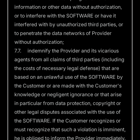
information or other data without authorization,
or to interfere with the SOFTWARE or have it
interfered with by unauthorized third parties, or
to penetrate the data networks of Provider
without authorization;
7.7. indemnify the Provider and its vicarious
agents from all claims of third parties (including
the costs of necessary legal defense) that are
based on an unlawful use of the SOFTWARE by
the Customer or are made with the Customer's
knowledge or negligent ignorance or that arise
in particular from data protection, copyright or
other legal disputes associated with the use of
the SOFTWARE. If the Customer recognizes or
must recognize that such a violation is imminent,
he is obliged to inform the Provider immediately.