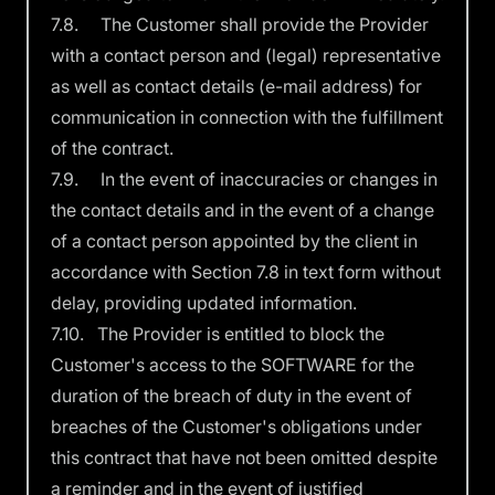
7.8. The Customer shall provide the Provider
with a contact person and (legal) representative
as well as contact details (e-mail address) for
communication in connection with the fulfillment
of the contract.
7.9. In the event of inaccuracies or changes in
the contact details and in the event of a change
of a contact person appointed by the client in
accordance with Section 7.8 in text form without
delay, providing updated information.
7.10. The Provider is entitled to block the
Customer's access to the SOFTWARE for the
duration of the breach of duty in the event of
breaches of the Customer's obligations under
this contract that have not been omitted despite
a reminder and in the event of justified