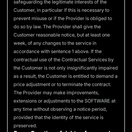
safeguarding the legitimate interests of the
Customer, in particular if this is necessary to
prevent misuse or if the Provider is obliged to
do so by law. The Provider shall give the
Customer reasonable notice, but at least one
week, of any changes to the service in
accordance with sentence 1 above. If the
contractual use of the Contractual Services by
the Customer is not only insignificantly impaired
as a result, the Customer is entitled to demand a
price adjustment or to terminate the contract.
The Provider may make improvements,
extensions or adjustments to the SOFTWARE at
any time without observing a notice period,
provided that the identity of the service is
preserved.