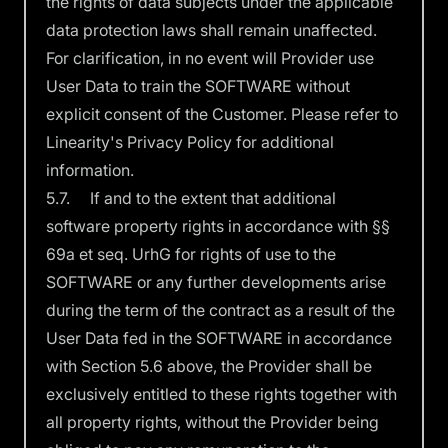
the rights of data subjects under the applicable
data protection laws shall remain unaffected.
For clarification, in no event will Provider use
User Data to train the SOFTWARE without
explicit consent of the Customer. Please refer to
Linearity's
Privacy Policy
for additional
information.
5.7. If and to the extent that additional
software property rights in accordance with §§
69a et seq. UrhG for rights of use to the
SOFTWARE or any further developments arise
during the term of the contract as a result of the
User Data fed in the SOFTWARE in accordance
with Section 5.6 above, the Provider shall be
exclusively entitled to these rights together with
all property rights, without the Provider being