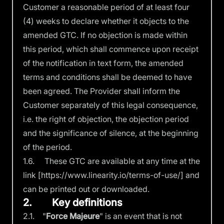
Customer a reasonable period of at least four
(4) weeks to declare whether it objects to the
amended GTC. If no objection is made within
this period, which shall commence upon receipt
of the notification in text form, the amended
terms and conditions shall be deemed to have
been agreed. The Provider shall inform the
Customer separately of this legal consequence,
i.e. the right of objection, the objection period
and the significance of silence, at the beginning
of the period.
1.6. These GTC are available at any time at the
link
[https://www.linearity.io/terms-of-use/]
and
can be printed out or downloaded.
2. Key definitions
2.1. "
Force Majeure
" is an event that is not