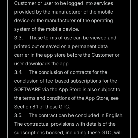
Customer or user to be logged into services
provided by the manufacturer of the mobile
device or the manufacturer of the operating
system of the mobile device.
3.3. These terms of use can be viewed and
printed out or saved on a permanent data
carrier in the app store before the Customer or
user downloads the app.
3.4. The conclusion of contracts for the
conclusion of fee-based subscriptions for the
SOFTWARE via the App Store is also subject to
the terms and conditions of the App Store, see
Section 8.1 of these GTC.
3.5. The contract can be concluded in English.
The contractual provisions with details of the
subscriptions booked, including these GTC, will