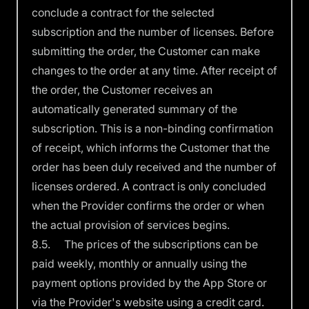
conclude a contract for the selected
subscription and the number of licenses. Before
submitting the order, the Customer can make
changes to the order at any time. After receipt of
the order, the Customer receives an
automatically generated summary of the
subscription. This is a non-binding confirmation
of receipt, which informs the Customer that the
order has been duly received and the number of
licenses ordered. A contract is only concluded
when the Provider confirms the order or when
the actual provision of services begins.
8.5. The prices of the subscriptions can be
paid weekly, monthly or annually using the
payment options provided by the App Store or
via the Provider's website using a credit card.