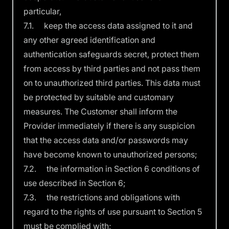
particular,
7.1. keep the access data assigned to it and
any other agreed identification and
authentication safeguards secret, protect them
from access by third parties and not pass them
on to unauthorized third parties. This data must
be protected by suitable and customary
measures. The Customer shall inform the
Provider immediately if there is any suspicion
that the access data and/or passwords may
have become known to unauthorized persons;
7.2. the information in Section 6 conditions of
use described in Section 6;
7.3. the restrictions and obligations with
regard to the rights of use pursuant to Section 5
must be complied with;