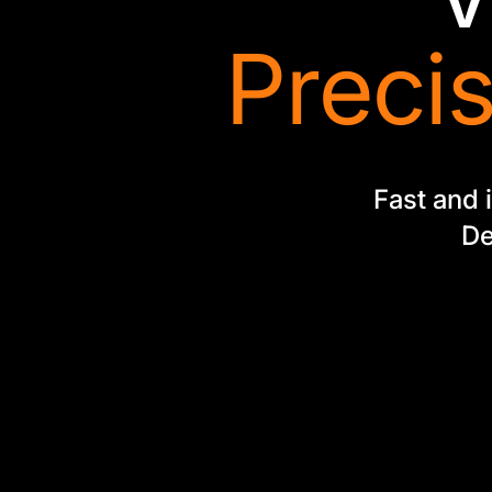
Precis
Fast and i
De