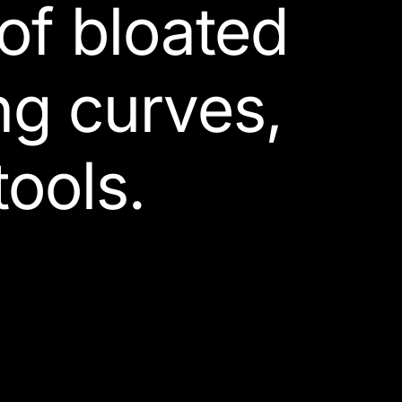
 of bloated
ng curves,
ools.