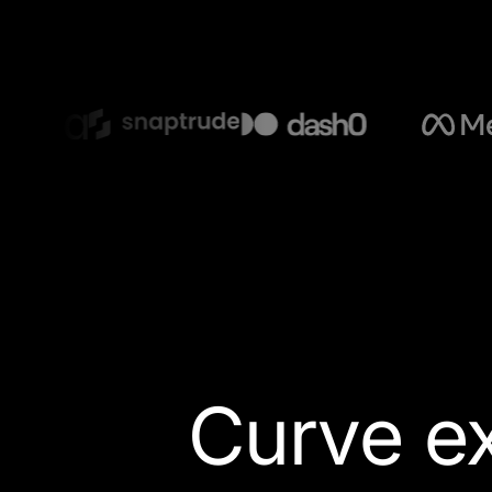
Curve ex