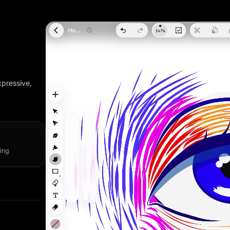
xpressive,
wing