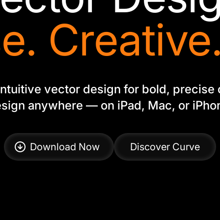
e. Creative.
ntuitive vector design for bold, precise 
sign anywhere — on iPad, Mac, or iPho
Download Now
Discover Curve