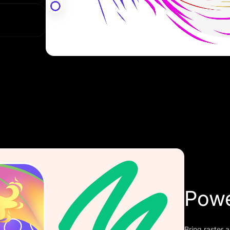
anytime
Powe
Bring raster a