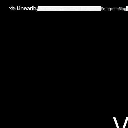
Use cases
Products
Business
Enterprise
Blog
V