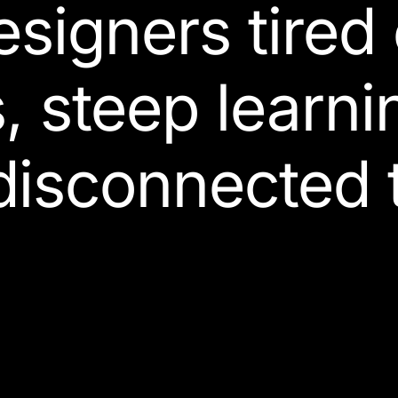
esigners
tired
s, steep learni
disconnected t