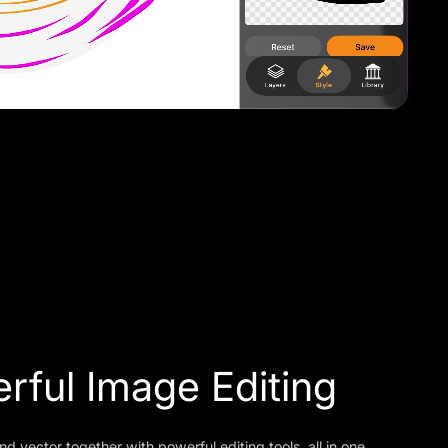
rful Image Editing
nd vector together with powerful editing tools, all in one