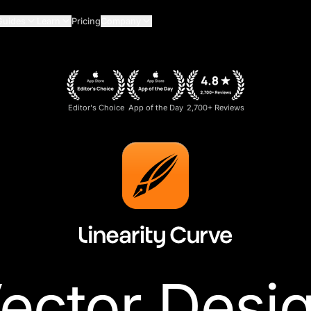
Guides
Learn
Pricing
Company
Editor's Choice
App of the Day
2,700+ Reviews
ector Desi