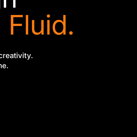
 Fluid.
creativity.
ne.