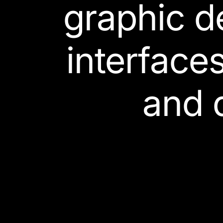
graphic d
interface
and 