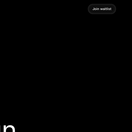
Join waitlist
Join waitlist
gn