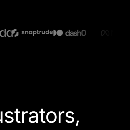
lustrators
,