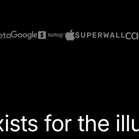
ists for the
il