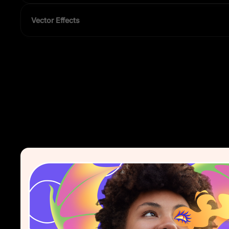
Vector Effects
Add shadows, blurs, and more — non-destructive and editable 