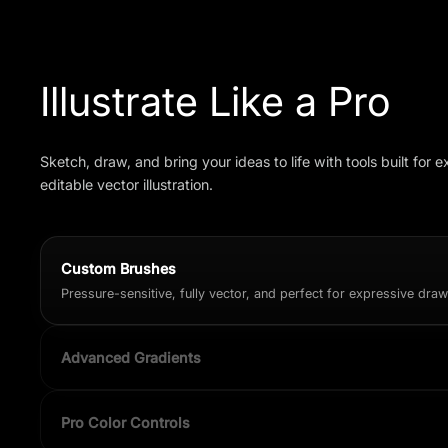
Illustrate Like a Pro
Sketch, draw, and bring your ideas to life with tools built for e
editable vector illustration.
Custom Brushes
Pressure-sensitive, fully vector, and perfect for expressive dra
Advanced Gradients
Linear, radial, and mesh-style gradients for dimensional shading
Pro Color Controls
Precision sliders, palettes, hex input, and real-time preview