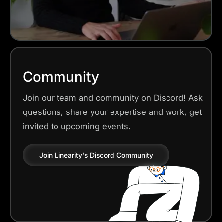
Community
Join our team and community on Discord! Ask
questions, share your expertise and work, get
invited to upcoming events.
Join Linearity's Discord Community