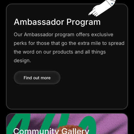
Ambassador Program
Our Ambassador program offers exclusive
perks for those that go the extra mile to spread
the word on our products and all things
design.
Find out more
Community Gallery