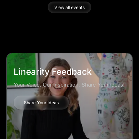
started and learn some useful tips and tricks.
View all events
Choose to join which timezone suits your needs:
16 July at 17:00 CET or 15:00 ET
Linearity Feedback
Your Voice, Our Inspiration: Share Your Ideas!
Share Your Ideas