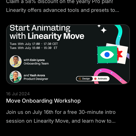
Claim a 58% discount on the yearly Pro plan!
Linearity offers advanced tools and presets to
create stunning posters, videos, plans, and
documents. Fill out the short form and bring your
stories to life! Go from beginner to pro with
thousands of templates to practice on, free
copyright images, free video tutorials and guides.
16 Jul 2024
Move Onboarding Workshop
Join us on July 16th for a free 30-minute intro
session on Linearity Move, and learn how to
animate in minutes. This session will help you get