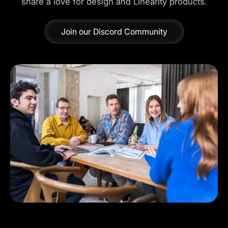
share a love for design and Linearity products.
Join our Discord Community