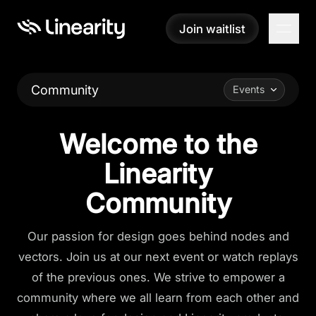
Join waitlist
Join waitlist
Community
Events
Welcome to the
Linearity
Community
Our passion for design goes behind nodes and
vectors. Join us at our next event or watch replays
of the previous ones. We strive to empower a
community where we all learn from each other and