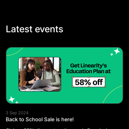
Latest events
3 Sep 2024
Back to School Sale is here!