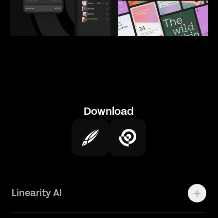
Download
Linearity AI