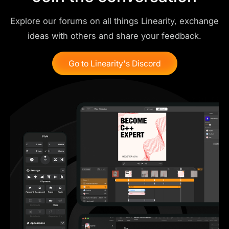
Explore our forums on all things Linearity, exchange
ideas with others and share your feedback.
Go to Linearity's Discord