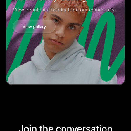
View beautiful artworks from our community.
View gallery
Join the conversation