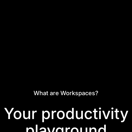
What are Workspaces?
Your productivity
playground