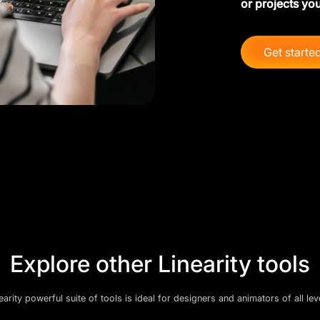
or projects you
Get starte
Explore other Linearity tools
earity powerful suite of tools is ideal for designers and animators of all lev