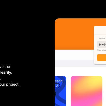
ve the
nearity
.
s
.
our project.