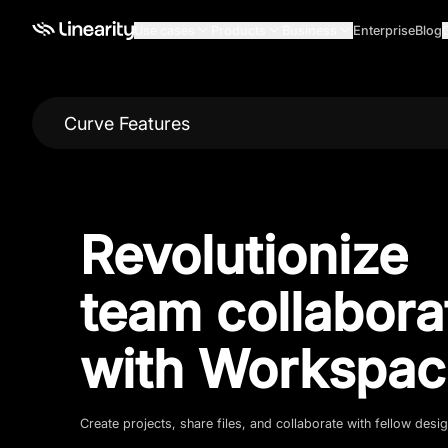
Use cases
Products
Business
Enterprise
Blog
Curve Features
Revolutionize
team collabora
with Workspac
Create projects, share files, and collaborate with fellow desi