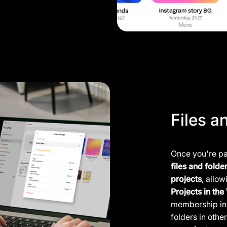
Files a
Once you're par
files and folde
projects
, allo
Projects in th
membership in 
folders in othe