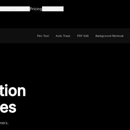
Guides
Learn
Pricing
Company
Pen Tool
Auto Trace
PDF Edit
Background Removal
tion
es
gners.