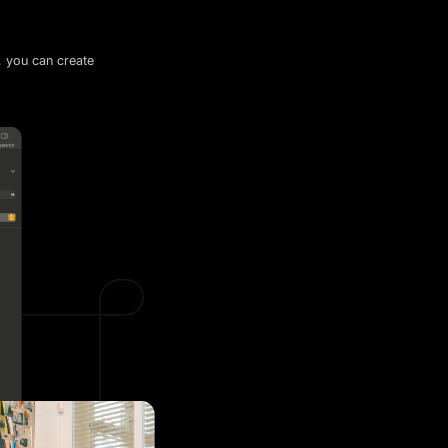
, you can create