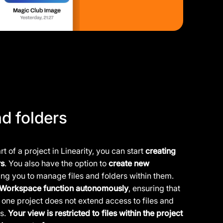
nd folders
t of a project in Linearity, you can start
creating
rs
. You also have the option to
create new
wing you to manage files and folders within them.
e Workspace function autonomously
, ensuring that
one project does not extend access to files and
rs.
Your view is restricted to files within the project