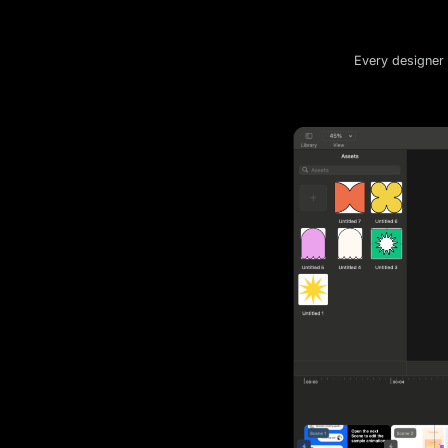
Every designer 