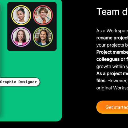
Team d
As a Workspace
rename projec
your projects b
Project member
colleagues or 
growth within 
As a project m
files
. However, 
original Works
Get starte