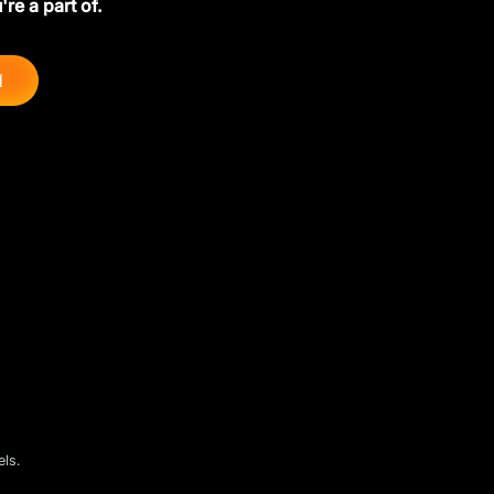
're a part of.
d
els.