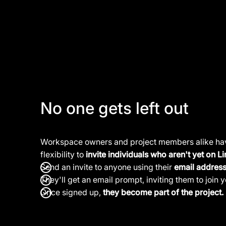
No one gets left out
Workspace owners and project members alike ha
flexibility to
invite individuals who aren't yet on Li
Send an invite to anyone using their
email addres
They'll get an email prompt, inviting them to join y
Once signed up,
they become part of the project.