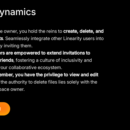
ynamics
 owner, you hold the reins to
create, delete, and
ts
. Seamlessly integrate other Linearity users into
y inviting them.
s are empowered to extend invitations to
friends
, fostering a culture of inclusivity and
your collaborative ecosystem.
ember, you have the privilege to view and edit
the authority to delete files lies solely with the
pace owner.
d