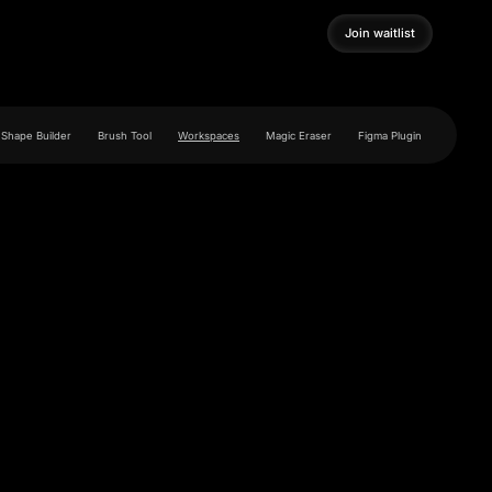
Join waitlist
Join waitlist
Shape Builder
Brush Tool
Workspaces
Magic Eraser
Figma Plugin