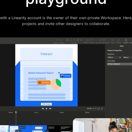
with a Linearity account is the owner of their own private Workspace. Here
projects and invite other designers to collaborate.