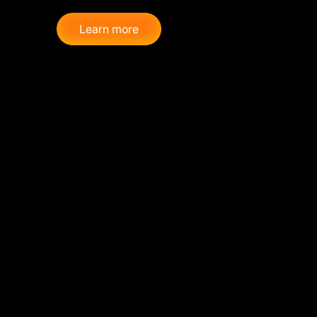
Learn more