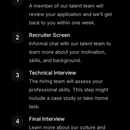
A member of our talent team will
review your application and we’ll get
back to you within one week.
Recruiter Screen
2
Informal chat with our talent team to
learn more about your motivation,
skills, and background.
Technical Interview
3
The hiring team will assess your
professional skills. This step might
include a case study or take-home
task.
Final Interview
4
Learn more about our culture and