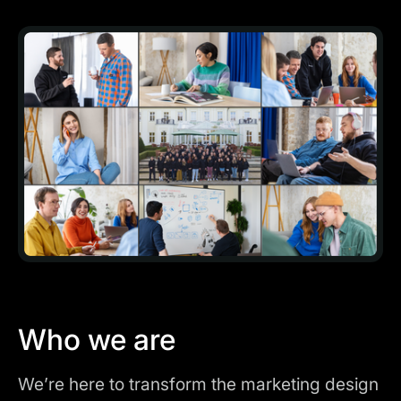
Who we are
We’re here to transform the marketing design