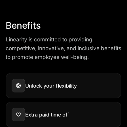
Benefits
Linearity is committed to providing
competitive, innovative, and inclusive benefits
to promote employee well-being.
Unlock your flexibility
Extra paid time off