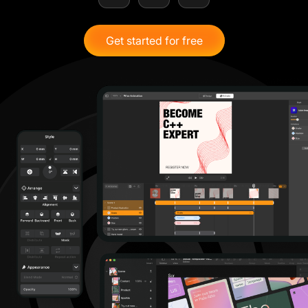
Get started for free