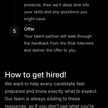
products, then we’ll deep dive into
your skills and any questions you
might have.
Offer
5
Your talent partner will walk through
the feedback from the final interview
and deliver the offer to you.
How to get hired!
We want to help every candidate feel
prepared and know exactly what to expect.
Our team is always adding to these
resources, so if you don’t see what you’re