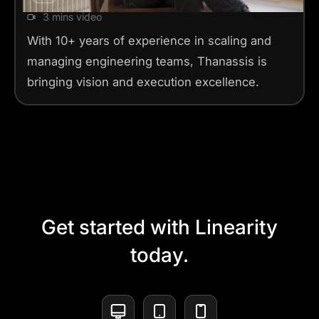
3 mins video
With 10+ years of experience in scaling and
managing engineering teams, Thanassis is
bringing vision and execution excellence.
Get started with Linearity
today.