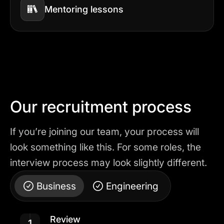
Mentoring lessons
Our recruitment process
If you’re joining our team, your process will
look something like this. For some roles, the
interview process may look slightly different.
Business
Engineering
Review
1