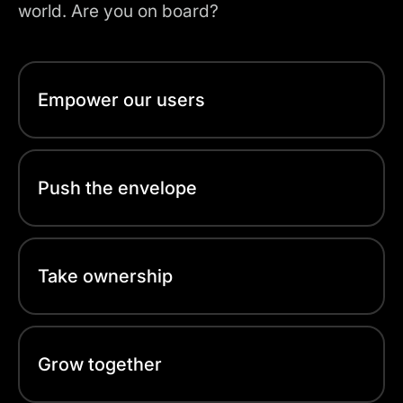
world. Are you on board?
Empower our users
Push the envelope
Take ownership
Grow together