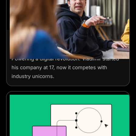
Forbes 30 under 30 Europe 2024
2 mins read
Powering a digital revolution. Vladimir started
his company at 17, now it competes with
industry unicorns.