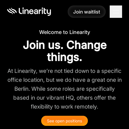
Join waitlist
Join waitlist
Welcome to Linearity
Join us. Change
things.
At Linearity, we’re not tied down to a specific
office location, but we do have a great one in
Berlin. While some roles are specifically
based in our vibrant HQ, others offer the
flexibility to work remotely.
See open positions