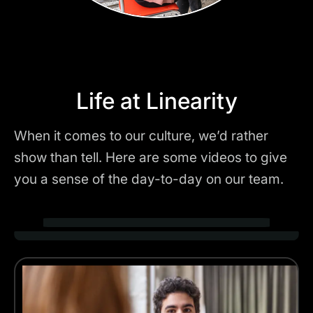
Life at Linearity
When it comes to our culture, we’d rather
show than tell. Here are some videos to give
you a sense of the day-to-day on our team.
Play