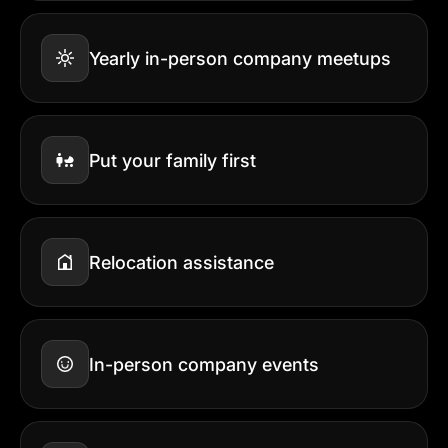
Yearly in-person company meetups
Put your family first
Relocation assistance
In-person company events