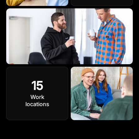
15
Work
locations