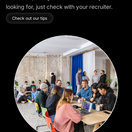
looking for, just check with your recruiter.
Check out our tips