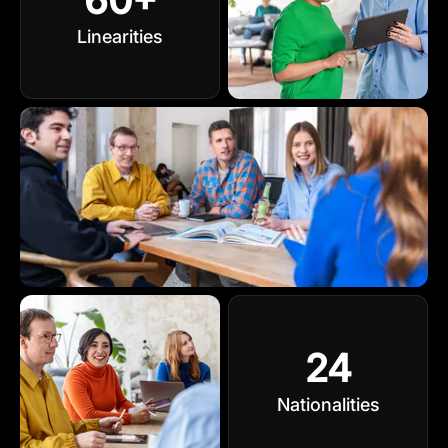
Linearities
24
Nationalities