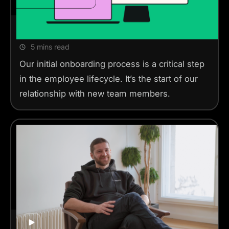
Linearity’s Onboarding
5 mins read
Our initial onboarding process is a critical step
in the employee lifecycle. It’s the start of our
relationship with new team members.
Meet our CTO, Thanassis
Play