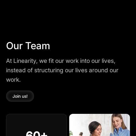
Our Team
At Linearity, we fit our work into our lives,
instead of structuring our lives around our
work.
Join us!
60+